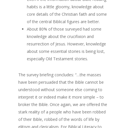
habits is a little gloomy, knowledge about
core details of the Christian faith and some
of the central Biblical figures are better.
About 80% of those surveyed had some
knowledge about the crucifixion and
resurrection of Jesus. However, knowledge
about some essential stories is being lost,
especially Old Testament stories.
The survey briefing concludes: “…the masses
have been persuaded that the Bible cannot be
understood without someone else coming to
interpret it or indeed make it more simple – to
broker the Bible. Once again, we are offered the
stark reality of a people who have been robbed
of their Bible, robbed of the words of life by
elitism and clericalism. For Biblical Literacy to