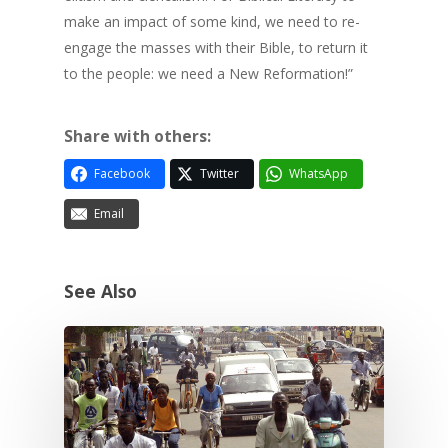
make an impact of some kind, we need to re-
engage the masses with their Bible, to return it
to the people: we need a New Reformation!”
Share with others:
Facebook
Twitter
WhatsApp
Email
See Also