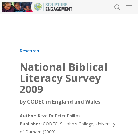
Hit enter to search or ESC to close
Research
National Biblical
Literacy Survey
2009
by CODEC in England and Wales
Author:
Revd Dr Peter Phillips
Publisher:
CODEC, St John's College, University
of Durham (2009)