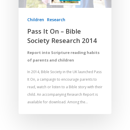
Children
Research
Pass It On – Bible
Society Research 2014
Report into Scripture reading habits
of parents and children
In 2014, Bible Society in the UK launched Pass
It On, a campaign to encourage parents to
read, watch or listen to a Bible story with their
child. An accompanying Research Report is
available for download. Among the…