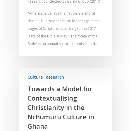
Research conducted by Barna Group (2017)
"Americans believe the nation is in moral
decline, but they see hope for change in the
pages of Scripture, according to the 2017
State of the Bible survey." The "State of the
Bible" is an annual report commissioned…
Culture
Research
Home
Towards a Model for
Contextualising
Resources
Christianity in the
Training
SE Essentials
Nchumuru Culture in
Advocacy
Engaging with Scriptu
About
Ghana