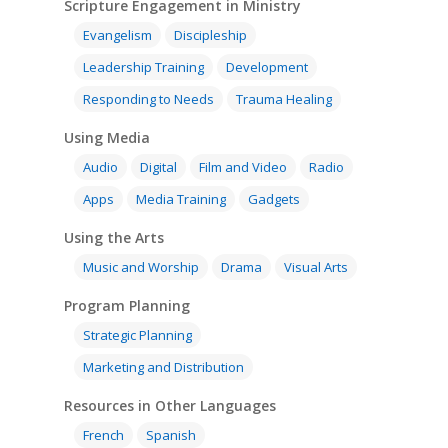
Scripture Engagement in Ministry
Evangelism
Discipleship
Leadership Training
Development
Responding to Needs
Trauma Healing
Using Media
Audio
Digital
Film and Video
Radio
Apps
Media Training
Gadgets
Using the Arts
Music and Worship
Drama
Visual Arts
Program Planning
Strategic Planning
Marketing and Distribution
Resources in Other Languages
French
Spanish