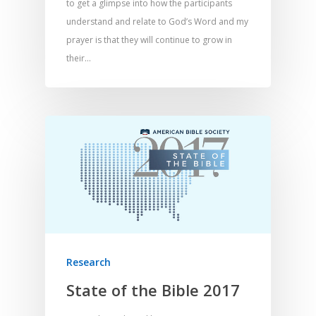
to get a glimpse into how the participants
understand and relate to God’s Word and my
prayer is that they will continue to grow in
their…
Research
State of the Bible 2017