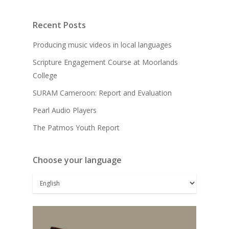
Recent Posts
Producing music videos in local languages
Scripture Engagement Course at Moorlands
College
SURAM Cameroon: Report and Evaluation
Pearl Audio Players
The Patmos Youth Report
Choose your language