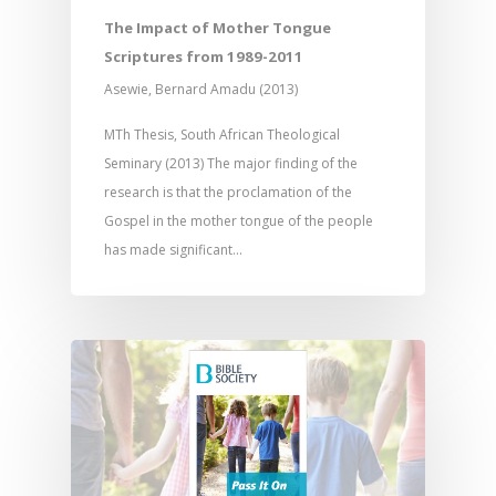
Research
Bible Reading
Language and
Contact
The Impact of Mother Tongue
Communication
Training
Bible Study
Scriptures from 1989-2011
Bible Translation
Engaging Different Au
Asewie, Bernard Amadu (2013)
Bible Storytelling
Literacy
Bible Preaching
MTh Thesis, South African Theological
Children
SE in Ministry
Orality
Seminary (2013) The major finding of the
Meditation and Pra
Young People
Evangelism
research is that the proclamation of the
Using Media
Language Issues
Memorising Scriptu
Gospel in the mother tongue of the people
Women
Discipleship
Audio
Using the Arts
Culture
has made significant…
Understanding Scri
Deaf
Leadership Trainin
Digital
Drama
Program Planning
Development
Film and Video
Music and Worship
Strategic Planning
Responding to Nee
Apps
Visual Arts
Marketing and Dist
Trauma Healing