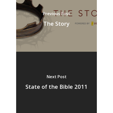
Previous Post
The Story
Next Post
State of the Bible 2011