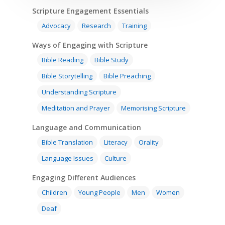
Scripture Engagement Essentials
Advocacy
Research
Training
Ways of Engaging with Scripture
Bible Reading
Bible Study
Bible Storytelling
Bible Preaching
Understanding Scripture
Meditation and Prayer
Memorising Scripture
Language and Communication
Bible Translation
Literacy
Orality
Language Issues
Culture
Engaging Different Audiences
Children
Young People
Men
Women
Deaf