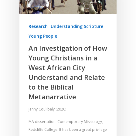
Research
Understanding Scripture
Young People
An Investigation of How
Young Christians in a
West African City
Understand and Relate
to the Biblical
Metanarrative
Jenny Coulibaly (2020)
MA dissertation: Contemporary Missiology,
Redcliffe College. It has been a great privilege