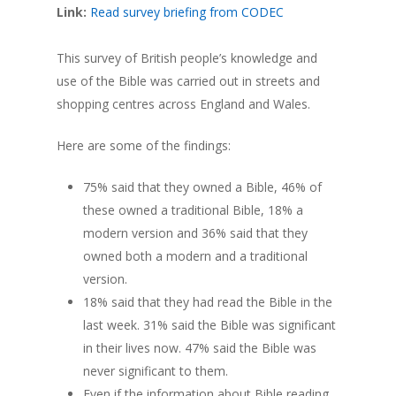
Link:
Read survey briefing from CODEC
This survey of British people’s knowledge and
use of the Bible was carried out in streets and
shopping centres across England and Wales.
Here are some of the findings:
75% said that they owned a Bible, 46% of
these owned a traditional Bible, 18% a
modern version and 36% said that they
owned both a modern and a traditional
version.
18% said that they had read the Bible in the
last week. 31% said the Bible was significant
in their lives now. 47% said the Bible was
never significant to them.
Even if the information about Bible reading