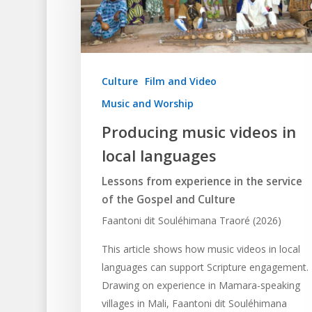
Culture
Film and Video
Music and Worship
Producing music videos in
local languages
Lessons from experience in the service
Hit enter to search or ESC to close
of the Gospel and Culture
Faantoni dit Souléhimana Traoré (2026)
This article shows how music videos in local
languages can support Scripture engagement.
Drawing on experience in Mamara-speaking
villages in Mali, Faantoni dit Souléhimana