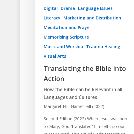
Digital
Drama
Language Issues
Literacy
Marketing and Distribution
Meditation and Prayer
Memorising Scripture
Music and Worship
Trauma Healing
Visual Arts
Translating the Bible into
Action
How the Bible can be Relevant in all
Languages and Cultures
Margaret Hill, Harriet Hill (2022)
Second Edition (2022) When Jesus was born
to Mary, God “translated” himself into our