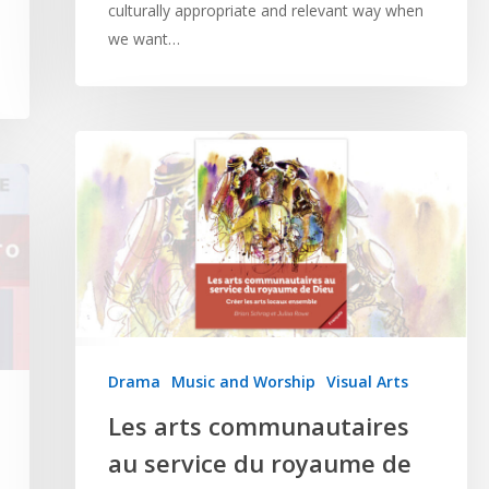
culturally appropriate and relevant way when
we want…
Drama
Music and Worship
Visual Arts
Les arts communautaires
au service du royaume de