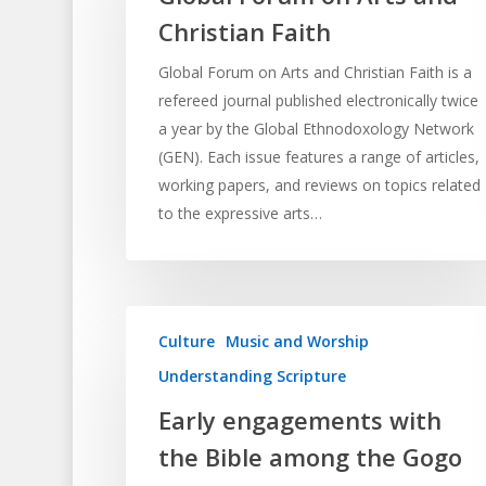
Christian Faith
Global Forum on Arts and Christian Faith is a
refereed journal published electronically twice
a year by the Global Ethnodoxology Network
(GEN). Each issue features a range of articles,
working papers, and reviews on topics related
to the expressive arts…
Culture
Music and Worship
Understanding Scripture
Early engagements with
the Bible among the Gogo