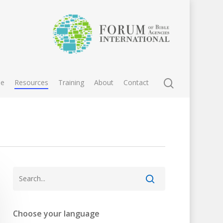
e
Resources
Training
About
Contact
Choose your language