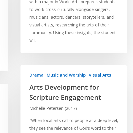
with a major in World Arts prepares students
to work cross-culturally alongside singers,
musicians, actors, dancers, storytellers, and
visual artists, researching the arts of their
community. Using these insights, the student
will…
Drama
Music and Worship
Visual Arts
Arts Development for
Scripture Engagement
Michelle Petersen (2017)
"When local arts call to people at a deep level,
they see the relevance of God’s word to their