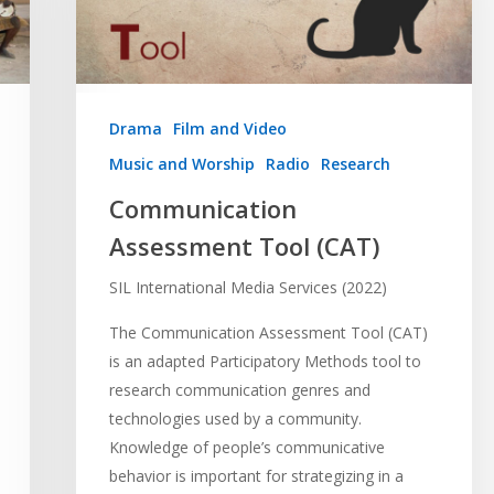
Drama
Film and Video
Music and Worship
Radio
Research
Communication
Assessment Tool (CAT)
SIL International Media Services (2022)
The Communication Assessment Tool (CAT)
is an adapted Participatory Methods tool to
research communication genres and
technologies used by a community.
Knowledge of people’s communicative
behavior is important for strategizing in a