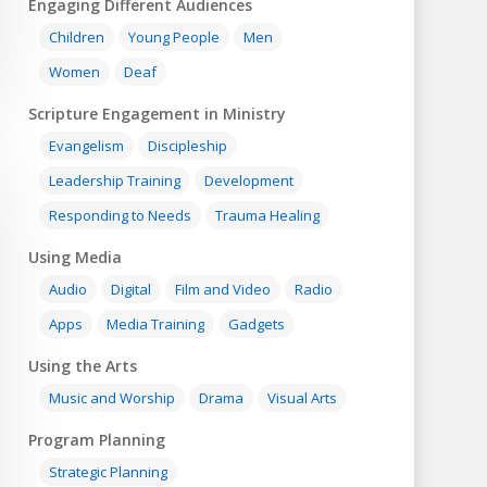
Engaging Different Audiences
Children
Young People
Men
Women
Deaf
Scripture Engagement in Ministry
Evangelism
Discipleship
Leadership Training
Development
Responding to Needs
Trauma Healing
Using Media
Audio
Digital
Film and Video
Radio
Apps
Media Training
Gadgets
Using the Arts
Music and Worship
Drama
Visual Arts
Program Planning
Strategic Planning