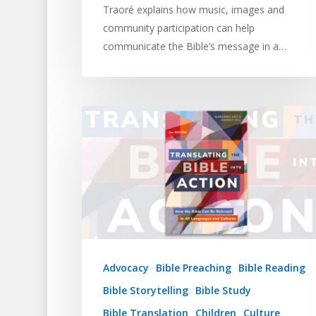
Traoré explains how music, images and
community participation can help
communicate the Bible’s message in a…
Advocacy
Bible Preaching
Bible Reading
Bible Storytelling
Bible Study
Bible Translation
Children
Culture