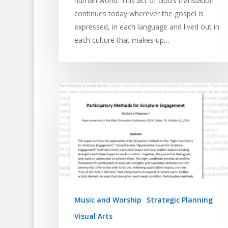
human world. This act of God’s translation
continues today wherever the gospel is
expressed, in each language and lived out in
each culture that makes up…
Music and Worship
Strategic Planning
Visual Arts