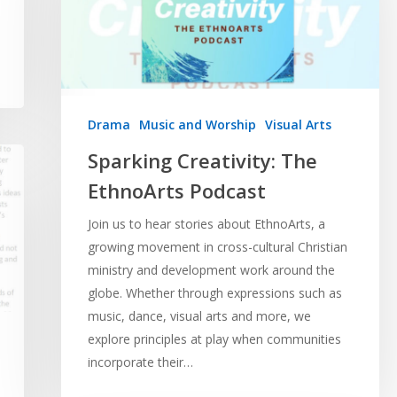
Drama
Music and Worship
Visual Arts
Sparking Creativity: The
EthnoArts Podcast
Join us to hear stories about EthnoArts, a
growing movement in cross-cultural Christian
ministry and development work around the
globe. Whether through expressions such as
music, dance, visual arts and more, we
explore principles at play when communities
incorporate their…