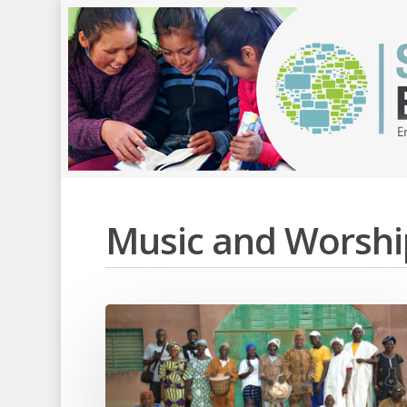
Music and Worshi