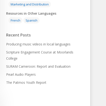
Marketing and Distribution
Resources in Other Languages
French
Spanish
Recent Posts
Producing music videos in local languages
Scripture Engagement Course at Moorlands
College
SURAM Cameroon: Report and Evaluation
Pearl Audio Players
The Patmos Youth Report