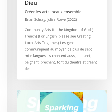
Dieu
Créer les arts locaux ensemble
Brian Schrag, Julisa Rowe (2022)
Community Arts for the Kingdom of God (in
French) (For English, please see Creating
Local Arts Together.) Les gens
communiquent au moyen de plus de sept
mille langues. Ils chantent aussi, dansent,
peignent, prêchent, font du théâtre et créent
des…