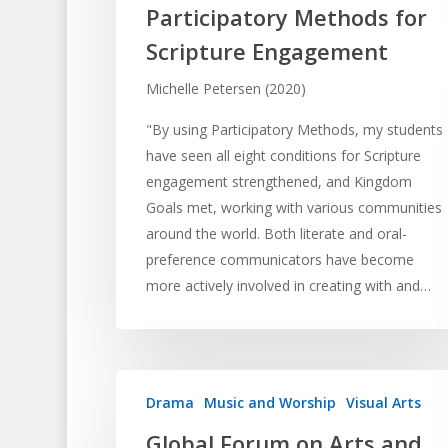
Participatory Methods for
Scripture Engagement
Michelle Petersen (2020)
"By using Participatory Methods, my students
have seen all eight conditions for Scripture
engagement strengthened, and Kingdom
Goals met, working with various communities
around the world. Both literate and oral-
preference communicators have become
more actively involved in creating with and…
Drama
Music and Worship
Visual Arts
Global Forum on Arts and