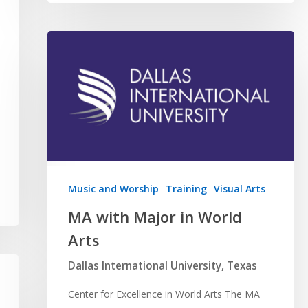
Music and Worship
Training
Visual Arts
MA with Major in World
Arts
Dallas International University, Texas
Center for Excellence in World Arts The MA