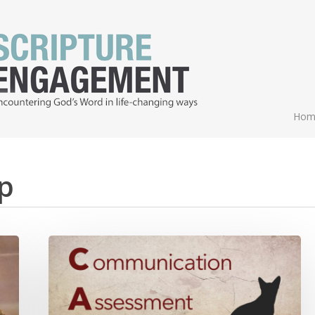
Hom
p