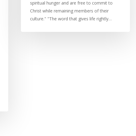
spiritual hunger and are free to commit to
Christ while remaining members of their
culture." "The word that gives life rightly…