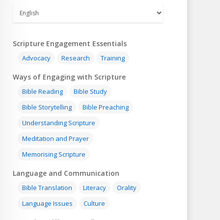
Scripture Engagement Essentials
Advocacy
Research
Training
Ways of Engaging with Scripture
Bible Reading
Bible Study
Bible Storytelling
Bible Preaching
Understanding Scripture
Meditation and Prayer
Memorising Scripture
Language and Communication
Bible Translation
Literacy
Orality
Language Issues
Culture