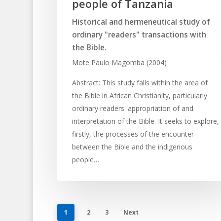
people of Tanzania
Historical and hermeneutical study of
ordinary "readers" transactions with
the Bible.
Mote Paulo Magomba (2004)
Abstract: This study falls within the area of
the Bible in African Christianity, particularly
ordinary readers' appropriation of and
interpretation of the Bible. It seeks to explore,
firstly, the processes of the encounter
between the Bible and the indigenous
people…
1
2
3
Next