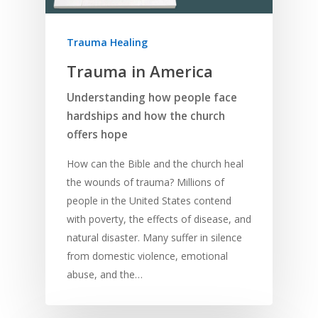
Trauma Healing
Trauma in America
Understanding how people face
hardships and how the church
offers hope
How can the Bible and the church heal
the wounds of trauma? Millions of
people in the United States contend
with poverty, the effects of disease, and
natural disaster. Many suffer in silence
from domestic violence, emotional
abuse, and the…