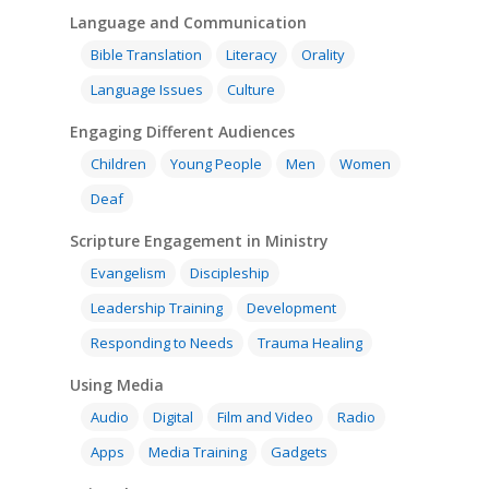
Language and Communication
Bible Translation
Literacy
Orality
Language Issues
Culture
Engaging Different Audiences
Children
Young People
Men
Women
Deaf
Scripture Engagement in Ministry
Evangelism
Discipleship
Leadership Training
Development
Responding to Needs
Trauma Healing
Using Media
Audio
Digital
Film and Video
Radio
Apps
Media Training
Gadgets