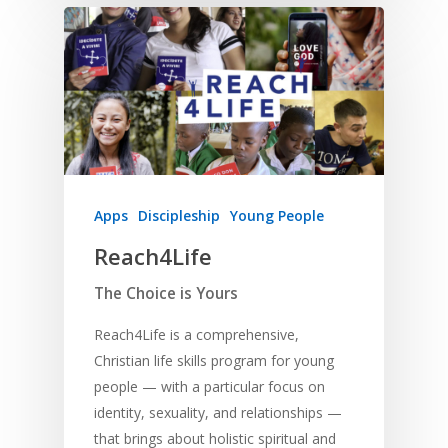
Apps
Discipleship
Young People
Reach4Life
The Choice is Yours
Reach4Life is a comprehensive,
Christian life skills program for young
people — with a particular focus on
identity, sexuality, and relationships —
that brings about holistic spiritual and