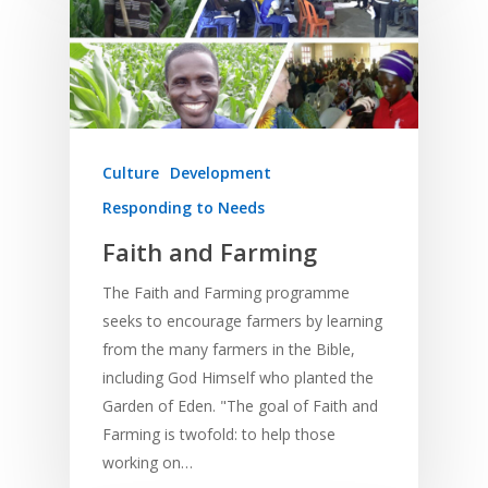
Culture
Development
Responding to Needs
Faith and Farming
The Faith and Farming programme
seeks to encourage farmers by learning
from the many farmers in the Bible,
including God Himself who planted the
Garden of Eden. "The goal of Faith and
Farming is twofold: to help those
working on…