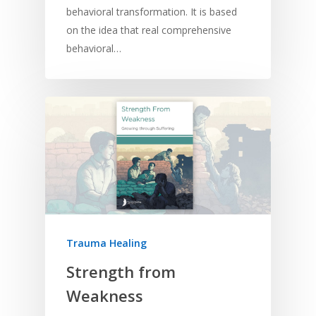
behavioral transformation. It is based
on the idea that real comprehensive
behavioral…
Home
Resources
Training
SE Essentials
Advocacy
Engaging with Scriptu
About
Research
Bible Reading
Language and
Contact
Trauma Healing
Communication
Training
Bible Study
Strength from
Bible Translation
Engaging Different Au
Bible Storytelling
Weakness
Literacy
Bible Preaching