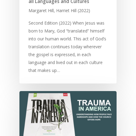
all Languages and Cultures
Margaret Hill, Harriet Hill (2022)
Second Edition (2022) When Jesus was
born to Mary, God “translated” himself
into our human world. This act of God’s
translation continues today wherever
the gospel is expressed, in each
language and lived out in each culture
that makes up…