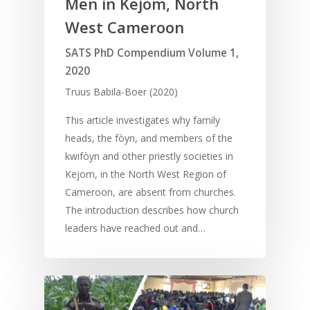
Men in Kejom, North
West Cameroon
SATS PhD Compendium Volume 1,
2020
Truus Babila-Boer (2020)
This article investigates why family
heads, the fòyn, and members of the
kwifòyn and other priestly societies in
Kejom, in the North West Region of
Cameroon, are absent from churches.
The introduction describes how church
leaders have reached out and…