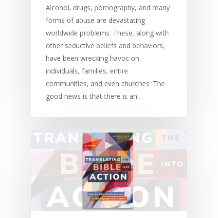
Alcohol, drugs, pornography, and many
forms of abuse are devastating
worldwide problems. These, along with
other seductive beliefs and behaviors,
have been wrecking havoc on
individuals, families, entire
communities, and even churches. The
good news is that there is an…