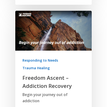
Responding to Needs
Trauma Healing
Freedom Ascent –
Addiction Recovery
Begin your journey out of
addiction