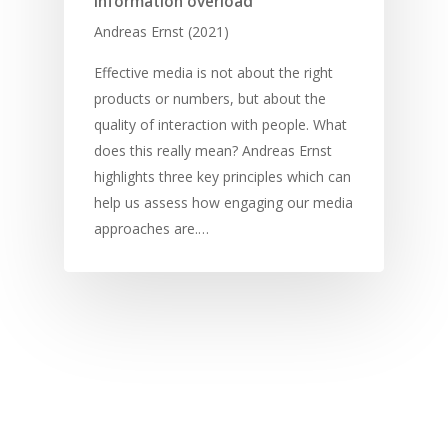
information overload
Andreas Ernst (2021)
Effective media is not about the right
products or numbers, but about the
quality of interaction with people. What
does this really mean? Andreas Ernst
highlights three key principles which can
help us assess how engaging our media
approaches are.…