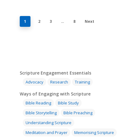
1
2
3
…
8
Next
Scripture Engagement Essentials
Advocacy
Research
Training
Ways of Engaging with Scripture
Bible Reading
Bible Study
Bible Storytelling
Bible Preaching
Understanding Scripture
Meditation and Prayer
Memorising Scripture