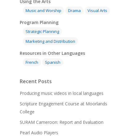
Using the Arts
Music and Worship
Drama
Visual Arts
Program Planning
Strategic Planning
Marketing and Distribution
Resources in Other Languages
French
Spanish
Recent Posts
Producing music videos in local languages
Scripture Engagement Course at Moorlands
College
SURAM Cameroon: Report and Evaluation
Pearl Audio Players