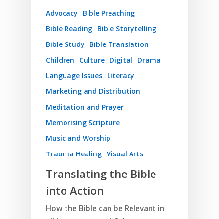
Advocacy
Bible Preaching
Bible Reading
Bible Storytelling
Bible Study
Bible Translation
Children
Culture
Digital
Drama
Language Issues
Literacy
Marketing and Distribution
Meditation and Prayer
Memorising Scripture
Music and Worship
Trauma Healing
Visual Arts
Translating the Bible
into Action
How the Bible can be Relevant in