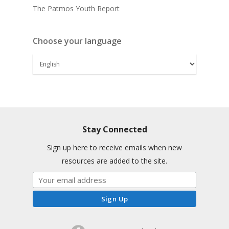
The Patmos Youth Report
Choose your language
Stay Connected
Sign up here to receive emails when new
resources are added to the site.