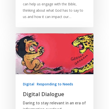
can help us engage with the Bible,
thinking about what God has to say to
us and how it can impact our…
Digital
Responding to Needs
Digital Dialogue
Daring to stay relevant in an era of