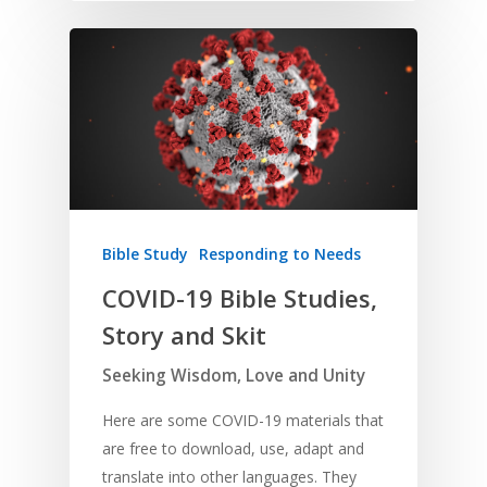
Bible Study
Responding to Needs
COVID-19 Bible Studies,
Story and Skit
Seeking Wisdom, Love and Unity
Here are some COVID-19 materials that
are free to download, use, adapt and
translate into other languages. They