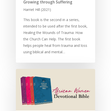
Children
SE in Ministry
Growing through Suffering
Orality
Meditation and Pra
Harriet Hill (2021)
Young People
Evangelism
Using Media
Language Issues
Memorising Scriptu
Women
Discipleship
Audio
This book is the second in a series,
Using the Arts
Culture
Understanding Scri
intended to be used after the first book,
Deaf
Leadership Trainin
Digital
Drama
Program Planning
Healing the Wounds of Trauma: How
Development
Film and Video
Music and Worship
Strategic Planning
the Church Can Help. The first book
helps people heal from trauma and loss
Responding to Nee
Apps
Visual Arts
Marketing and Dist
using biblical and mental…
Trauma Healing