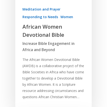
Meditation and Prayer
Responding to Needs
Women
African Women
Devotional Bible
Increase Bible Engagement in
Africa and Beyond
The African Women Devotional Bible
(AWDB) is a collaborative project of the
Bible Societies in Africa who have come
together to develop a Devotional Bible
by African Women. It is a Scripture
resource addressing circumstances and
questions African Christian Women…