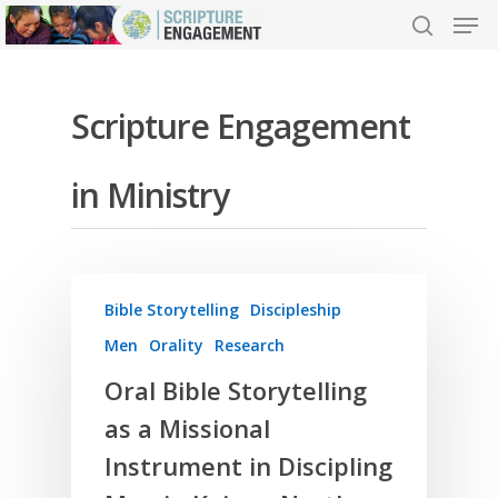
Scripture Engagement
Hit enter to search or ESC to close
in Ministry
Bible Storytelling
Discipleship
Men
Orality
Research
Oral Bible Storytelling
as a Missional
Instrument in Discipling