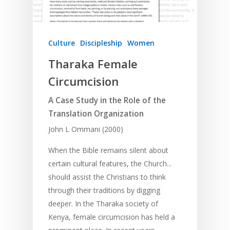
Culture
Discipleship
Women
Tharaka Female
Circumcision
A Case Study in the Role of the
Translation Organization
John L Ommani (2000)
When the Bible remains silent about
certain cultural features, the Church...
should assist the Christians to think
through their traditions by digging
deeper. In the Tharaka society of
Kenya, female circumcision has held a