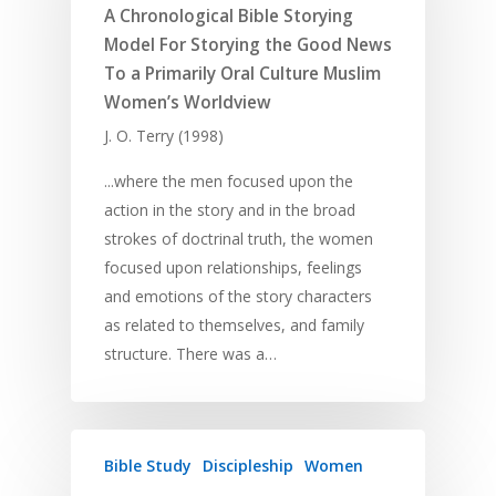
A Chronological Bible Storying
Model For Storying the Good News
To a Primarily Oral Culture Muslim
Women’s Worldview
J. O. Terry (1998)
...where the men focused upon the
action in the story and in the broad
strokes of doctrinal truth, the women
focused upon relationships, feelings
and emotions of the story characters
Home
as related to themselves, and family
structure. There was a…
Resources
Training
SE Essentials
Advocacy
Engaging with Scriptu
About
Bible Study
Discipleship
Women
Research
Bible Reading
Language and