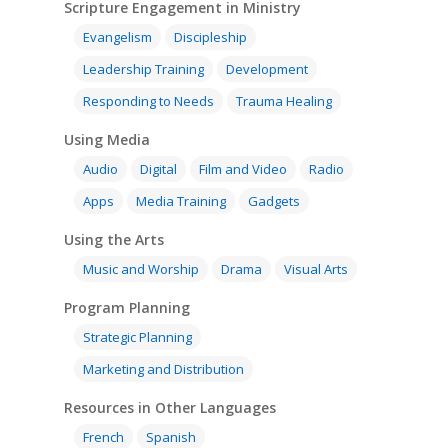
Scripture Engagement in Ministry
Evangelism
Discipleship
Leadership Training
Development
Responding to Needs
Trauma Healing
Using Media
Audio
Digital
Film and Video
Radio
Apps
Media Training
Gadgets
Using the Arts
Music and Worship
Drama
Visual Arts
Program Planning
Strategic Planning
Marketing and Distribution
Resources in Other Languages
French
Spanish