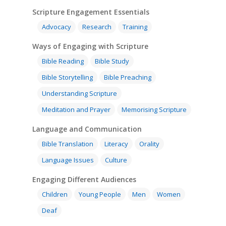
Scripture Engagement Essentials
Advocacy
Research
Training
Ways of Engaging with Scripture
Bible Reading
Bible Study
Bible Storytelling
Bible Preaching
Understanding Scripture
Meditation and Prayer
Memorising Scripture
Language and Communication
Bible Translation
Literacy
Orality
Language Issues
Culture
Engaging Different Audiences
Children
Young People
Men
Women
Deaf