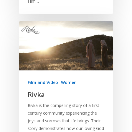
Film…
Film and Video
Women
Rivka
Rivka is the compelling story of a first-
century community experiencing the
joys and sorrows that life brings. Their
story demonstrates how our loving God