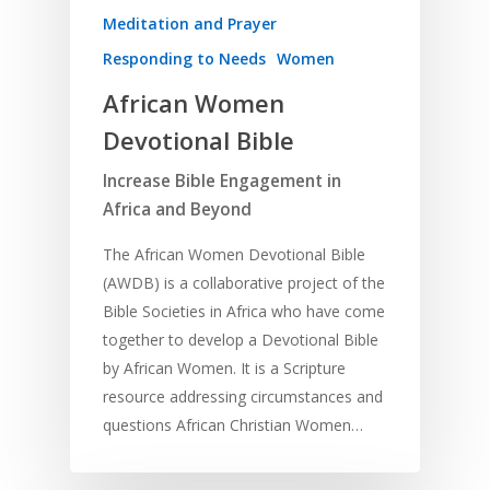
Meditation and Prayer
Responding to Needs
Women
African Women
Devotional Bible
Increase Bible Engagement in
Africa and Beyond
The African Women Devotional Bible
(AWDB) is a collaborative project of the
Bible Societies in Africa who have come
together to develop a Devotional Bible
by African Women. It is a Scripture
resource addressing circumstances and
questions African Christian Women…