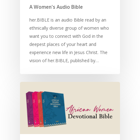
A Women's Audio Bible
her.BIBLE is an audio Bible read by an
ethnically diverse group of women who
want you to connect with God in the
deepest places of your heart and
experience new life in Jesus Christ. The
vision of her.BIBLE, published by…