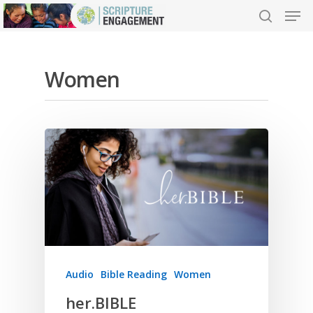
Women
Hit enter to search or ESC to close
Audio
Bible Reading
Women
her.BIBLE