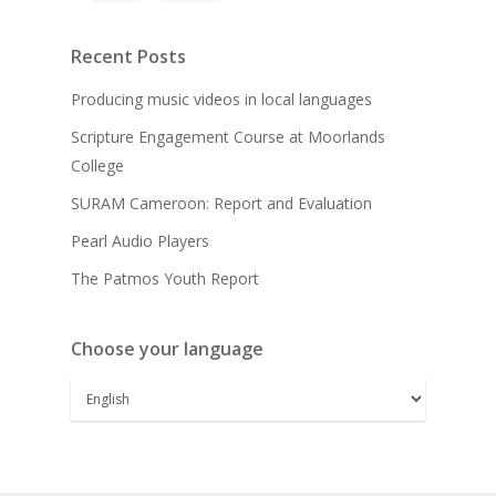
Recent Posts
Producing music videos in local languages
Scripture Engagement Course at Moorlands
College
SURAM Cameroon: Report and Evaluation
Pearl Audio Players
The Patmos Youth Report
Choose your language