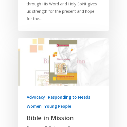
through His Word and Holy Spirit gives
us strength for the present and hope
for the…
Advocacy
Responding to Needs
Women
Young People
Bible in Mission