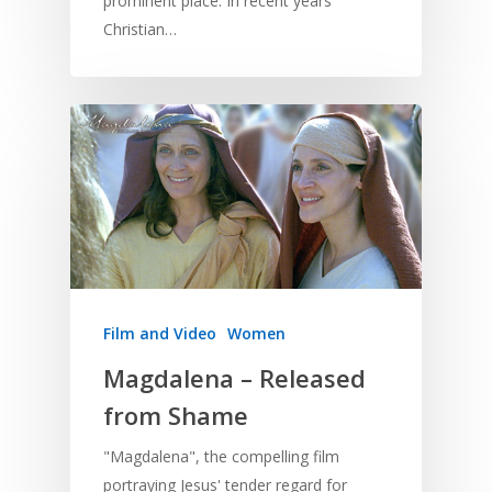
prominent place. In recent years
Christian…
Film and Video
Women
Magdalena – Released
from Shame
"Magdalena", the compelling film
portraying Jesus' tender regard for