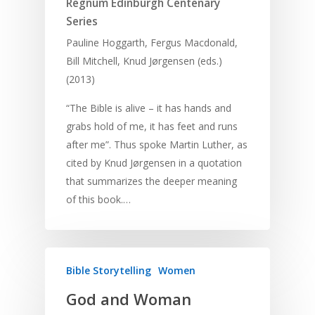
Regnum Edinburgh Centenary
Series
Pauline Hoggarth, Fergus Macdonald,
Bill Mitchell, Knud Jørgensen (eds.)
(2013)
“The Bible is alive – it has hands and
grabs hold of me, it has feet and runs
after me”. Thus spoke Martin Luther, as
cited by Knud Jørgensen in a quotation
that summarizes the deeper meaning
of this book.…
Bible Storytelling
Women
God and Woman