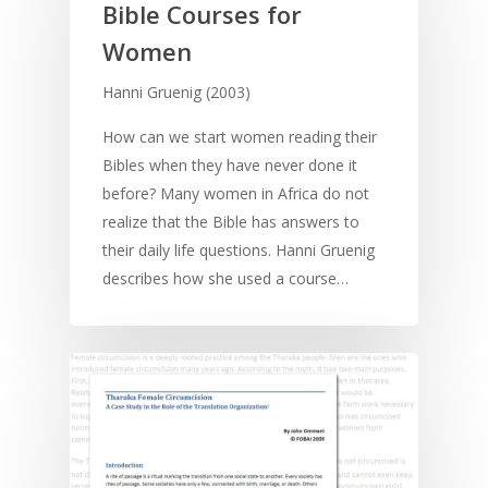
Contact
Bible Courses for
Communication
Training
Bible Study
Women
Bible Translation
Engaging Different Au
Bible Storytelling
Hanni Gruenig (2003)
Literacy
Bible Preaching
Children
SE in Ministry
How can we start women reading their
Orality
Meditation and Pra
Bibles when they have never done it
Young People
Evangelism
Using Media
Language Issues
before? Many women in Africa do not
Memorising Scriptu
Women
Discipleship
Audio
Using the Arts
realize that the Bible has answers to
Culture
Understanding Scri
their daily life questions. Hanni Gruenig
Deaf
Leadership Trainin
Digital
Drama
Program Planning
describes how she used a course…
Development
Film and Video
Music and Worship
Strategic Planning
Responding to Nee
Apps
Visual Arts
Marketing and Dist
Trauma Healing