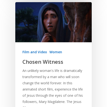
Film and Video
Women
Chosen Witness
An unlikely woman's life is dramatically
transformed by a man who will soon
change the world forever. In this
animated short film, experience the life
of Jesus through the eyes of one of his
followers, Mary Magdalene. The Jesus