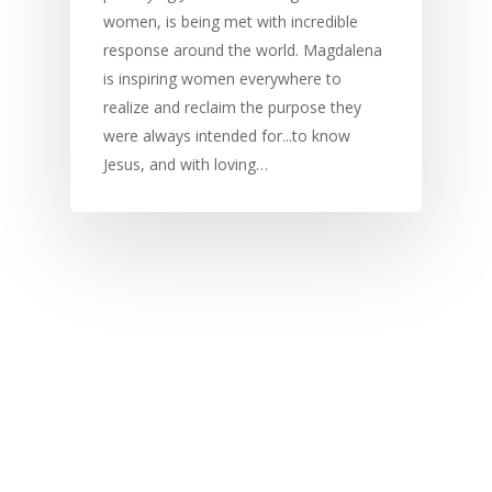
women, is being met with incredible
response around the world. Magdalena
is inspiring women everywhere to
realize and reclaim the purpose they
were always intended for...to know
Jesus, and with loving…