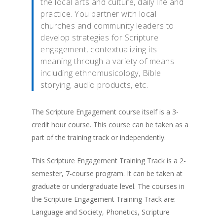
the local arts and culture, daily life and
practice. You partner with local
churches and community leaders to
develop strategies for Scripture
engagement, contextualizing its
meaning through a variety of means
including ethnomusicology, Bible
storying, audio products, etc.
The Scripture Engagement course itself is a 3-
credit hour course. This course can be taken as a
part of the training track or independently.
This Scripture Engagement Training Track is a 2-
semester, 7-course program. It can be taken at
graduate or undergraduate level. The courses in
the Scripture Engagement Training Track are:
Language and Society, Phonetics, Scripture