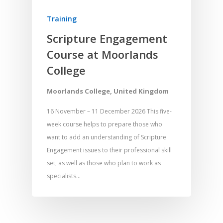
Training
Scripture Engagement
Course at Moorlands
College
Moorlands College, United Kingdom
16 November – 11 December 2026 This five-
week course helps to prepare those who
want to add an understanding of Scripture
Engagement issues to their professional skill
set, as well as those who plan to work as
specialists…