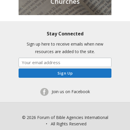
Churches
Stay Connected
Sign up here to receive emails when new
resources are added to the site.
Join us on Facebook
© 2026 Forum of Bible Agencies International
• All Rights Reserved