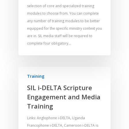
selection of core and specialized training
modules to choose from. You can complete
any number of training modules to be better
Home
equipped for the specific ministry context you
are in. SIL media staff will be required to
Resources
complete four obligatory…
Training
SE Essentials
Advocacy
Engaging with Scriptu
About
Research
Bible Reading
Language and
Training
Contact
Communication
Training
Bible Study
SIL i-DELTA Scripture
Bible Translation
Engaging Different Au
Bible Storytelling
Engagement and Media
Literacy
Training
Bible Preaching
Children
SE in Ministry
Orality
Meditation and Pra
Links: Anglophone i-DELTA, Uganda
Young People
Evangelism
Using Media
Language Issues
Francophone i-DELTA, Cameroon i-DELTA is
Memorising Scriptu