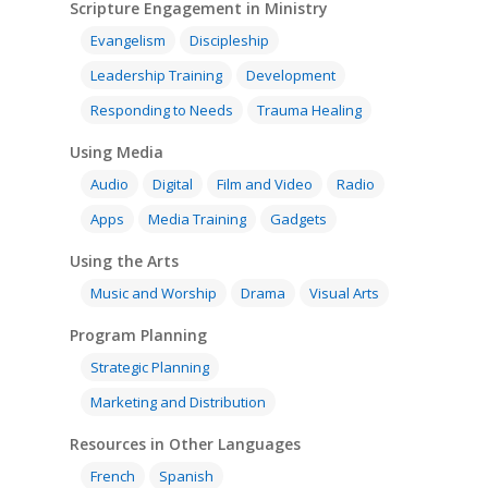
Scripture Engagement in Ministry
Evangelism
Discipleship
Leadership Training
Development
Responding to Needs
Trauma Healing
Using Media
Audio
Digital
Film and Video
Radio
Apps
Media Training
Gadgets
Using the Arts
Music and Worship
Drama
Visual Arts
Program Planning
Strategic Planning
Marketing and Distribution
Resources in Other Languages
French
Spanish