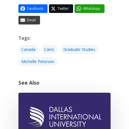
Facebook
Twitter
WhatsApp
Email
Tags:
Canada
CanIL
Graduate Studies
Michelle Petersen
See Also