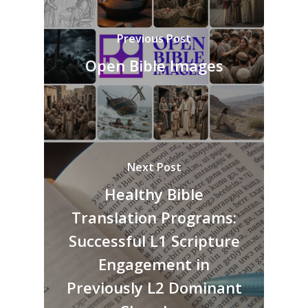
Previous Post
Open Bible Images
Next Post
Healthy Bible
Translation Programs:
Successful L1 Scripture
Engagement in
Previously L2 Dominant