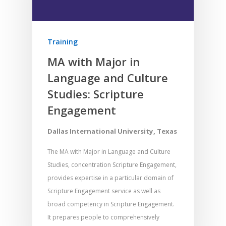
Training
MA with Major in
Language and Culture
Studies: Scripture
Engagement
Dallas International University, Texas
The MA with Major in Language and Culture
Studies, concentration Scripture Engagement,
provides expertise in a particular domain of
Scripture Engagement service as well as
broad competency in Scripture Engagement.
It prepares people to comprehensively