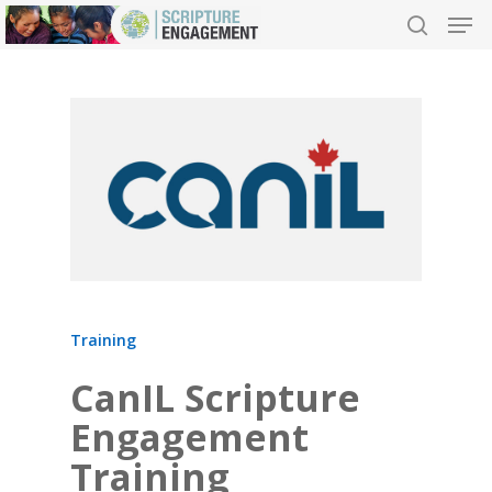
Hit enter to search or ESC to close
Training
CanIL Scripture
Engagement
Training