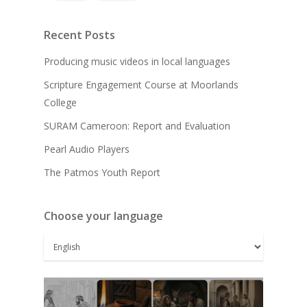
Recent Posts
Producing music videos in local languages
Scripture Engagement Course at Moorlands
College
SURAM Cameroon: Report and Evaluation
Pearl Audio Players
The Patmos Youth Report
Choose your language