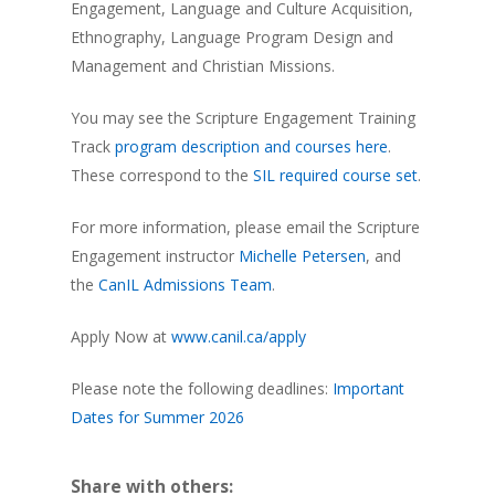
Engagement, Language and Culture Acquisition,
Ethnography, Language Program Design and
Management and Christian Missions.
You may see the Scripture Engagement Training
Track
program description and courses here
.
These correspond to the
SIL required course set
.
For more information, please email the Scripture
Engagement instructor
Michelle Petersen
, and
the
CanIL Admissions Team
.
Apply Now at
www.canil.ca/apply
Please note the following deadlines:
Important
Dates for Summer 2026
Share with others: