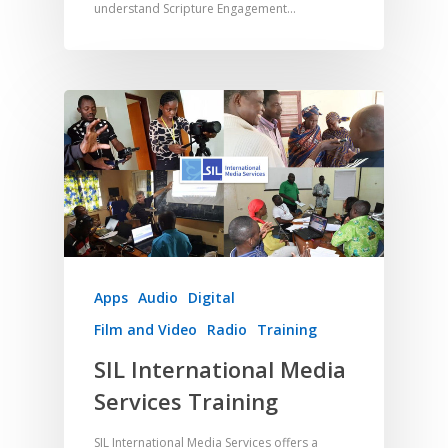
understand Scripture Engagement…
Apps
Audio
Digital
Film and Video
Radio
Training
SIL International Media
Services Training
SIL International Media Services offers a