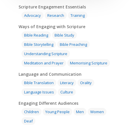
Scripture Engagement Essentials
Advocacy
Research
Training
Ways of Engaging with Scripture
Bible Reading
Bible Study
Bible Storytelling
Bible Preaching
Understanding Scripture
Meditation and Prayer
Memorising Scripture
Language and Communication
Bible Translation
Literacy
Orality
Language Issues
Culture
Engaging Different Audiences
Children
Young People
Men
Women
Deaf