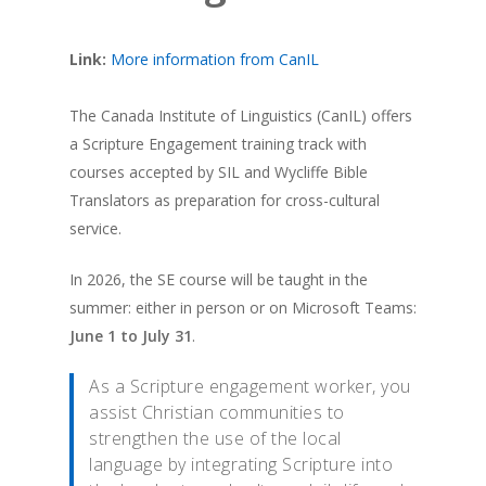
Link:
More information from CanIL
The Canada Institute of Linguistics (CanIL) offers
a Scripture Engagement training track with
courses accepted by SIL and Wycliffe Bible
Translators as preparation for cross-cultural
service.
In 2026, the SE course will be taught in the
summer: either in person or on Microsoft Teams:
June 1 to July 31
.
As a Scripture engagement worker, you
assist Christian communities to
strengthen the use of the local
language by integrating Scripture into