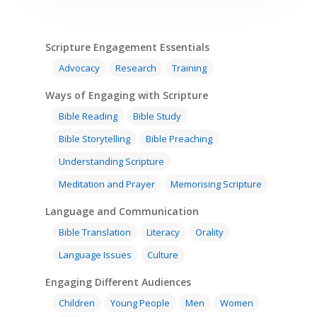
Scripture Engagement Essentials
Advocacy
Research
Training
Ways of Engaging with Scripture
Bible Reading
Bible Study
Bible Storytelling
Bible Preaching
Understanding Scripture
Meditation and Prayer
Memorising Scripture
Language and Communication
Home
Bible Translation
Literacy
Orality
Resources
Language Issues
Culture
Training
SE Essentials
Engaging Different Audiences
Advocacy
Engaging with Scriptu
Children
Young People
Men
Women
About