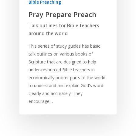
Bible Preaching
Pray Prepare Preach
Talk outlines for Bible teachers
around the world
This series of study guides has basic
talk outlines on various books of
Scripture that are designed to help
under-resourced Bible teachers in
economically poorer parts of the world
to understand and explain God's word
clearly and accurately. They
encourage…