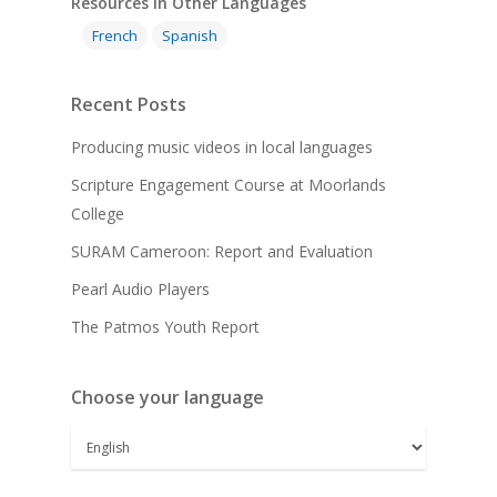
Resources in Other Languages
French
Spanish
Recent Posts
Producing music videos in local languages
Scripture Engagement Course at Moorlands
College
SURAM Cameroon: Report and Evaluation
Pearl Audio Players
The Patmos Youth Report
Choose your language