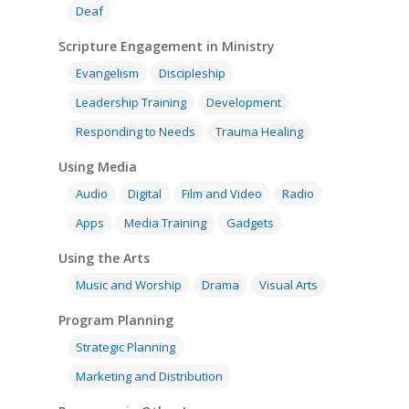
Deaf
Research
Bible Reading
Language and
Contact
Communication
Scripture Engagement in Ministry
Training
Bible Study
Bible Translation
Engaging Different Au
Evangelism
Discipleship
Bible Storytelling
Leadership Training
Development
Literacy
Bible Preaching
Children
SE in Ministry
Responding to Needs
Trauma Healing
Orality
Meditation and Pra
Young People
Evangelism
Using Media
Using Media
Language Issues
Memorising Scriptu
Audio
Digital
Film and Video
Radio
Women
Discipleship
Audio
Using the Arts
Culture
Understanding Scri
Apps
Media Training
Gadgets
Deaf
Leadership Trainin
Digital
Drama
Program Planning
Using the Arts
Development
Film and Video
Music and Worship
Strategic Planning
Music and Worship
Drama
Visual Arts
Responding to Nee
Apps
Visual Arts
Marketing and Dist
Program Planning
Trauma Healing
Strategic Planning
Marketing and Distribution