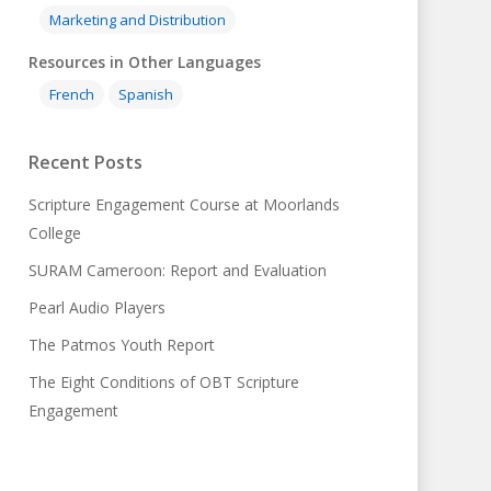
Marketing and Distribution
Resources in Other Languages
French
Spanish
Recent Posts
Scripture Engagement Course at Moorlands
College
SURAM Cameroon: Report and Evaluation
Pearl Audio Players
The Patmos Youth Report
The Eight Conditions of OBT Scripture
Engagement