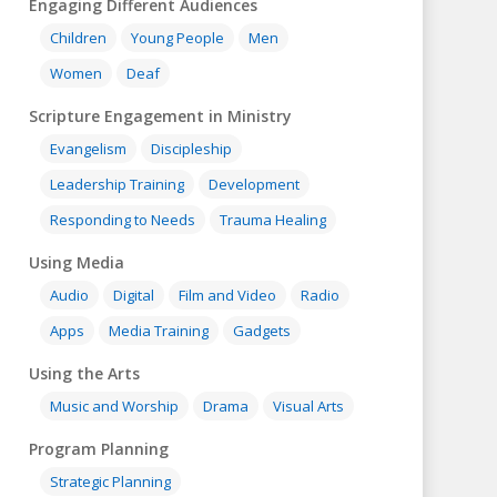
Engaging Different Audiences
Children
Young People
Men
Women
Deaf
Scripture Engagement in Ministry
Evangelism
Discipleship
Leadership Training
Development
Responding to Needs
Trauma Healing
Using Media
Audio
Digital
Film and Video
Radio
Apps
Media Training
Gadgets
Using the Arts
Music and Worship
Drama
Visual Arts
Program Planning
Strategic Planning