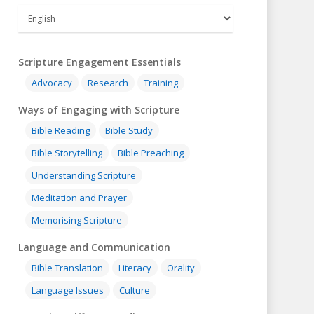
Scripture Engagement Essentials
Advocacy
Research
Training
Ways of Engaging with Scripture
Bible Reading
Bible Study
Bible Storytelling
Bible Preaching
Understanding Scripture
Meditation and Prayer
Memorising Scripture
Language and Communication
Bible Translation
Literacy
Orality
Language Issues
Culture