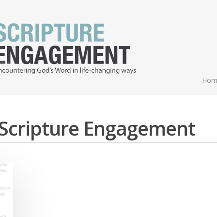
Hom
- Scripture Engagement