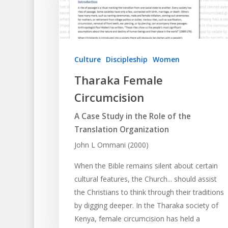
Culture
Discipleship
Women
Tharaka Female
Circumcision
A Case Study in the Role of the
Translation Organization
John L Ommani (2000)
When the Bible remains silent about certain
cultural features, the Church... should assist
the Christians to think through their traditions
by digging deeper. In the Tharaka society of
Kenya, female circumcision has held a