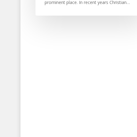
prominent place. In recent years Christian…