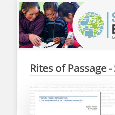
Rites of Passage 
Hit enter to search or ESC to close