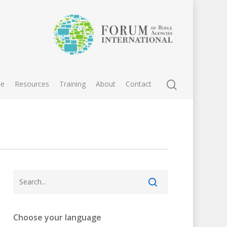
e
Resources
Training
About
Contact
Choose your language