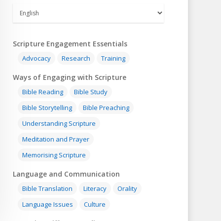
Scripture Engagement Essentials
Advocacy
Research
Training
Ways of Engaging with Scripture
Bible Reading
Bible Study
Bible Storytelling
Bible Preaching
Understanding Scripture
Meditation and Prayer
Memorising Scripture
Language and Communication
Bible Translation
Literacy
Orality
Language Issues
Culture