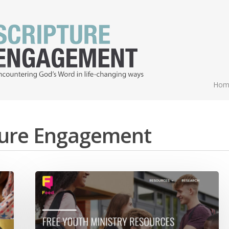
Hom
pture Engagement