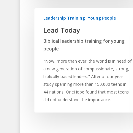
Leadership Training
Young People
Lead Today
Biblical leadership training for young
people
"Now, more than ever, the world is in need of
a new generation of compassionate, strong,
biblically-based leaders." After a four-year
study spanning more than 150,000 teens in
44 nations, OneHope found that most teens
did not understand the importance…