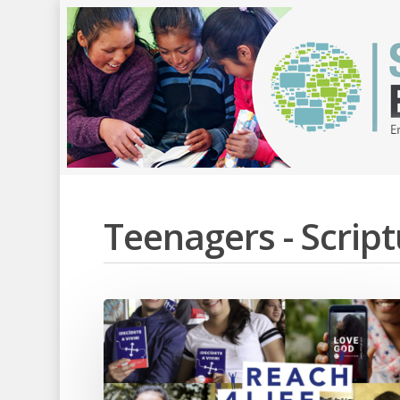
Teenagers - Scri
Hit enter to search or ESC to close