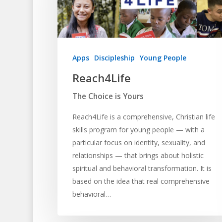
Apps
Discipleship
Young People
Reach4Life
The Choice is Yours
Reach4Life is a comprehensive, Christian life
skills program for young people — with a
particular focus on identity, sexuality, and
relationships — that brings about holistic
spiritual and behavioral transformation. It is
based on the idea that real comprehensive
behavioral…