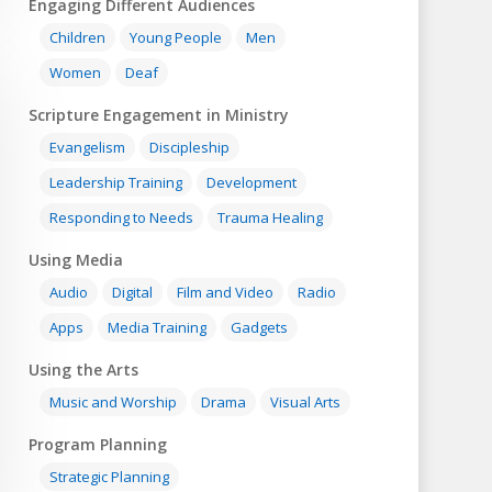
Engaging Different Audiences
Children
Young People
Men
Women
Deaf
Scripture Engagement in Ministry
Evangelism
Discipleship
Leadership Training
Development
Responding to Needs
Trauma Healing
Using Media
Audio
Digital
Film and Video
Radio
Apps
Media Training
Gadgets
Using the Arts
Music and Worship
Drama
Visual Arts
Program Planning
Strategic Planning