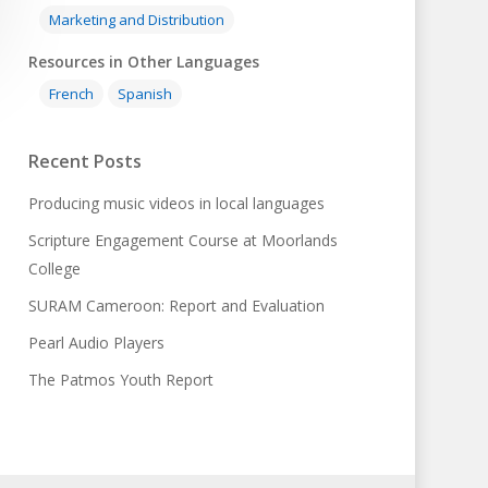
Marketing and Distribution
Resources in Other Languages
French
Spanish
Recent Posts
Producing music videos in local languages
Scripture Engagement Course at Moorlands
College
SURAM Cameroon: Report and Evaluation
Pearl Audio Players
The Patmos Youth Report