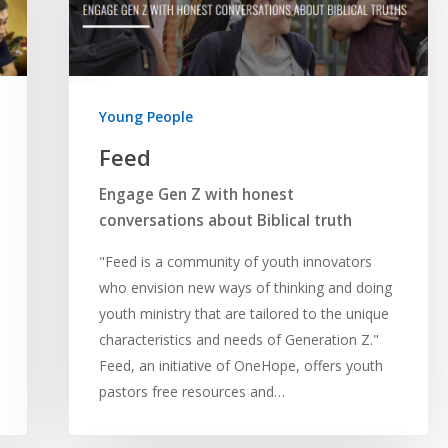
Young People
Feed
Engage Gen Z with honest
conversations about Biblical truth
"Feed is a community of youth innovators
who envision new ways of thinking and doing
youth ministry that are tailored to the unique
characteristics and needs of Generation Z."
Feed, an initiative of OneHope, offers youth
pastors free resources and…