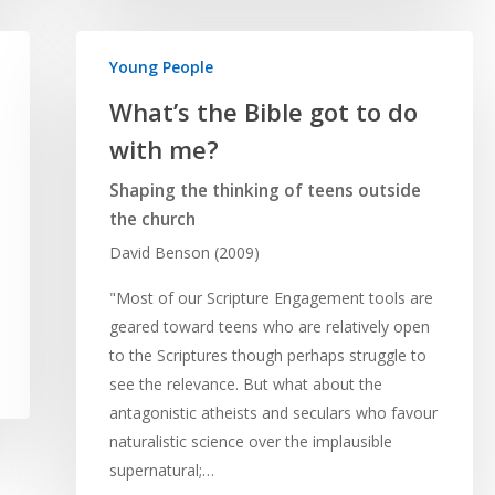
Young People
What’s the Bible got to do
with me?
Shaping the thinking of teens outside
the church
David Benson (2009)
"Most of our Scripture Engagement tools are
geared toward teens who are relatively open
to the Scriptures though perhaps struggle to
see the relevance. But what about the
antagonistic atheists and seculars who favour
naturalistic science over the implausible
supernatural;…