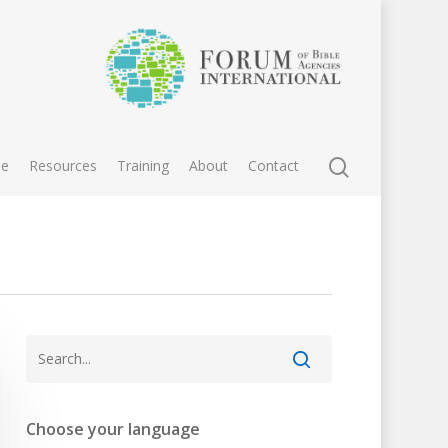
e
Resources
Training
About
Contact
Choose your language