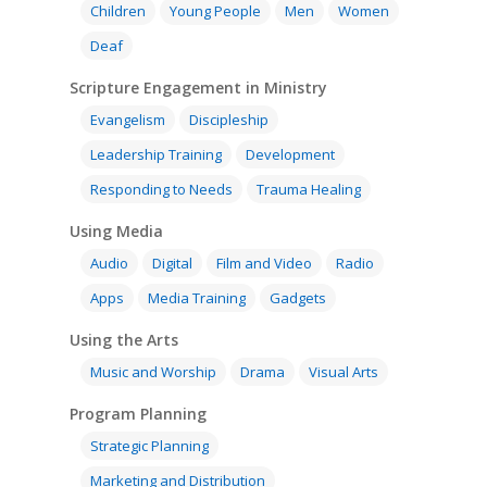
About
Children
Young People
Men
Women
Research
Bible Reading
Language and
Contact
Deaf
Communication
Training
Bible Study
Scripture Engagement in Ministry
Bible Translation
Engaging Different Au
Bible Storytelling
Evangelism
Discipleship
Literacy
Leadership Training
Development
Bible Preaching
Children
SE in Ministry
Orality
Responding to Needs
Trauma Healing
Meditation and Pra
Young People
Evangelism
Using Media
Language Issues
Using Media
Memorising Scriptu
Women
Discipleship
Audio
Using the Arts
Audio
Digital
Film and Video
Radio
Culture
Understanding Scri
Deaf
Leadership Trainin
Digital
Drama
Program Planning
Apps
Media Training
Gadgets
Development
Film and Video
Music and Worship
Strategic Planning
Using the Arts
Music and Worship
Drama
Visual Arts
Responding to Nee
Apps
Visual Arts
Marketing and Dist
Program Planning
Trauma Healing
Strategic Planning
Marketing and Distribution