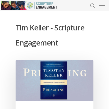
Tim Keller - Scripture
Hit enter to search or ESC to close
Engagement