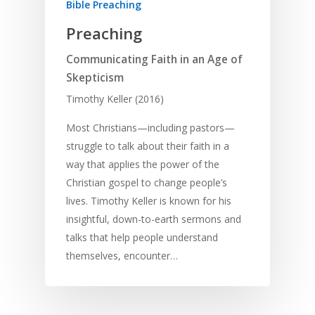
Bible Preaching
Preaching
Communicating Faith in an Age of
Skepticism
Timothy Keller (2016)
Most Christians—including pastors—
struggle to talk about their faith in a
way that applies the power of the
Christian gospel to change people’s
lives. Timothy Keller is known for his
insightful, down-to-earth sermons and
talks that help people understand
themselves, encounter…