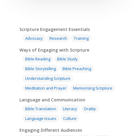
Scripture Engagement Essentials
Advocacy
Research
Training
Ways of Engaging with Scripture
Bible Reading
Bible Study
Bible Storytelling
Bible Preaching
Understanding Scripture
Meditation and Prayer
Memorising Scripture
Home
Language and Communication
Bible Translation
Literacy
Orality
Resources
Language Issues
Culture
Training
SE Essentials
Engaging Different Audiences
Advocacy
Engaging with Scriptu