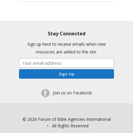
Stay Connected
Sign up here to receive emails when new
resources are added to the site.
Join us on Facebook
© 2026 Forum of Bible Agencies International
• All Rights Reserved