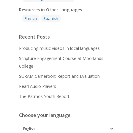
Resources in Other Languages
French
Spanish
Recent Posts
Producing music videos in local languages
Scripture Engagement Course at Moorlands
College
SURAM Cameroon: Report and Evaluation
Pearl Audio Players
The Patmos Youth Report
Choose your language