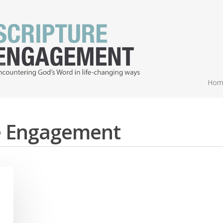
Hom
re Engagement