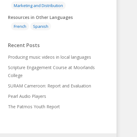
Marketing and Distribution
Resources in Other Languages
French
Spanish
Recent Posts
Producing music videos in local languages
Scripture Engagement Course at Moorlands
College
SURAM Cameroon: Report and Evaluation
Pearl Audio Players
The Patmos Youth Report