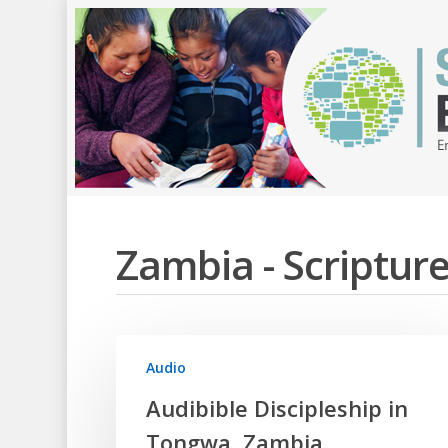
Zambia - Scriptu
Audio
Hit enter to search or ESC to close
Audibible Discipleship in
Tongwa, Zambia