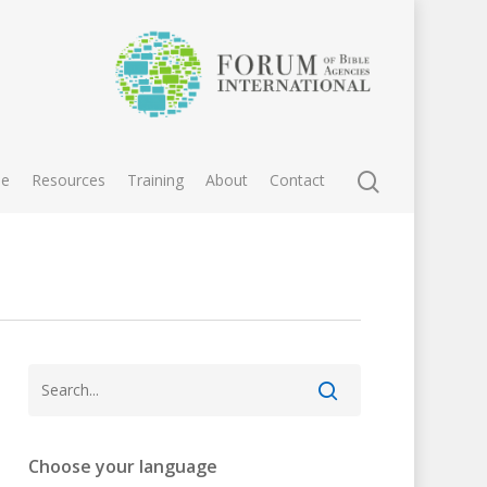
e
Resources
Training
About
Contact
Choose your language