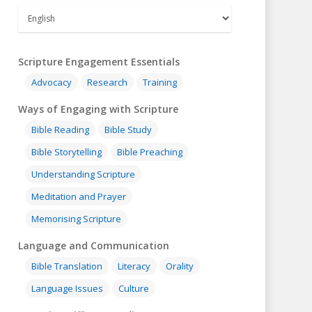
Scripture Engagement Essentials
Advocacy
Research
Training
Ways of Engaging with Scripture
Bible Reading
Bible Study
Bible Storytelling
Bible Preaching
Understanding Scripture
Meditation and Prayer
Memorising Scripture
Language and Communication
Bible Translation
Literacy
Orality
Language Issues
Culture