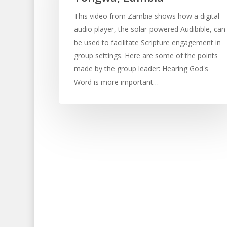
This video from Zambia shows how a digital
audio player, the solar-powered Audibible, can
be used to facilitate Scripture engagement in
group settings. Here are some of the points
made by the group leader: Hearing God's
Word is more important…