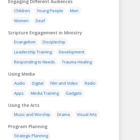
Engaging Different Audiences
Children
Young People
Men
Women
Deaf
Scripture Engagement in Ministry
Evangelism
Discipleship
Leadership Training
Development
Responding to Needs
Trauma Healing
Using Media
Audio
Digital
Film and Video
Radio
Apps
Media Training
Gadgets
Using the Arts
Music and Worship
Drama
Visual Arts
Program Planning
Strategic Planning