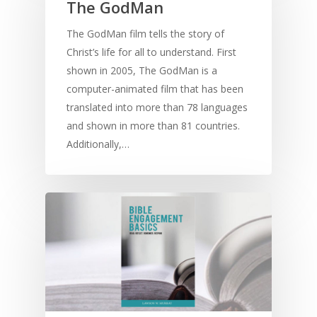
The GodMan
The GodMan film tells the story of
Christ’s life for all to understand. First
shown in 2005, The GodMan is a
computer-animated film that has been
translated into more than 78 languages
and shown in more than 81 countries.
Additionally,…