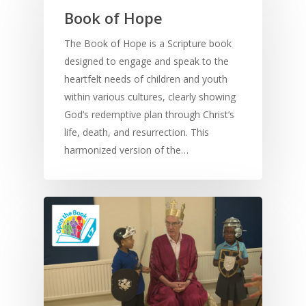
Book of Hope
The Book of Hope is a Scripture book
designed to engage and speak to the
heartfelt needs of children and youth
within various cultures, clearly showing
God’s redemptive plan through Christ’s
life, death, and resurrection. This
harmonized version of the…