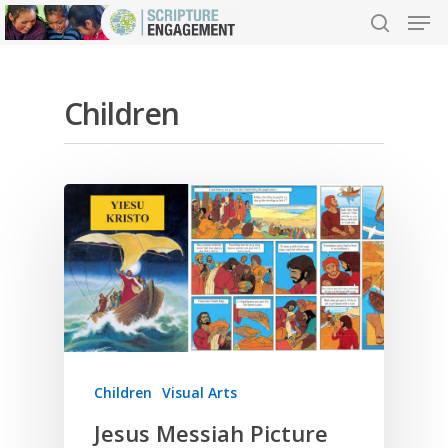
Children
Hit enter to search or ESC to close
Children
Visual Arts
Jesus Messiah Picture