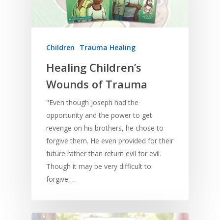
Children
Trauma Healing
Healing Children’s
Wounds of Trauma
"Even though Joseph had the
opportunity and the power to get
revenge on his brothers, he chose to
Home
forgive them. He even provided for their
future rather than return evil for evil.
Resources
Though it may be very difficult to
Training
SE Essentials
forgive,…
Advocacy
Engaging with Scriptu
About
Research
Bible Reading
Language and