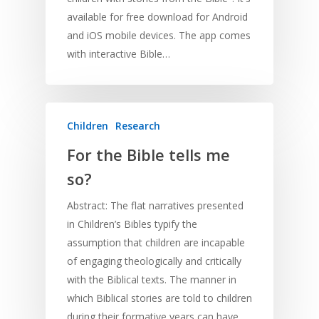
available for free download for Android
and iOS mobile devices. The app comes
with interactive Bible…
Children
Research
For the Bible tells me
so?
Abstract: The flat narratives presented
in Children’s Bibles typify the
assumption that children are incapable
of engaging theologically and critically
with the Biblical texts. The manner in
which Biblical stories are told to children
during their formative years can have…