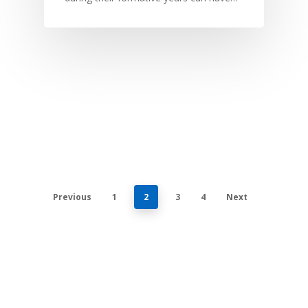
Previous
1
2
3
4
Next