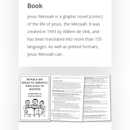
Book
Jesus Messiah is a graphic novel (comic)
of the life of Jesus, the Messiah. It was
created in 1993 by Willem de Vink, and
has been translated into more than 155
languages. As well as printed formats,
Jesus Messiah can…