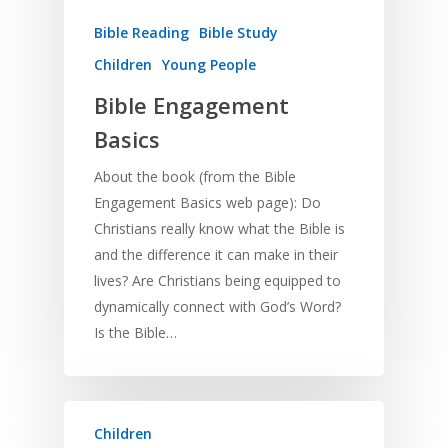
Bible Reading
Bible Study
Children
Young People
Bible Engagement
Basics
About the book (from the Bible
Engagement Basics web page): Do
Christians really know what the Bible is
and the difference it can make in their
lives? Are Christians being equipped to
dynamically connect with God’s Word?
Is the Bible…
Children