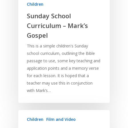
Children
Sunday School
Curriculum – Mark’s
Gospel
This is a simple children's Sunday
school curriculum, outlining the Bible
passage to use, some key teaching and
application points and a memory verse
for each lesson. It is hoped that a
teacher may use this in conjunction
with Mark’s…
Children
Film and Video