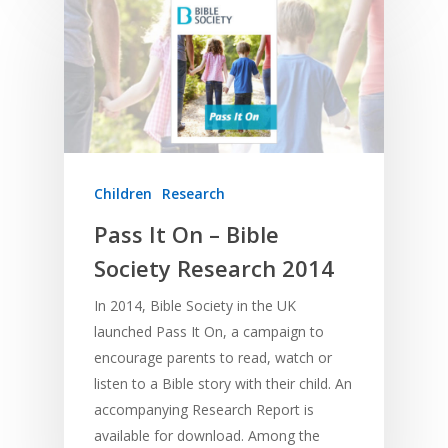
Contact
Communication
Training
Bible Study
Bible Translation
Engaging Different Au
Bible Storytelling
Literacy
Bible Preaching
Children
SE in Ministry
Orality
Meditation and Pra
Young People
Evangelism
Using Media
Language Issues
Memorising Scriptu
Women
Discipleship
Audio
Using the Arts
Children
Research
Culture
Understanding Scri
Deaf
Leadership Trainin
Digital
Drama
Program Planning
Pass It On – Bible
Society Research 2014
Development
Film and Video
Music and Worship
Strategic Planning
Responding to Nee
Apps
Visual Arts
Marketing and Dist
In 2014, Bible Society in the UK
launched Pass It On, a campaign to
Trauma Healing
encourage parents to read, watch or
listen to a Bible story with their child. An
accompanying Research Report is
available for download. Among the