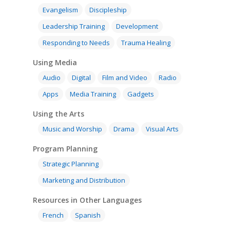
Evangelism
Discipleship
Leadership Training
Development
Responding to Needs
Trauma Healing
Using Media
Audio
Digital
Film and Video
Radio
Apps
Media Training
Gadgets
Using the Arts
Music and Worship
Drama
Visual Arts
Program Planning
Strategic Planning
Marketing and Distribution
Resources in Other Languages
French
Spanish