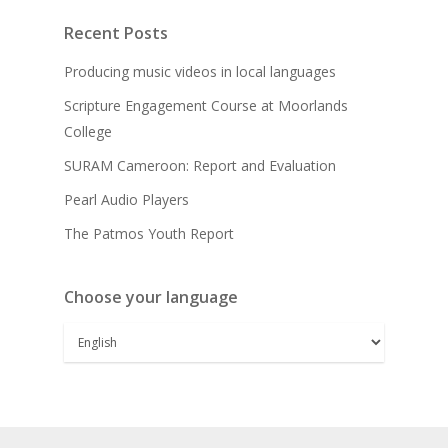
Recent Posts
Producing music videos in local languages
Scripture Engagement Course at Moorlands
College
SURAM Cameroon: Report and Evaluation
Pearl Audio Players
The Patmos Youth Report
Choose your language