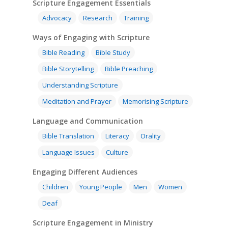
Scripture Engagement Essentials
Advocacy
Research
Training
Ways of Engaging with Scripture
Bible Reading
Bible Study
Bible Storytelling
Bible Preaching
Understanding Scripture
Meditation and Prayer
Memorising Scripture
Language and Communication
Bible Translation
Literacy
Orality
Language Issues
Culture
Engaging Different Audiences
Children
Young People
Men
Women
Deaf
Scripture Engagement in Ministry