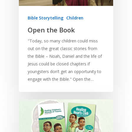
Bible Storytelling
Children
Open the Book
"Today, so many children could miss
out on the great classic stories from
the Bible – Noah, Daniel and the life of
Jesus could be closed chapters if
youngsters don’t get an opportunity to
engage with the Bible." Open the…