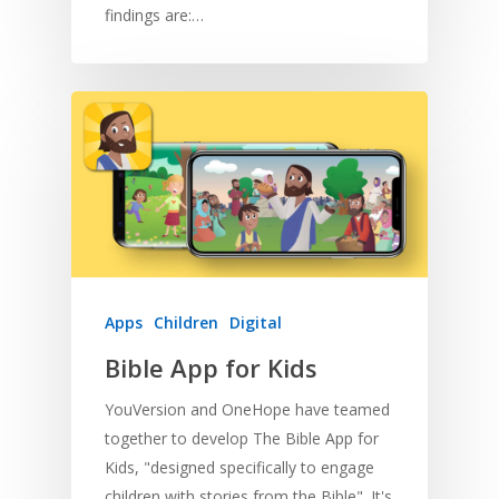
findings are:…
Apps
Children
Digital
Bible App for Kids
YouVersion and OneHope have teamed
together to develop The Bible App for
Kids, "designed specifically to engage
children with stories from the Bible". It's