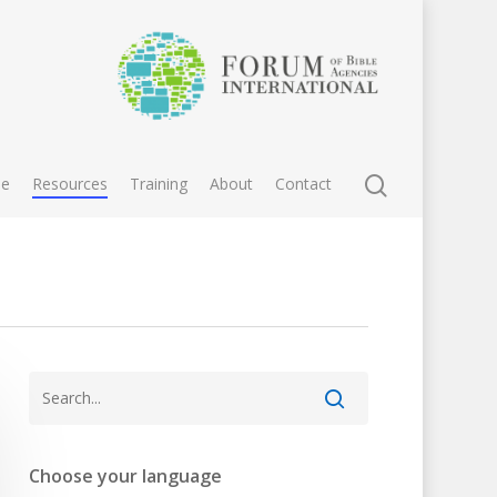
e
Resources
Training
About
Contact
Choose your language