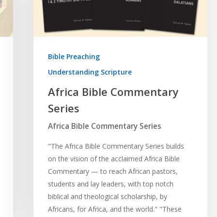
Bible Preaching
Understanding Scripture
Africa Bible Commentary
Series
Africa Bible Commentary Series
"The Africa Bible Commentary Series builds
on the vision of the acclaimed Africa Bible
Commentary — to reach African pastors,
students and lay leaders, with top notch
biblical and theological scholarship, by
Africans, for Africa, and the world." "These