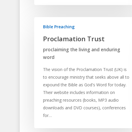
Bible Preaching
Proclamation Trust
proclaiming the living and enduring
word
The vision of the Proclamation Trust (UK) is
to encourage ministry that seeks above all to
expound the Bible as God's Word for today.
Their website includes information on
preaching resources (books, MP3 audio
downloads and DVD courses), conferences
for…