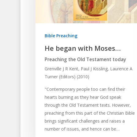
Bible Preaching
He began with Moses…
Preaching the Old Testament today
Grenville J R Kent, Paul J Kissling, Laurence A
Turner (Editors) (2010)
"Contemporary people too can find their
hearts burning as they hear God speak
through the Old Testament texts. However,
preaching from this part of the Christian Bible
brings significant challenges and raises a
number of issues, and hence can be…