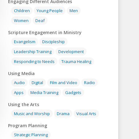
Engaging Different Audiences
Children
Young People
Men
Women
Deaf
Scripture Engagement in Ministry
Evangelism
Discipleship
Leadership Training
Development
Responding to Needs
Trauma Healing
Using Media
Audio
Digital
Film and Video
Radio
Apps
Media Training
Gadgets
Using the Arts
Music and Worship
Drama
Visual Arts
Program Planning
Strategic Planning