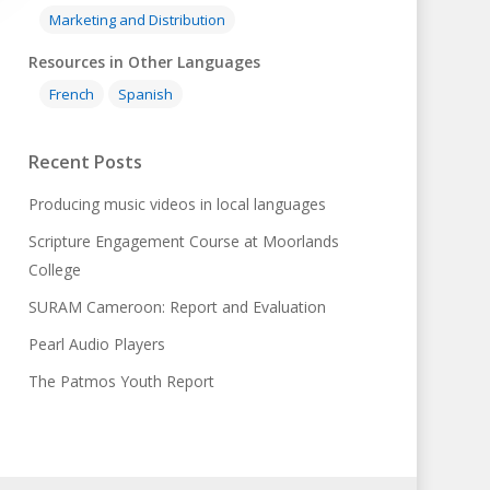
Marketing and Distribution
Resources in Other Languages
French
Spanish
Recent Posts
Producing music videos in local languages
Scripture Engagement Course at Moorlands
College
SURAM Cameroon: Report and Evaluation
Pearl Audio Players
The Patmos Youth Report