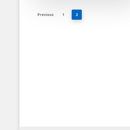
Previous
1
2