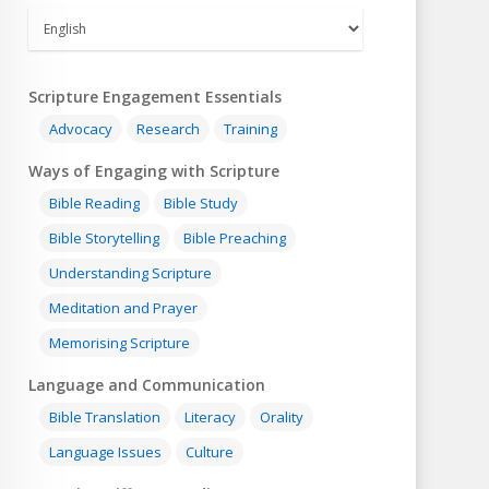
Scripture Engagement Essentials
Advocacy
Research
Training
Ways of Engaging with Scripture
Bible Reading
Bible Study
Bible Storytelling
Bible Preaching
Understanding Scripture
Meditation and Prayer
Memorising Scripture
Language and Communication
Bible Translation
Literacy
Orality
Language Issues
Culture