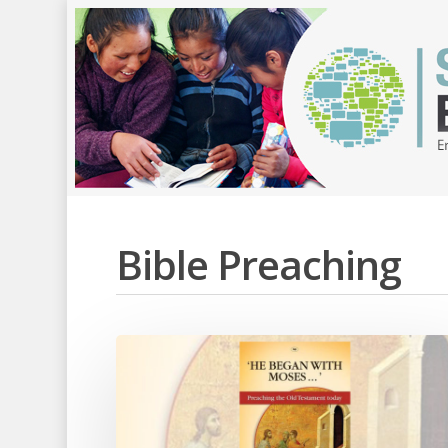
Bible Preaching
Hit enter to search or ESC to close