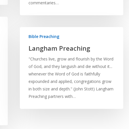
commentaries…
Bible Preaching
Langham Preaching
"Churches live, grow and flourish by the Word
of God, and they languish and die without it...
whenever the Word of God is faithfully
expounded and applied, congregations grow
in both size and depth." (John Stott) Langham
Preaching partners with…