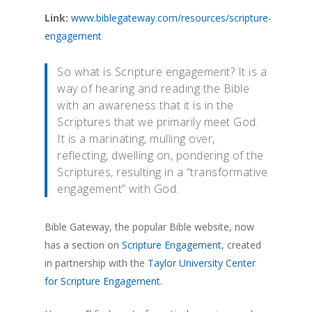
Link:
www.biblegateway.com/resources/scripture-
engagement
So what is Scripture engagement? It is a
way of hearing and reading the Bible
with an awareness that it is in the
Scriptures that we primarily meet God.
It is a marinating, mulling over,
reflecting, dwelling on, pondering of the
Scriptures, resulting in a “transformative
engagement” with God.
Bible Gateway, the popular Bible website, now
has a section on
Scripture Engagement
, created
in partnership with the
Taylor University Center
for Scripture Engagement
.