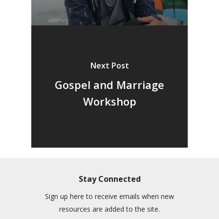
Next Post
Gospel and Marriage
Workshop
Stay Connected
Sign up here to receive emails when new
resources are added to the site.