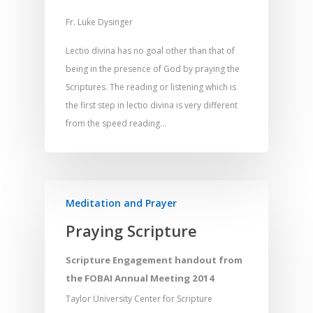
Fr. Luke Dysinger
Lectio divina has no goal other than that of
being in the presence of God by praying the
Scriptures. The reading or listening which is
the first step in lectio divina is very different
from the speed reading…
Meditation and Prayer
Praying Scripture
Scripture Engagement handout from
the FOBAI Annual Meeting 2014
Taylor University Center for Scripture