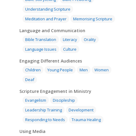
Understanding Scripture
Meditation and Prayer
Memorising Scripture
Language and Communication
Bible Translation
Literacy
Orality
Language Issues
Culture
Engaging Different Audiences
Children
Young People
Men
Women
Deaf
Scripture Engagement in Ministry
Evangelism
Discipleship
Leadership Training
Development
Responding to Needs
Trauma Healing
Using Media