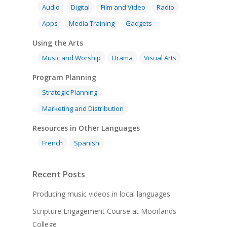
Audio
Digital
Film and Video
Radio
Apps
Media Training
Gadgets
Using the Arts
Music and Worship
Drama
Visual Arts
Program Planning
Strategic Planning
Marketing and Distribution
Resources in Other Languages
French
Spanish
Recent Posts
Producing music videos in local languages
Scripture Engagement Course at Moorlands
College