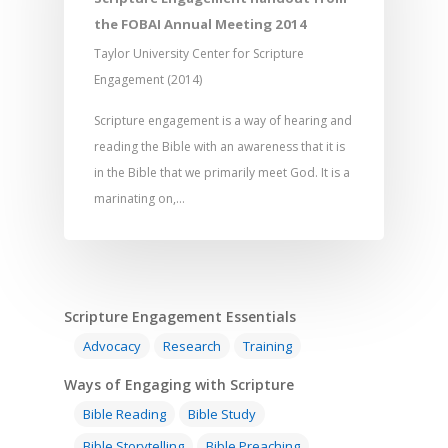
the FOBAI Annual Meeting 2014
Responding to Nee
Apps
Visual Arts
Marketing and Dist
Taylor University Center for Scripture
Trauma Healing
Engagement (2014)
Scripture engagement is a way of hearing and
reading the Bible with an awareness that it is
in the Bible that we primarily meet God. It is a
marinating on,…
Scripture Engagement Essentials
Advocacy
Research
Training
Ways of Engaging with Scripture
Bible Reading
Bible Study
Bible Storytelling
Bible Preaching