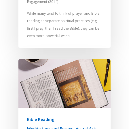
Engagement (2014)
While many tend to think of prayer and Bible
reading as separate spiritual practices (e.g.
first I pray, then I read the Bible), they can be
even more powerful when…
Bible Reading
Meditation and Prayer
Visual Arts