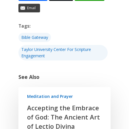
Email
Tags:
Bible Gateway
Taylor University Center For Scripture
Engagement
See Also
Meditation and Prayer
Accepting the Embrace
of God: The Ancient Art
of Lectio Divina