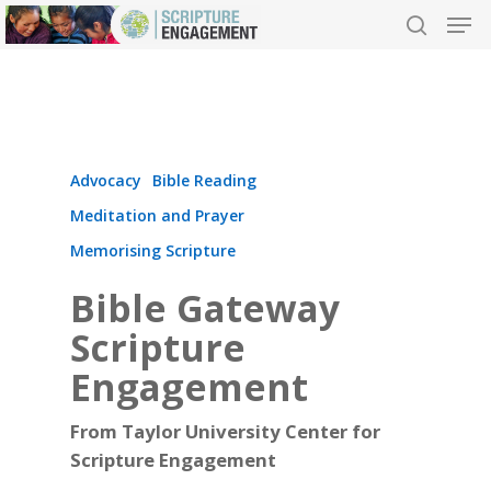
Hit enter to search or ESC to close
Advocacy
Bible Reading
Meditation and Prayer
Memorising Scripture
Bible Gateway
Scripture
Engagement
From Taylor University Center for
Scripture Engagement