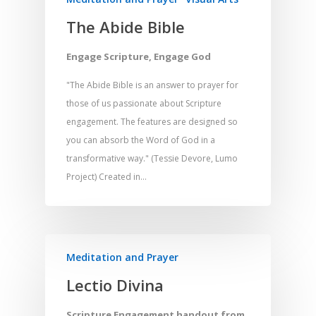
Home
The Abide Bible
Resources
Engage Scripture, Engage God
Training
SE Essentials
Advocacy
Engaging with Scriptu
"The Abide Bible is an answer to prayer for
About
those of us passionate about Scripture
Research
Bible Reading
Language and
Contact
engagement. The features are designed so
Communication
Training
Bible Study
you can absorb the Word of God in a
Bible Translation
Engaging Different Au
transformative way." (Tessie Devore, Lumo
Bible Storytelling
Project) Created in…
Literacy
Bible Preaching
Children
SE in Ministry
Orality
Meditation and Pra
Young People
Evangelism
Using Media
Language Issues
Memorising Scriptu
Women
Discipleship
Audio
Using the Arts
Meditation and Prayer
Culture
Understanding Scri
Deaf
Leadership Trainin
Digital
Drama
Lectio Divina
Program Planning
Development
Film and Video
Music and Worship
Strategic Planning
Scripture Engagement handout from