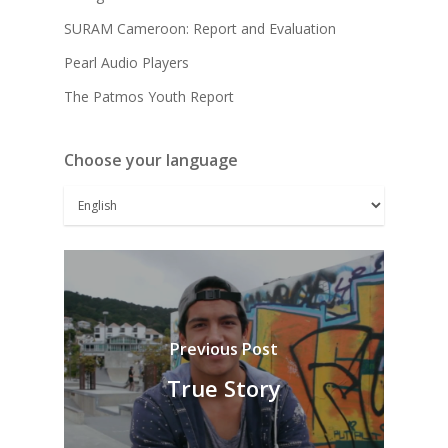
SURAM Cameroon: Report and Evaluation
Pearl Audio Players
The Patmos Youth Report
Choose your language
Previous Post
True Story