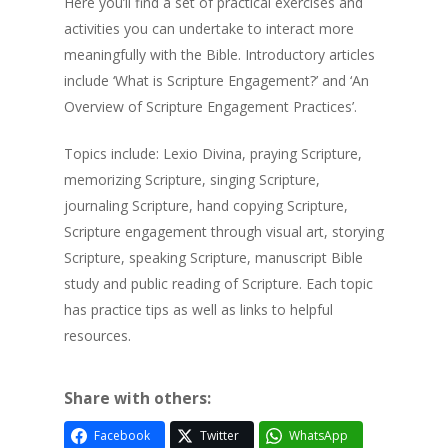
Here you’ll find a set of practical exercises and
activities you can undertake to interact more
meaningfully with the Bible. Introductory articles
include ‘What is Scripture Engagement?’ and ‘An
Overview of Scripture Engagement Practices’.
Topics include: Lexio Divina, praying Scripture,
memorizing Scripture, singing Scripture,
journaling Scripture, hand copying Scripture,
Scripture engagement through visual art, storying
Scripture, speaking Scripture, manuscript Bible
study and public reading of Scripture. Each topic
has practice tips as well as links to helpful
resources.
Share with others:
Facebook
Twitter
WhatsApp