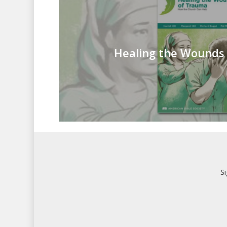
Healing the Wounds
S