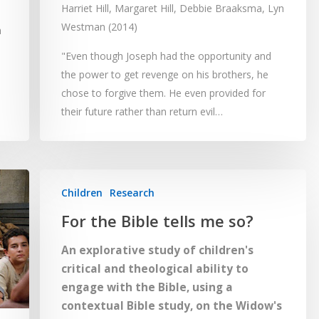
Harriet Hill, Margaret Hill, Debbie Braaksma, Lyn
Westman (2014)
h
"Even though Joseph had the opportunity and
the power to get revenge on his brothers, he
chose to forgive them. He even provided for
their future rather than return evil…
Children
Research
For the Bible tells me so?
An explorative study of children's
critical and theological ability to
engage with the Bible, using a
contextual Bible study, on the Widow's