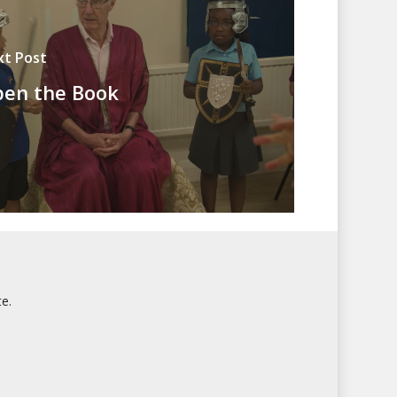
xt Post
en the Book
e.