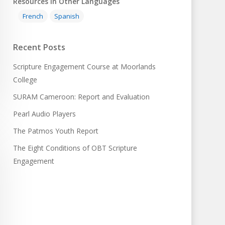
Resources in Other Languages
French
Spanish
Recent Posts
Scripture Engagement Course at Moorlands
College
SURAM Cameroon: Report and Evaluation
Pearl Audio Players
The Patmos Youth Report
The Eight Conditions of OBT Scripture
Engagement