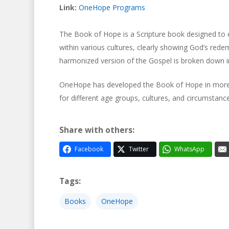
Link:
OneHope Programs
The Book of Hope is a Scripture book designed to 
Hit enter to search or ESC to close
within various cultures, clearly showing God’s redemp
harmonized version of the Gospel is broken down i
OneHope has developed the Book of Hope in more th
for different age groups, cultures, and circumstance
Share with others:
Facebook
Twitter
WhatsApp
Tags:
Books
OneHope