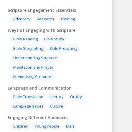
Scripture Engagement Essentials
Advocacy
Research
Training
Ways of Engaging with Scripture
Bible Reading
Bible Study
Bible Storytelling
Bible Preaching
Understanding Scripture
Meditation and Prayer
Memorising Scripture
Language and Communication
Bible Translation
Literacy
Orality
Language Issues
Culture
Engaging Different Audiences
Children
Young People
Men