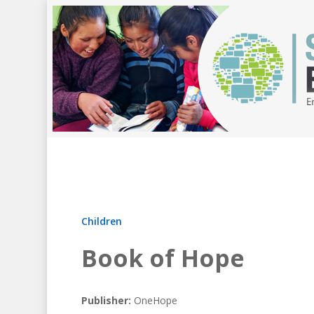
Children
Book of Hope
Publisher:
OneHope