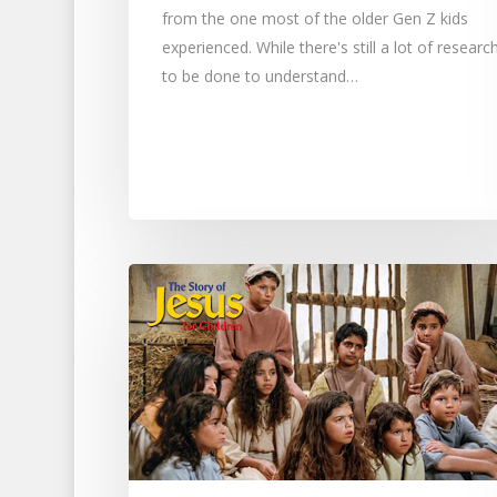
from the one most of the older Gen Z kids
experienced. While there's still a lot of researc
to be done to understand…