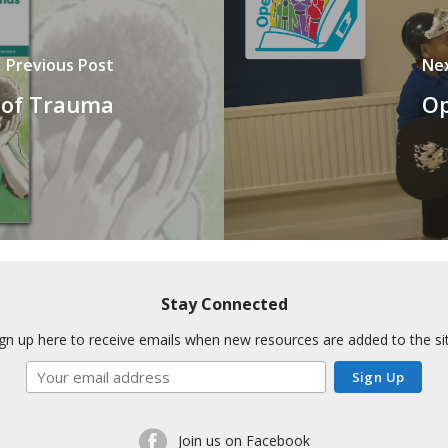
Previous Post
Ne
 of Trauma
Op
Stay Connected
ign up here to receive emails when new resources are added to the sit
Join us on Facebook