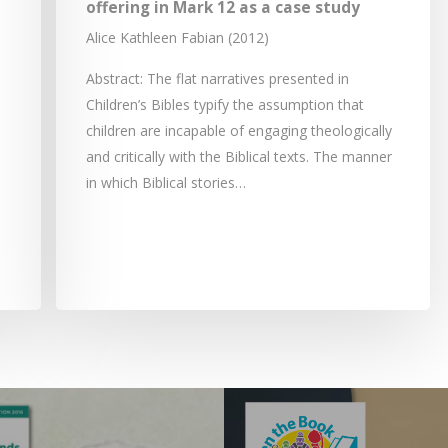
offering in Mark 12 as a case study
Alice Kathleen Fabian (2012)
Abstract: The flat narratives presented in
Children’s Bibles typify the assumption that
children are incapable of engaging theologically
and critically with the Biblical texts. The manner
in which Biblical stories…
e