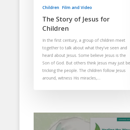
Children
Film and Video
The Story of Jesus for
Children
In the first century, a group of children meet
together to talk about what they've seen and
heard about Jesus. Some believe Jesus is the
Son of God. But others think Jesus may just b
tricking the people. The children follow Jesus
around, witness His miracles,…