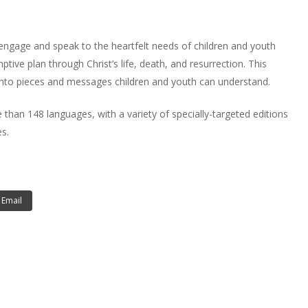
engage and speak to the heartfelt needs of children and youth
tive plan through Christ’s life, death, and resurrection. This
nto pieces and messages children and youth can understand.
an 148 languages, with a variety of specially-targeted editions
s.
Email