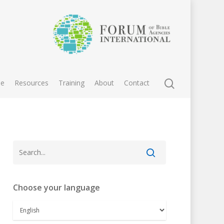
e
Resources
Training
About
Contact
Choose your language