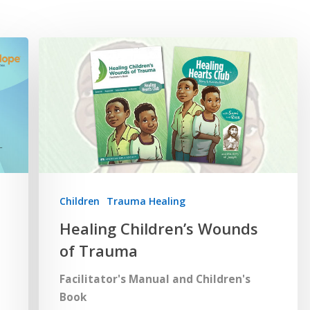
Children
Trauma Healing
Healing Children’s Wounds
of Trauma
Facilitator's Manual and Children's
Book