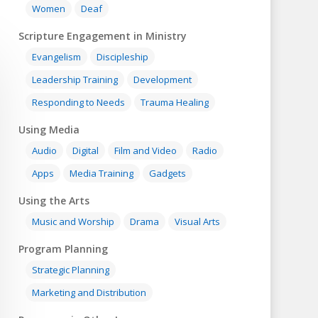
Women
Deaf
Scripture Engagement in Ministry
Evangelism
Discipleship
Leadership Training
Development
Responding to Needs
Trauma Healing
Using Media
Audio
Digital
Film and Video
Radio
Apps
Media Training
Gadgets
Using the Arts
Music and Worship
Drama
Visual Arts
Program Planning
Strategic Planning
Marketing and Distribution