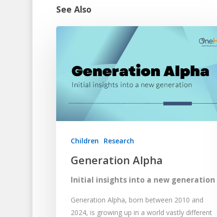
See Also
Children
Research
Generation Alpha
Initial insights into a new generation
Generation Alpha, born between 2010 and
2024, is growing up in a world vastly different