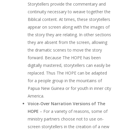
Storytellers provide the commentary and
continuity necessary to weave together the
Biblical content. At times, these storytellers
appear on screen along with the images of
the story they are relating. In other sections
they are absent from the screen, allowing
the dramatic scenes to move the story
forward. Because The HOPE has been
digitally mastered, storytellers can easily be
replaced. Thus The HOPE can be adapted
for a people group in the mountains of
Papua New Guinea or for youth in inner city
America.
Voice-Over Narration Versions of The
HOPE
– For a variety of reasons, some of
ministry partners choose not to use on-
screen storytellers in the creation of a new