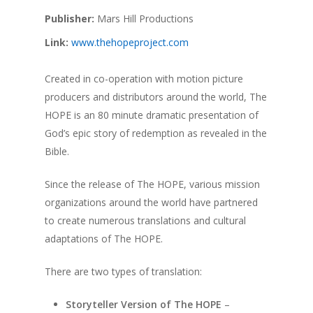
Publisher:
Mars Hill Productions
Link:
www.thehopeproject.com
Created in co-operation with motion picture
producers and distributors around the world, The
HOPE is an 80 minute dramatic presentation of
God’s epic story of redemption as revealed in the
Bible.
Since the release of The HOPE, various mission
organizations around the world have partnered
to create numerous translations and cultural
adaptations of The HOPE.
There are two types of translation:
Storyteller Version of The HOPE
–