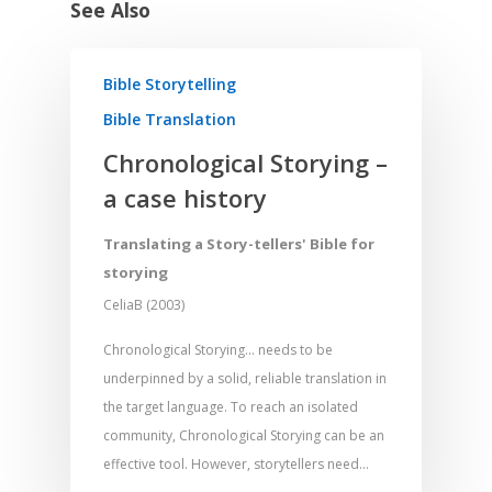
See Also
Bible Storytelling
Bible Translation
Chronological Storying –
a case history
Translating a Story-tellers' Bible for
storying
CeliaB (2003)
Chronological Storying... needs to be
underpinned by a solid, reliable translation in
the target language. To reach an isolated
community, Chronological Storying can be an
effective tool. However, storytellers need…