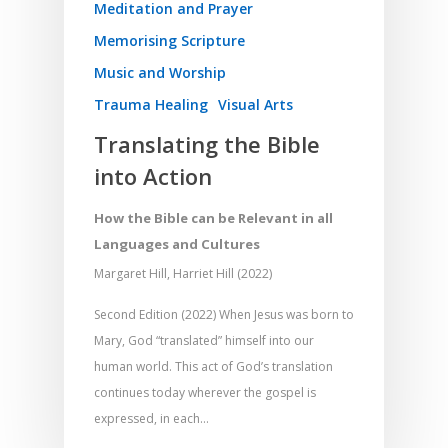
Meditation and Prayer
Memorising Scripture
Music and Worship
Trauma Healing
Visual Arts
Translating the Bible
into Action
How the Bible can be Relevant in all
Languages and Cultures
Margaret Hill, Harriet Hill (2022)
Second Edition (2022) When Jesus was born to
Mary, God “translated” himself into our
human world. This act of God’s translation
continues today wherever the gospel is
expressed, in each…