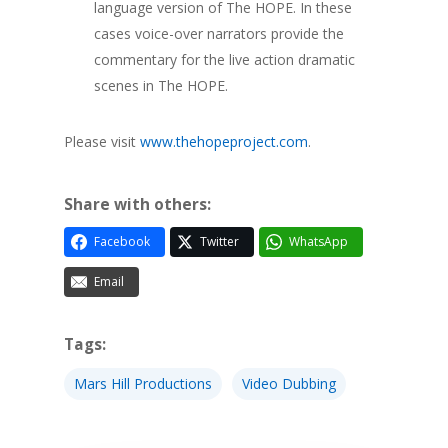
language version of The HOPE. In these
cases voice-over narrators provide the
commentary for the live action dramatic
scenes in The HOPE.
Please visit
www.thehopeproject.com
.
Share with others:
Facebook
Twitter
WhatsApp
Email
Tags:
Mars Hill Productions
Video Dubbing