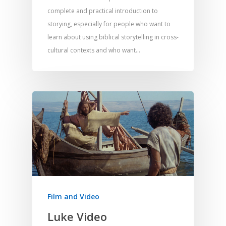
complete and practical introduction to
Responding to Nee
Apps
Visual Arts
Marketing and Dist
storying, especially for people who want to
Trauma Healing
learn about using biblical storytelling in cross-
cultural contexts and who want…
Film and Video
Luke Video