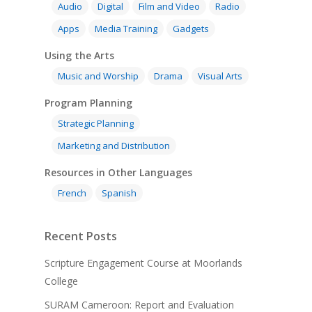
Audio
Digital
Film and Video
Radio
Apps
Media Training
Gadgets
Using the Arts
Music and Worship
Drama
Visual Arts
Program Planning
Strategic Planning
Marketing and Distribution
Resources in Other Languages
French
Spanish
Recent Posts
Scripture Engagement Course at Moorlands
College
SURAM Cameroon: Report and Evaluation