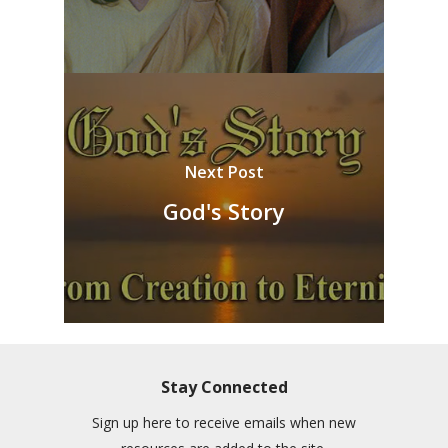
Next Post
God's Story
Stay Connected
Sign up here to receive emails when new