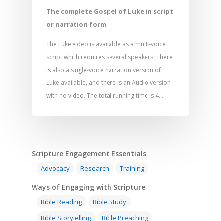
The complete Gospel of Luke in script
or narration form
The Luke video is available as a multi-voice
script which requires several speakers. There
is also a single-voice narration version of
Luke available, and there is an Audio version
with no video. The total running time is 4…
Scripture Engagement Essentials
Advocacy
Research
Training
Ways of Engaging with Scripture
Bible Reading
Bible Study
Bible Storytelling
Bible Preaching