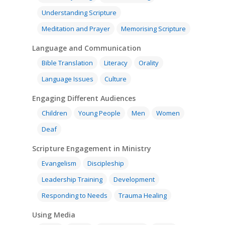
Understanding Scripture
Meditation and Prayer
Memorising Scripture
Language and Communication
Bible Translation
Literacy
Orality
Language Issues
Culture
Engaging Different Audiences
Children
Young People
Men
Women
Deaf
Scripture Engagement in Ministry
Evangelism
Discipleship
Leadership Training
Development
Responding to Needs
Trauma Healing
Using Media