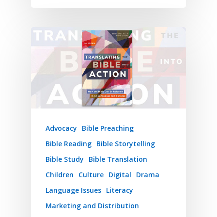
Advocacy
Bible Preaching
Bible Reading
Bible Storytelling
Bible Study
Bible Translation
Children
Culture
Digital
Drama
Language Issues
Literacy
Marketing and Distribution