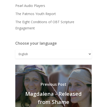
Pearl Audio Players
The Patmos Youth Report
The Eight Conditions of OBT Scripture
Engagement
Choose your language
Previous Post
Magdalena - Released
from Shame