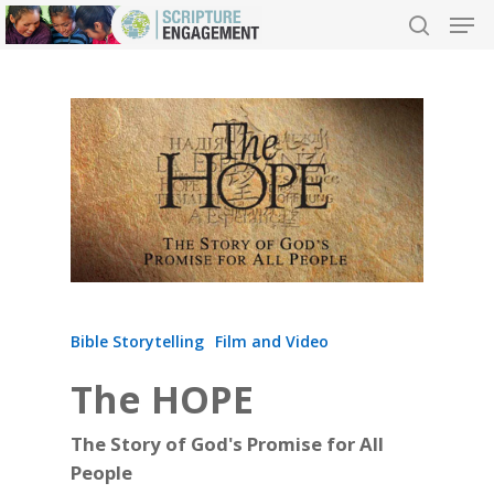
Hit enter to search or ESC to close
Bible Storytelling
Film and Video
The HOPE
The Story of God's Promise for All
People