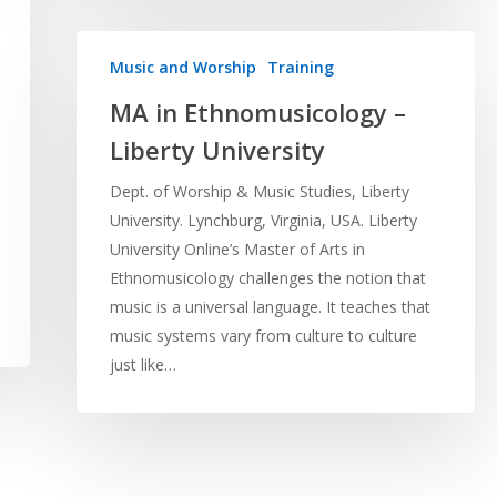
Music and Worship
Training
MA in Ethnomusicology –
Liberty University
Dept. of Worship & Music Studies, Liberty
University. Lynchburg, Virginia, USA. Liberty
University Online’s Master of Arts in
Ethnomusicology challenges the notion that
music is a universal language. It teaches that
music systems vary from culture to culture
just like…