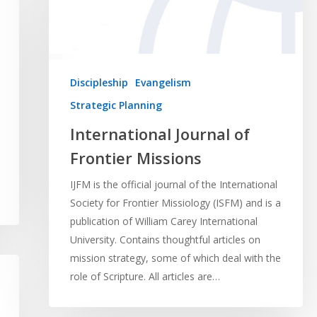
Discipleship
Evangelism
Strategic Planning
International Journal of
Frontier Missions
IJFM is the official journal of the International
Society for Frontier Missiology (ISFM) and is a
publication of William Carey International
University. Contains thoughtful articles on
mission strategy, some of which deal with the
role of Scripture. All articles are…