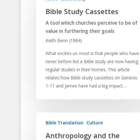
Bible Study Cassettes
A tool which churches perceive to be of
value in furthering their goals
Keith Benn (1984)
What excites us most is that people who have
never before led a Bible study are now having
regular studies in their homes. This article
relates how Bible study cassettes on Genesis
1-11 and James have had a big impact…
Bible Translation
Culture
Anthropology and the