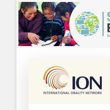
Hit enter to search or ESC to close