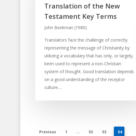
Translation of the New
Testament Key Terms
John Beekman (1980)
Translators face the challenge of correctly
representing the message of Christianity by
utilizing a vocabulary that has only, or largely,
been used to represent a non-Christian
system of thought. Good translation depends
on a good understanding of the receptor
culture.…
Previous
1
…
52
53
54