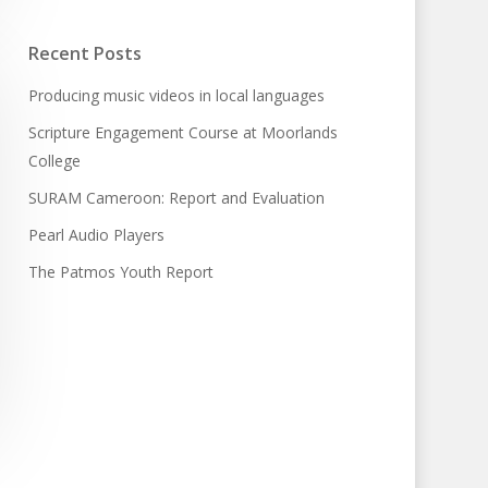
Recent Posts
Producing music videos in local languages
Scripture Engagement Course at Moorlands
College
SURAM Cameroon: Report and Evaluation
Pearl Audio Players
The Patmos Youth Report