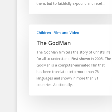
them, but to faithfully expound and retell…
Children
Film and Video
The GodMan
The GodMan film tells the story of Christ’s life
for all to understand. First shown in 2005, The
GodMan is a computer-animated film that
has been translated into more than 78
languages and shown in more than 81
countries. Additionally,…