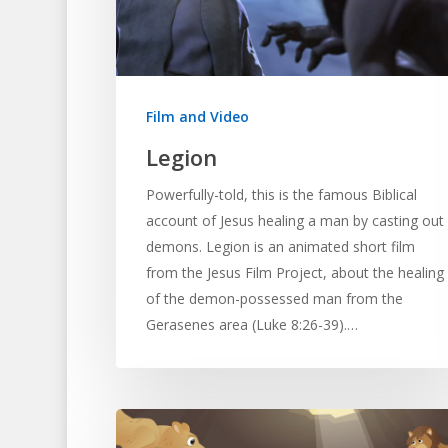
Hit enter to search or ESC to close
Film and Video
Legion
Powerfully-told, this is the famous Biblical
account of Jesus healing a man by casting out
demons. Legion is an animated short film
from the Jesus Film Project, about the healing
of the demon-possessed man from the
Gerasenes area (Luke 8:26-39).…