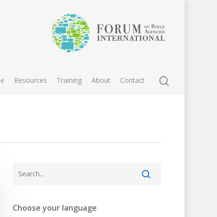
e
Resources
Training
About
Contact
Choose your language