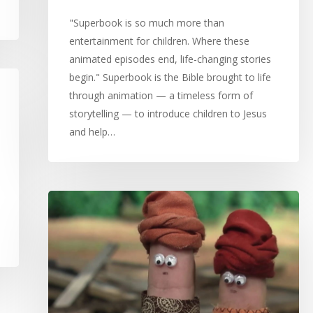
"Superbook is so much more than
entertainment for children. Where these
animated episodes end, life-changing stories
begin." Superbook is the Bible brought to life
through animation — a timeless form of
storytelling — to introduce children to Jesus
and help…