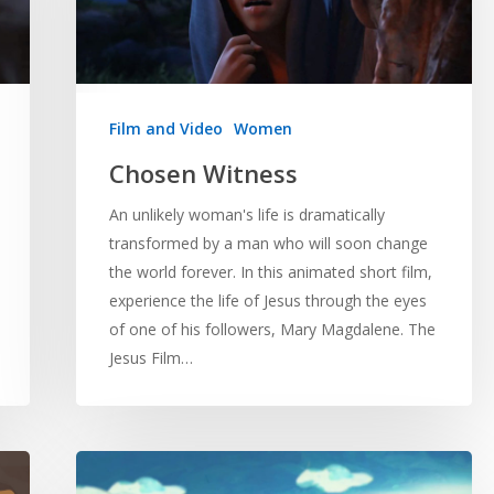
Film and Video
Women
Chosen Witness
An unlikely woman's life is dramatically
transformed by a man who will soon change
the world forever. In this animated short film,
experience the life of Jesus through the eyes
of one of his followers, Mary Magdalene. The
Jesus Film…