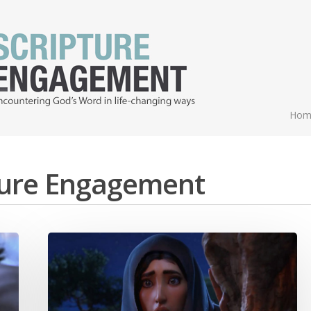
Hom
pture Engagement