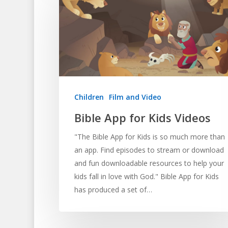
Children
Film and Video
Bible App for Kids Videos
"The Bible App for Kids is so much more than
an app. Find episodes to stream or download
and fun downloadable resources to help your
kids fall in love with God." Bible App for Kids
has produced a set of…