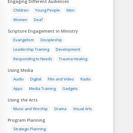
Engaging Different Audiences
Children
Young People
Men
Women
Deaf
Scripture Engagement in Ministry
Evangelism
Discipleship
Leadership Training
Development
Responding to Needs
Trauma Healing
Using Media
Audio
Digital
Film and Video
Radio
Apps
Media Training
Gadgets
Using the Arts
Music and Worship
Drama
Visual Arts
Program Planning
Strategic Planning