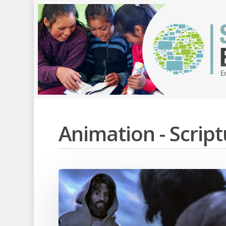
Animation - Scri