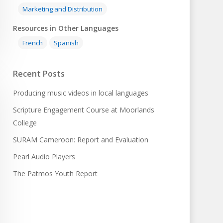
Marketing and Distribution
Resources in Other Languages
French
Spanish
Recent Posts
Producing music videos in local languages
Scripture Engagement Course at Moorlands
College
SURAM Cameroon: Report and Evaluation
Pearl Audio Players
The Patmos Youth Report