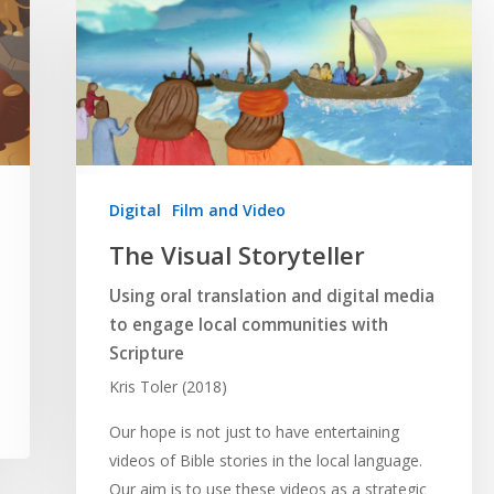
Digital
Film and Video
The Visual Storyteller
Using oral translation and digital media
to engage local communities with
Scripture
Kris Toler (2018)
Our hope is not just to have entertaining
videos of Bible stories in the local language.
Our aim is to use these videos as a strategic