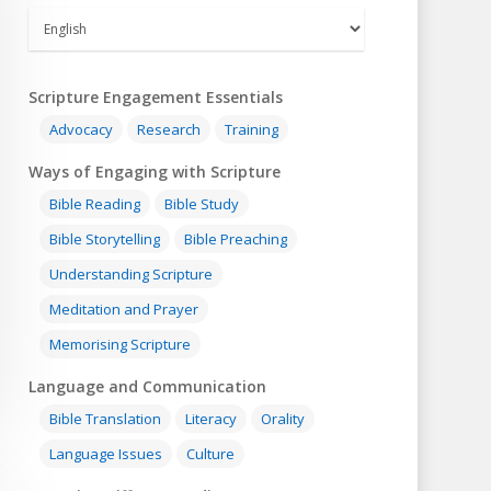
Scripture Engagement Essentials
Advocacy
Research
Training
Ways of Engaging with Scripture
Bible Reading
Bible Study
Bible Storytelling
Bible Preaching
Understanding Scripture
Meditation and Prayer
Memorising Scripture
Language and Communication
Bible Translation
Literacy
Orality
Language Issues
Culture