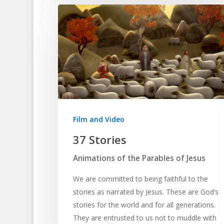
Film and Video
37 Stories
Animations of the Parables of Jesus
We are committed to being faithful to the
stories as narrated by Jesus. These are God’s
stories for the world and for all generations.
They are entrusted to us not to muddle with