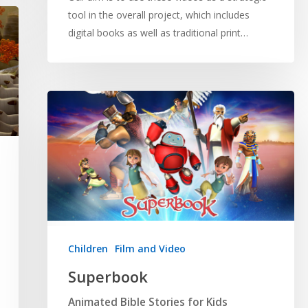
tool in the overall project, which includes
digital books as well as traditional print…
Children
Film and Video
Superbook
Animated Bible Stories for Kids