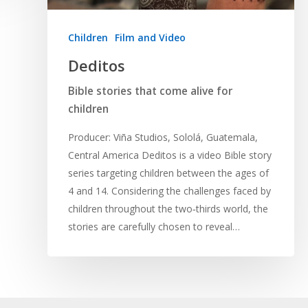
Children
Film and Video
Deditos
Bible stories that come alive for
children
Producer: Viña Studios, Sololá, Guatemala,
Central America Deditos is a video Bible story
series targeting children between the ages of
4 and 14. Considering the challenges faced by
children throughout the two‐thirds world, the
stories are carefully chosen to reveal…