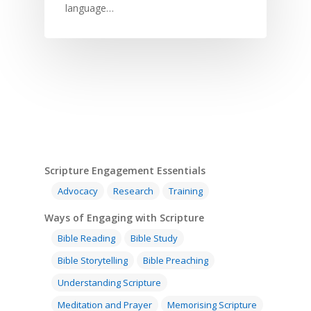
Children
SE in Ministry
language…
Orality
Meditation and Pra
Young People
Evangelism
Using Media
Language Issues
Memorising Scriptu
Women
Discipleship
Audio
Using the Arts
Culture
Understanding Scri
Deaf
Leadership Trainin
Digital
Drama
Program Planning
Development
Film and Video
Music and Worship
Strategic Planning
Responding to Nee
Apps
Visual Arts
Marketing and Dist
Trauma Healing
Scripture Engagement Essentials
Advocacy
Research
Training
Ways of Engaging with Scripture
Bible Reading
Bible Study
Bible Storytelling
Bible Preaching
Understanding Scripture
Meditation and Prayer
Memorising Scripture