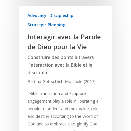
Advocacy
Discipleship
Strategic Planning
Interagir avec la Parole
de Dieu pour la Vie
Construire des ponts à travers
l’interaction avec la Bible et le
discipolat
Bettina Gottschlich-Modibale (2017)
"Bible translation and Scripture
engagement play a role in liberating a
people to understand their value, role,
and destiny according to the Word of
God and to embrace it to glorify God,