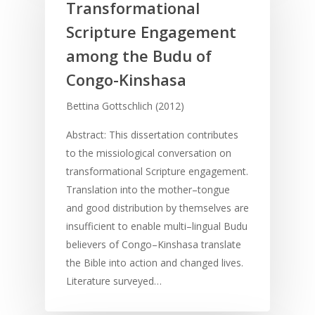
Transformational
Scripture Engagement
among the Budu of
Congo-Kinshasa
Bettina Gottschlich (2012)
Abstract: This dissertation contributes
to the missiological conversation on
transformational Scripture engagement.
Translation into the mother–tongue
and good distribution by themselves are
insufficient to enable multi–lingual Budu
believers of Congo–Kinshasa translate
the Bible into action and changed lives.
Literature surveyed…