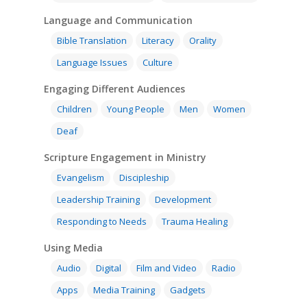
Language and Communication
Bible Translation
Literacy
Orality
Language Issues
Culture
Engaging Different Audiences
Children
Young People
Men
Women
Deaf
Scripture Engagement in Ministry
Evangelism
Discipleship
Leadership Training
Development
Responding to Needs
Trauma Healing
Using Media
Audio
Digital
Film and Video
Radio
Apps
Media Training
Gadgets