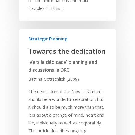
to transform nations and make
disciples." In this…
Strategic Planning
Towards the dedication
Home
'Vers la dédicace' planning and
Resources
discussions in DRC
Training
SE Essentials
Bettina Gottschlich (2009)
Advocacy
Engaging with Scriptu
About
The dedication of the New Testament
Research
Bible Reading
should be a wonderful celebration, but
Language and
Contact
it should also be much more than that.
Communication
Training
Bible Study
It is about a change of mind, heart and
Bible Translation
Engaging Different Au
Bible Storytelling
life, individually as well as corporately.
Literacy
This article describes ongoing
Bible Preaching