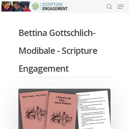
Bettina Gottschlich-
Hit enter to search or ESC to close
Modibale - Scripture
Engagement