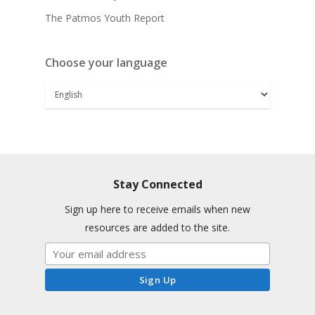
The Patmos Youth Report
Choose your language
Stay Connected
Sign up here to receive emails when new
resources are added to the site.