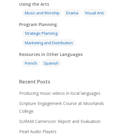
Using the Arts
Music and Worship
Drama
Visual Arts
Program Planning
Strategic Planning
Marketing and Distribution
Resources in Other Languages
French
Spanish
Recent Posts
Producing music videos in local languages
Scripture Engagement Course at Moorlands
College
SURAM Cameroon: Report and Evaluation
Pearl Audio Players