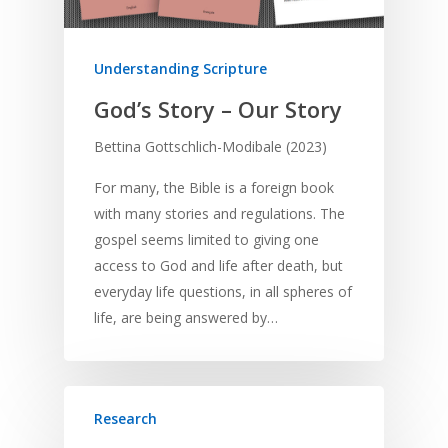
Understanding Scripture
God’s Story – Our Story
Bettina Gottschlich-Modibale (2023)
For many, the Bible is a foreign book
with many stories and regulations. The
gospel seems limited to giving one
access to God and life after death, but
everyday life questions, in all spheres of
life, are being answered by…
Research