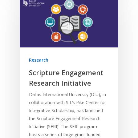
Research
Scripture Engagement
Research Initiative
Dallas International University (DIU), in
collaboration with SIL’s Pike Center for
Integrative Scholarship, has launched
the Scripture Engagement Research
Initiative (SERI). The SERI program
hosts a series of large grant-funded