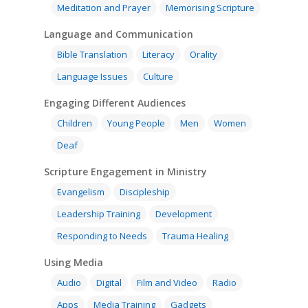
Bible Preaching
Meditation and Prayer
Memorising Scripture
Children
SE in Ministry
Orality
Meditation and Pra
Language and Communication
Young People
Evangelism
Using Media
Language Issues
Bible Translation
Literacy
Orality
Memorising Scriptu
Women
Discipleship
Audio
Using the Arts
Culture
Language Issues
Culture
Understanding Scri
Deaf
Leadership Trainin
Digital
Drama
Program Planning
Engaging Different Audiences
Development
Film and Video
Music and Worship
Strategic Planning
Children
Young People
Men
Women
Responding to Nee
Apps
Visual Arts
Marketing and Dist
Deaf
Trauma Healing
Scripture Engagement in Ministry
Evangelism
Discipleship
Leadership Training
Development
Responding to Needs
Trauma Healing
Using Media
Audio
Digital
Film and Video
Radio
Apps
Media Training
Gadgets