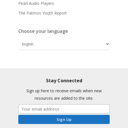
Pearl Audio Players
The Patmos Youth Report
Choose your language
Stay Connected
Sign up here to receive emails when new
resources are added to the site.