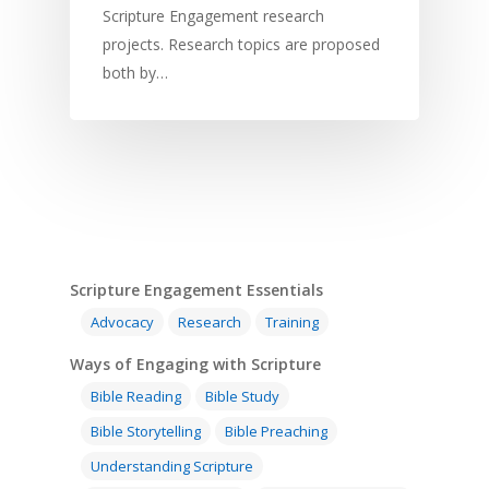
Scripture Engagement research
projects. Research topics are proposed
both by…
Home
Resources
Training
SE Essentials
Scripture Engagement Essentials
Advocacy
Research
Training
Advocacy
Engaging with Scriptu
About
Ways of Engaging with Scripture
Research
Bible Reading
Language and
Contact
Bible Reading
Bible Study
Communication
Training
Bible Study
Bible Storytelling
Bible Preaching
Bible Translation
Engaging Different Au
Bible Storytelling
Understanding Scripture
Literacy