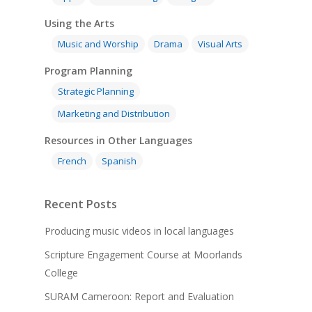
Using the Arts
Music and Worship
Drama
Visual Arts
Program Planning
Strategic Planning
Marketing and Distribution
Resources in Other Languages
French
Spanish
Recent Posts
Producing music videos in local languages
Scripture Engagement Course at Moorlands
College
SURAM Cameroon: Report and Evaluation