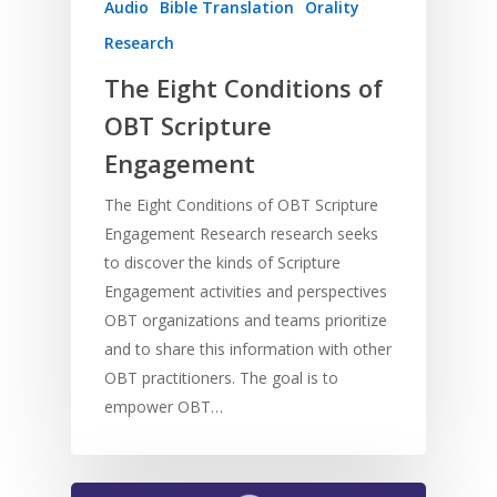
Audio
Bible Translation
Orality
Research
The Eight Conditions of
OBT Scripture
Engagement
The Eight Conditions of OBT Scripture
Engagement Research research seeks
to discover the kinds of Scripture
Engagement activities and perspectives
OBT organizations and teams prioritize
and to share this information with other
OBT practitioners. The goal is to
empower OBT…