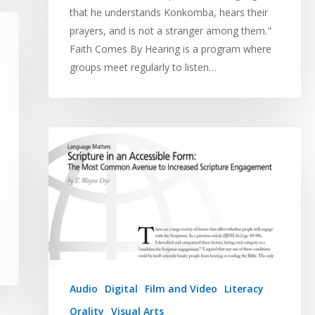
that he understands Konkomba, hears their
prayers, and is not a stranger among them."
Faith Comes By Hearing is a program where
groups meet regularly to listen…
Audio
Digital
Film and Video
Literacy
Orality
Visual Arts