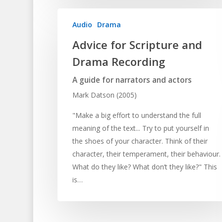
Audio
Drama
Advice for Scripture and
Drama Recording
A guide for narrators and actors
Mark Datson (2005)
"Make a big effort to understand the full
meaning of the text... Try to put yourself in
the shoes of your character. Think of their
character, their temperament, their behaviour.
What do they like? What don’t they like?" This
is…