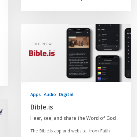
Apps
Audio
Digital
Bible.is
Hear, see, and share the Word of God
The Bible.is app and website, from Faith