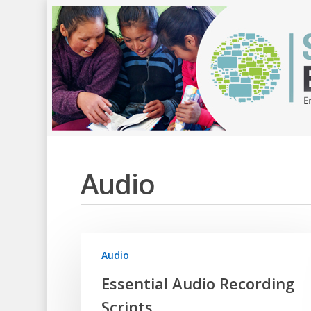
Audio
Audio
Essential Audio Recording
Scripts