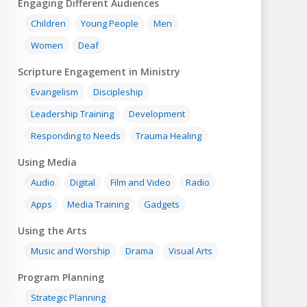
Engaging Different Audiences
Children
Young People
Men
Women
Deaf
Scripture Engagement in Ministry
Evangelism
Discipleship
Leadership Training
Development
Responding to Needs
Trauma Healing
Using Media
Audio
Digital
Film and Video
Radio
Apps
Media Training
Gadgets
Using the Arts
Music and Worship
Drama
Visual Arts
Program Planning
Strategic Planning