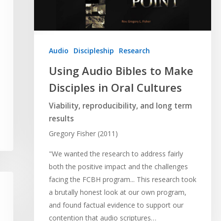
Audio
Discipleship
Research
Using Audio Bibles to Make
Disciples in Oral Cultures
Viability, reproducibility, and long term
results
Gregory Fisher (2011)
"We wanted the research to address fairly
both the positive impact and the challenges
facing the FCBH program... This research took
a brutally honest look at our own program,
and found factual evidence to support our
contention that audio scriptures…