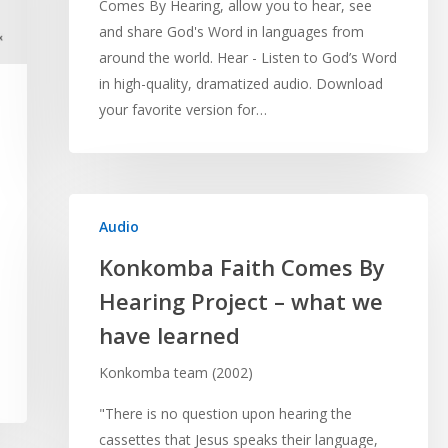
Comes By Hearing, allow you to hear, see
and share God's Word in languages from
around the world. Hear - Listen to God’s Word
in high-quality, dramatized audio. Download
your favorite version for…
Audio
Konkomba Faith Comes By
Hearing Project – what we
have learned
Konkomba team (2002)
"There is no question upon hearing the
cassettes that Jesus speaks their language,