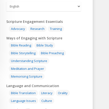
Scripture Engagement Essentials
Advocacy
Research
Training
Ways of Engaging with Scripture
Bible Reading
Bible Study
Bible Storytelling
Bible Preaching
Understanding Scripture
Meditation and Prayer
Memorising Scripture
Language and Communication
Bible Translation
Literacy
Orality
Language Issues
Culture