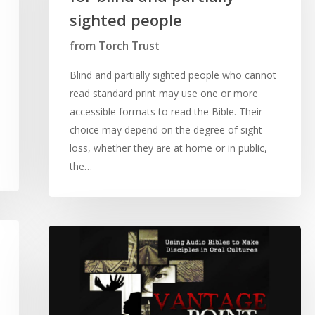
sighted people
from Torch Trust
Blind and partially sighted people who cannot
read standard print may use one or more
accessible formats to read the Bible. Their
choice may depend on the degree of sight
loss, whether they are at home or in public,
the…