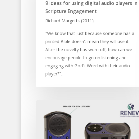
9 ideas for using digital audio players in
Scripture Engagement
Richard Margetts (2011)
"We know that just because someone has a
printed Bible doesn’t mean they will use it.
After the novelty has worn off, how can we
encourage people to go on listening and
engaging with God’s Word with their audio
player?"…