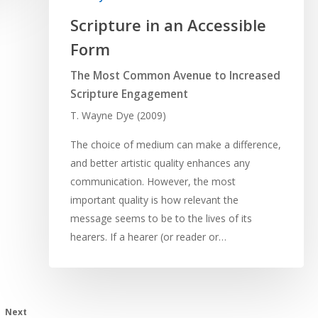
Scripture in an Accessible
Form
The Most Common Avenue to Increased
Scripture Engagement
T. Wayne Dye (2009)
The choice of medium can make a difference,
and better artistic quality enhances any
communication. However, the most
important quality is how relevant the
message seems to be to the lives of its
hearers. If a hearer (or reader or…
Next