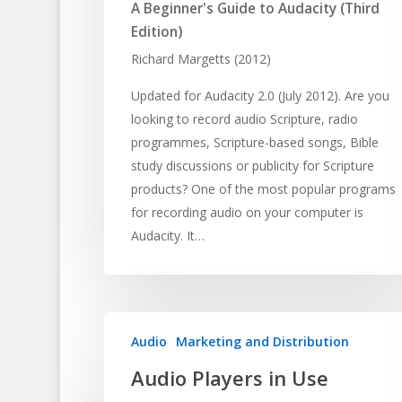
A Beginner's Guide to Audacity (Third
Edition)
Richard Margetts (2012)
Updated for Audacity 2.0 (July 2012). Are you
looking to record audio Scripture, radio
programmes, Scripture-based songs, Bible
study discussions or publicity for Scripture
products? One of the most popular programs
for recording audio on your computer is
Audacity. It…
Audio
Marketing and Distribution
Audio Players in Use