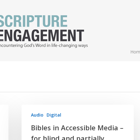
Hom
Audio
Digital
Bibles in Accessible Media –
for blind and partially