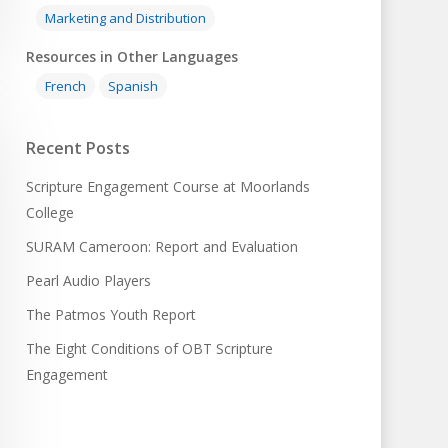
Marketing and Distribution
Resources in Other Languages
French
Spanish
Recent Posts
Scripture Engagement Course at Moorlands
College
SURAM Cameroon: Report and Evaluation
Pearl Audio Players
The Patmos Youth Report
The Eight Conditions of OBT Scripture
Engagement