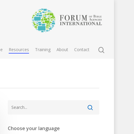
e
Resources
Training
About
Contact
Choose your language