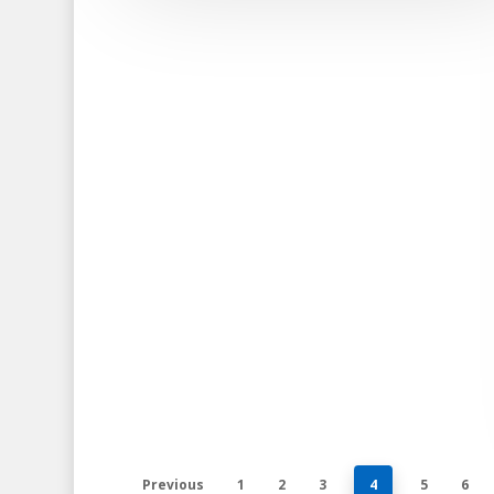
Previous
1
2
3
4
5
6