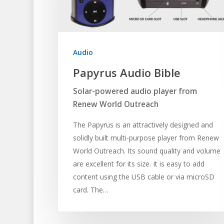
Audio
Papyrus Audio Bible
Solar-powered audio player from
Renew World Outreach
The Papyrus is an attractively designed and
solidly built multi-purpose player from Renew
World Outreach. Its sound quality and volume
are excellent for its size. It is easy to add
content using the USB cable or via microSD
card. The…