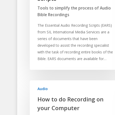
Tools to simplify the process of Audio
Bible Recordings
The Essential Audio Recording Scripts (EARS)
from SIL International Media Services are a
series of documents that have been
developed to assist the recording specialist
with the task of recording entire books of the
Hit enter to search or ESC to close
Bible. EARS documents are available for…
Audio
How to do Recording on
your Computer