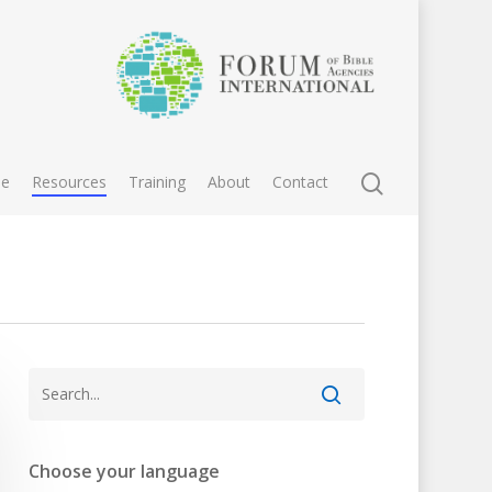
e
Resources
Training
About
Contact
Choose your language