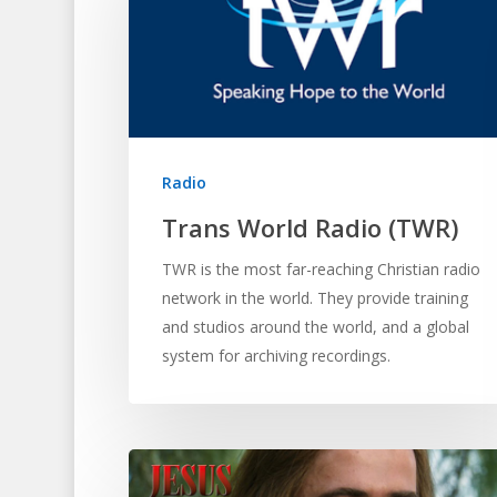
Radio
Trans World Radio (TWR)
TWR is the most far-reaching Christian radio
network in the world. They provide training
and studios around the world, and a global
system for archiving recordings.