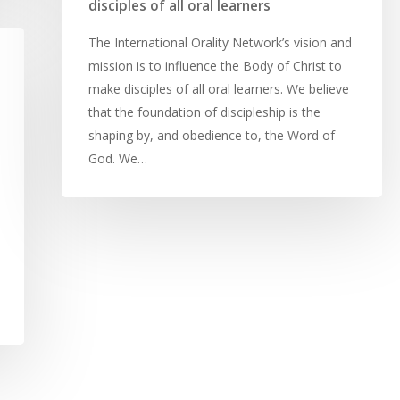
disciples of all oral learners
The International Orality Network’s vision and
mission is to influence the Body of Christ to
make disciples of all oral learners. We believe
that the foundation of discipleship is the
shaping by, and obedience to, the Word of
God. We…