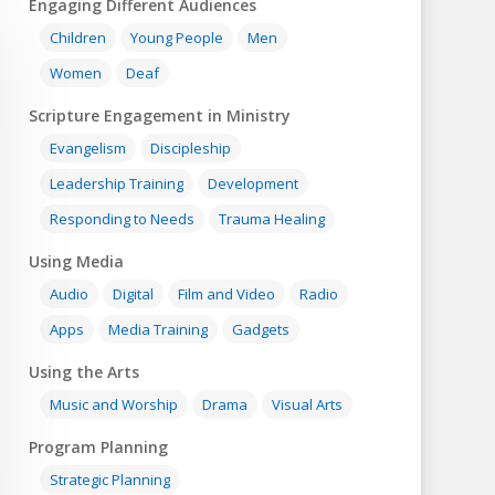
Engaging Different Audiences
Children
Young People
Men
Women
Deaf
Scripture Engagement in Ministry
Evangelism
Discipleship
Leadership Training
Development
Responding to Needs
Trauma Healing
Using Media
Audio
Digital
Film and Video
Radio
Apps
Media Training
Gadgets
Using the Arts
Music and Worship
Drama
Visual Arts
Program Planning
Strategic Planning