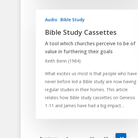
Audio
Bible Study
Bible Study Cassettes
A tool which churches perceive to be of
value in furthering their goals
Keith Benn (1984)
What excites us most is that people who have
never before led a Bible study are now having
regular studies in their homes. This article
relates how Bible study cassettes on Genesis
1-11 and James have had a big impact…