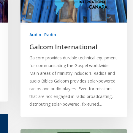
Audio
Radio
Galcom International
Galcom provides durable technical equipment
for communicating the Gospel worldwide.
Main areas of ministry include: 1. Radios and
audio Bibles Galcom provides solar-powered
radios and audio players. Even for missions
that are not engaged in radio broadcasting,
distributing solar-powered, fix-tuned…