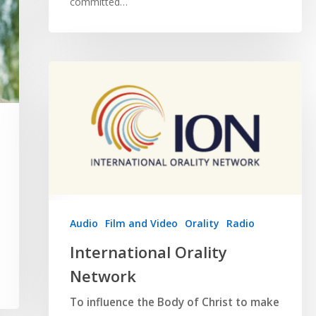
committed…
Audio
Film and Video
Orality
Radio
International Orality
Network
To influence the Body of Christ to make