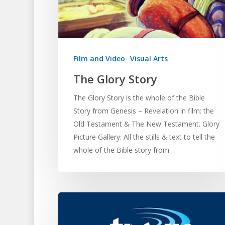
Hit enter to search or ESC to close
Film and Video
Visual Arts
The Glory Story
The Glory Story is the whole of the Bible
Story from Genesis – Revelation in film: the
Old Testament & The New Testament. Glory
Picture Gallery: All the stills & text to tell the
whole of the Bible story from…