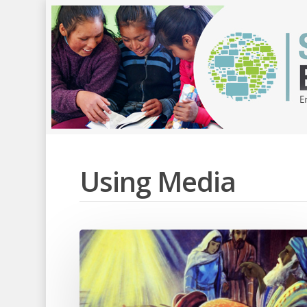
Using Media