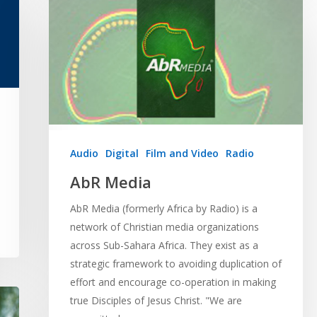
Audio
Digital
Film and Video
Radio
AbR Media
AbR Media (formerly Africa by Radio) is a
network of Christian media organizations
across Sub-Sahara Africa. They exist as a
strategic framework to avoiding duplication of
effort and encourage co-operation in making
true Disciples of Jesus Christ. "We are