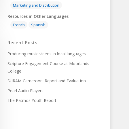
Marketing and Distribution
Resources in Other Languages
French
Spanish
Recent Posts
Producing music videos in local languages
Scripture Engagement Course at Moorlands
College
SURAM Cameroon: Report and Evaluation
Pearl Audio Players
The Patmos Youth Report