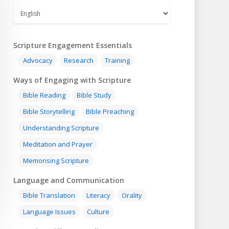
Scripture Engagement Essentials
Advocacy
Research
Training
Ways of Engaging with Scripture
Bible Reading
Bible Study
Bible Storytelling
Bible Preaching
Understanding Scripture
Meditation and Prayer
Memorising Scripture
Language and Communication
Bible Translation
Literacy
Orality
Language Issues
Culture