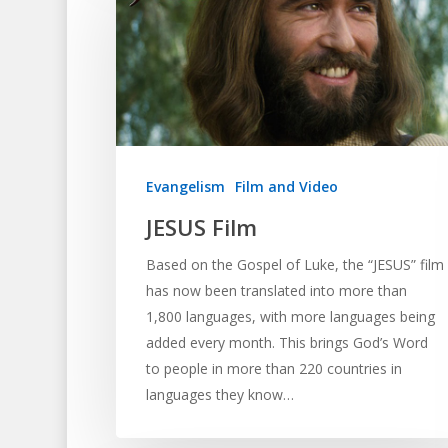
Evangelism
Film and Video
JESUS Film
Based on the Gospel of Luke, the “JESUS” film
has now been translated into more than
1,800 languages, with more languages being
added every month. This brings God’s Word
to people in more than 220 countries in
languages they know…