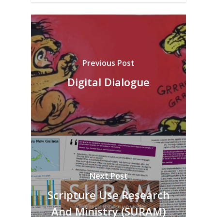
Previous Post
Digital Dialogue
Next Post
Scripture Use Research
And Ministry (SURAM)