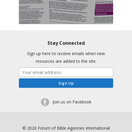
Stay Connected
Sign up here to receive emails when new
resources are added to the site.
Join us on Facebook
© 2026 Forum of Bible Agencies International