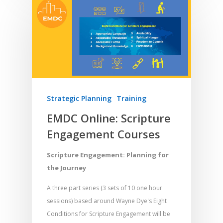
Strategic Planning
Training
EMDC Online: Scripture
Engagement Courses
Scripture Engagement: Planning for
the Journey
A three part series (3 sets of 10 one hour
sessions) based around Wayne Dye's Eight
Conditions for Scripture Engagement will be