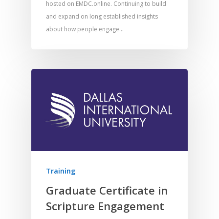
hosted on EMDC.online. Continuing to build
and expand on long established insights
about how people engage…
Home
Training
Resources
Graduate Certificate in
Scripture Engagement
Training
SE Essentials