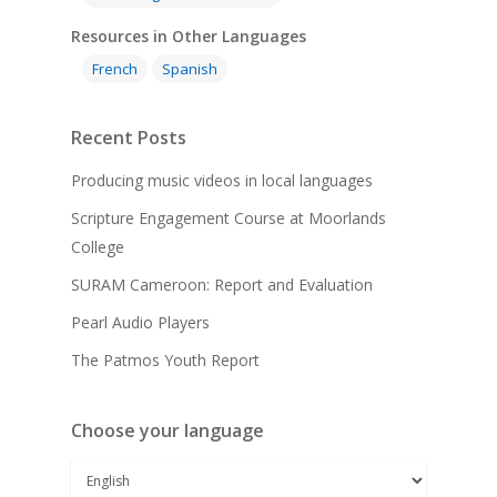
Resources in Other Languages
French
Spanish
Recent Posts
Producing music videos in local languages
Scripture Engagement Course at Moorlands
College
SURAM Cameroon: Report and Evaluation
Pearl Audio Players
The Patmos Youth Report
Choose your language