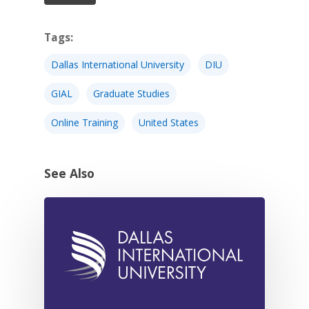
Tags:
Dallas International University
DIU
GIAL
Graduate Studies
Online Training
United States
See Also