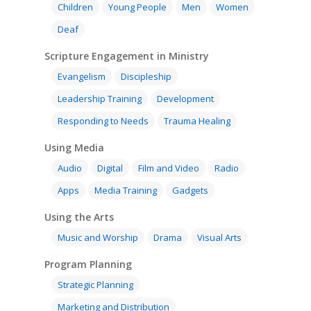
Children
Young People
Men
Women
Deaf
Scripture Engagement in Ministry
Evangelism
Discipleship
Leadership Training
Development
Responding to Needs
Trauma Healing
Using Media
Audio
Digital
Film and Video
Radio
Apps
Media Training
Gadgets
Using the Arts
Music and Worship
Drama
Visual Arts
Program Planning
Strategic Planning
Marketing and Distribution