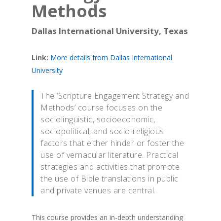
Methods
Dallas International University, Texas
Link:
More details from Dallas International
University
The ‘Scripture Engagement Strategy and
Methods’ course focuses on the
sociolinguistic, socioeconomic,
sociopolitical, and socio-religious
factors that either hinder or foster the
use of vernacular literature. Practical
strategies and activities that promote
the use of Bible translations in public
and private venues are central.
This course provides an in-depth understanding