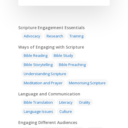
Scripture Engagement Essentials
Advocacy
Research
Training
Ways of Engaging with Scripture
Bible Reading
Bible Study
Bible Storytelling
Bible Preaching
Understanding Scripture
Meditation and Prayer
Memorising Scripture
Language and Communication
Bible Translation
Literacy
Orality
Language Issues
Culture
Engaging Different Audiences