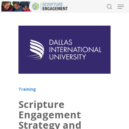
Hit enter to search or ESC to close
Training
Scripture
Engagement
Strategy and