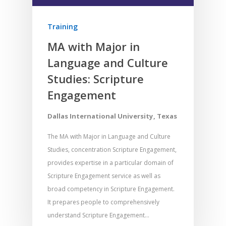
Training
MA with Major in
Language and Culture
Studies: Scripture
Engagement
Dallas International University, Texas
The MA with Major in Language and Culture
Studies, concentration Scripture Engagement,
provides expertise in a particular domain of
Scripture Engagement service as well as
broad competency in Scripture Engagement.
It prepares people to comprehensively
understand Scripture Engagement…