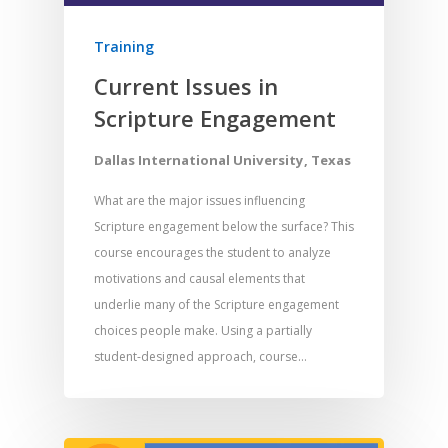
Training
Current Issues in
Scripture Engagement
Dallas International University, Texas
What are the major issues influencing
Scripture engagement below the surface? This
course encourages the student to analyze
motivations and causal elements that
underlie many of the Scripture engagement
choices people make. Using a partially
student-designed approach, course…