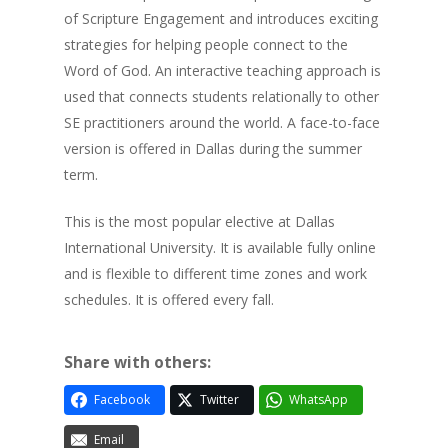
of Scripture Engagement and introduces exciting
strategies for helping people connect to the
Word of God. An interactive teaching approach is
used that connects students relationally to other
SE practitioners around the world. A face-to-face
version is offered in Dallas during the summer
term.
This is the most popular elective at Dallas
International University. It is available fully online
and is flexible to different time zones and work
schedules. It is offered every fall.
Share with others:
Facebook
Twitter
WhatsApp
Email