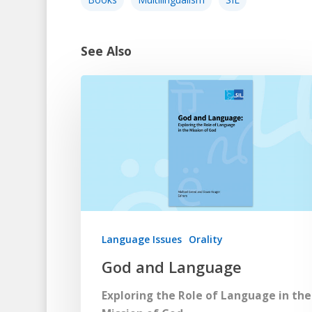
See Also
Language Issues
Orality
God and Language
Exploring the Role of Language in the