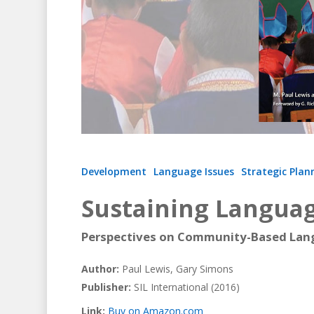
Hit enter to search or ESC to close
Development
Language Issues
Strategic Plan
Sustaining Langua
Perspectives on Community-Based La
Author:
Paul Lewis, Gary Simons
Publisher:
SIL International (2016)
Link:
Buy on Amazon.com