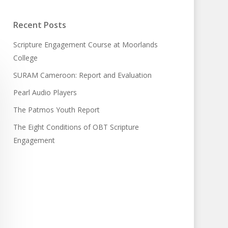
Recent Posts
Scripture Engagement Course at Moorlands
College
SURAM Cameroon: Report and Evaluation
Pearl Audio Players
The Patmos Youth Report
The Eight Conditions of OBT Scripture
Engagement