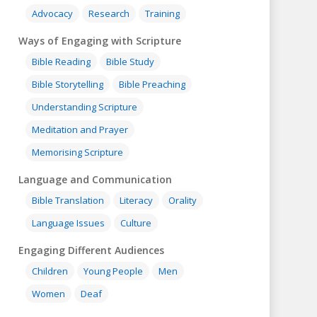
Advocacy
Research
Training
Ways of Engaging with Scripture
Bible Reading
Bible Study
Bible Storytelling
Bible Preaching
Understanding Scripture
Meditation and Prayer
Memorising Scripture
Language and Communication
Bible Translation
Literacy
Orality
Language Issues
Culture
Engaging Different Audiences
Children
Young People
Men
Women
Deaf