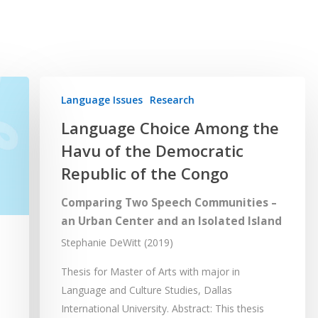
Language Issues
Research
Language Choice Among the
Havu of the Democratic
Republic of the Congo
Comparing Two Speech Communities –
an Urban Center and an Isolated Island
Stephanie DeWitt (2019)
Thesis for Master of Arts with major in
Language and Culture Studies, Dallas
International University. Abstract: This thesis