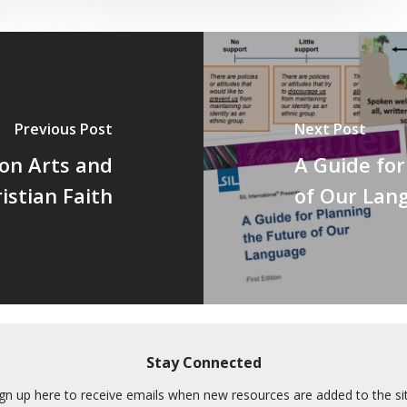
Previous Post
Next Post
on Arts and
A Guide for
istian Faith
of Our Lan
Stay Connected
ign up here to receive emails when new resources are added to the sit