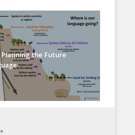
 Planning the Future
guage
e.