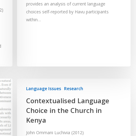
provides an analysis of current language
2)
choices self-reported by Havu participants
within…
d
Language Issues
Research
Contextualised Language
Choice in the Church in
Kenya
John Ommani Luchivia (2012)