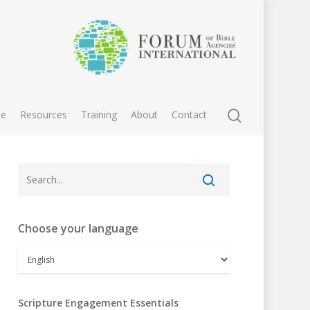
e
Resources
Training
About
Contact
Choose your language
Scripture Engagement Essentials