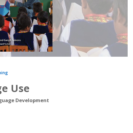
ning
ge Use
nguage Development