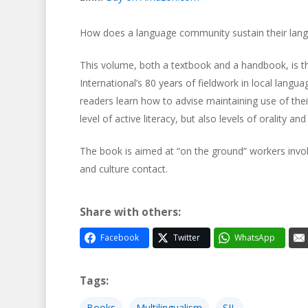
How does a language community sustain their langua
This volume, both a textbook and a handbook, is the 
International’s 80 years of fieldwork in local lang
readers learn how to advise maintaining use of their
level of active literacy, but also levels of orality and 
The book is aimed at “on the ground” workers invo
and culture contact.
Share with others:
Facebook
Twitter
WhatsApp
Tags:
Books
Multilingualism
SIL