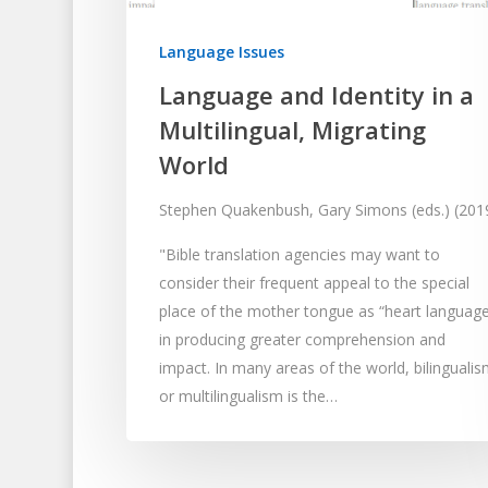
Language Issues
Language and Identity in a
Multilingual, Migrating
World
Stephen Quakenbush, Gary Simons (eds.) (201
"Bible translation agencies may want to
consider their frequent appeal to the special
place of the mother tongue as “heart language
in producing greater comprehension and
impact. In many areas of the world, bilinguali
or multilingualism is the…