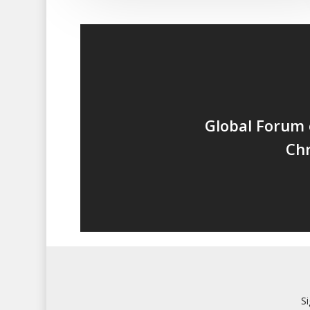
Global Forum 
Chr
S