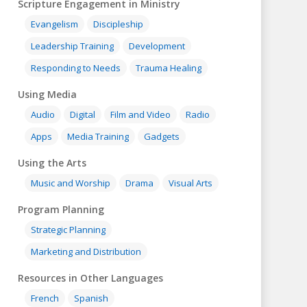
Scripture Engagement in Ministry
Evangelism
Discipleship
Leadership Training
Development
Responding to Needs
Trauma Healing
Using Media
Audio
Digital
Film and Video
Radio
Apps
Media Training
Gadgets
Using the Arts
Music and Worship
Drama
Visual Arts
Program Planning
Strategic Planning
Marketing and Distribution
Resources in Other Languages
French
Spanish