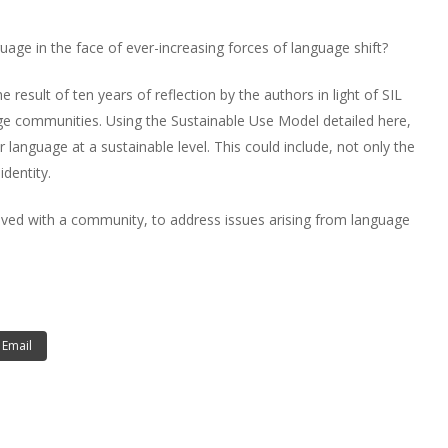
ge in the face of ever-increasing forces of language shift?
result of ten years of reflection by the authors in light of SIL
uage communities. Using the Sustainable Use Model detailed here,
 language at a sustainable level. This could include, not only the
identity.
lved with a community, to address issues arising from language
Email