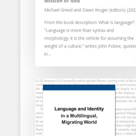
Mission of God
Michael Greed and Dawn Kruger (editors) (202
From the book description: What is language?
“Language is more than syntax and
morphology; it is the vehicle for assuming the
weight of a culture,” writes John Pobee, quote
in…