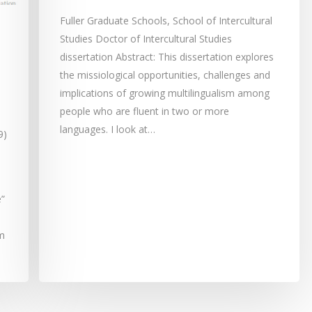
Fuller Graduate Schools, School of Intercultural
Studies Doctor of Intercultural Studies
dissertation Abstract: This dissertation explores
the missiological opportunities, challenges and
implications of growing multilingualism among
people who are fluent in two or more
languages. I look at…
9)
”
sm