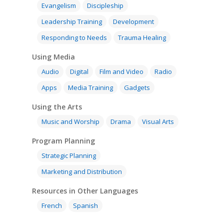
Evangelism
Discipleship
Leadership Training
Development
Responding to Needs
Trauma Healing
Using Media
Audio
Digital
Film and Video
Radio
Apps
Media Training
Gadgets
Using the Arts
Music and Worship
Drama
Visual Arts
Program Planning
Strategic Planning
Marketing and Distribution
Resources in Other Languages
French
Spanish