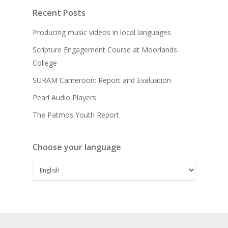
Recent Posts
Producing music videos in local languages
Scripture Engagement Course at Moorlands
College
SURAM Cameroon: Report and Evaluation
Pearl Audio Players
The Patmos Youth Report
Choose your language