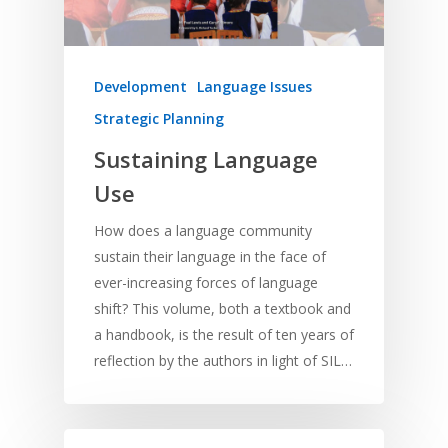
Home
Development
Language Issues
Resources
Strategic Planning
Training
SE Essentials
Sustaining Language
Advocacy
Engaging with Scriptu
About
Use
Research
Bible Reading
Language and
Contact
How does a language community
Communication
Training
Bible Study
sustain their language in the face of
Bible Translation
Engaging Different Au
Bible Storytelling
ever-increasing forces of language
Literacy
shift? This volume, both a textbook and
Bible Preaching
Children
SE in Ministry
a handbook, is the result of ten years of
Orality
Meditation and Pra
reflection by the authors in light of SIL…
Young People
Evangelism
Using Media
Language Issues
Memorising Scriptu
Women
Discipleship
Audio
Using the Arts
Culture
Understanding Scri
Deaf
Leadership Trainin
Digital
Drama