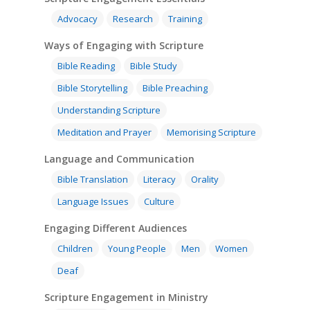
Advocacy
Research
Training
Ways of Engaging with Scripture
Bible Reading
Bible Study
Bible Storytelling
Bible Preaching
Understanding Scripture
Meditation and Prayer
Memorising Scripture
Language and Communication
Bible Translation
Literacy
Orality
Language Issues
Culture
Engaging Different Audiences
Children
Young People
Men
Women
Deaf
Scripture Engagement in Ministry