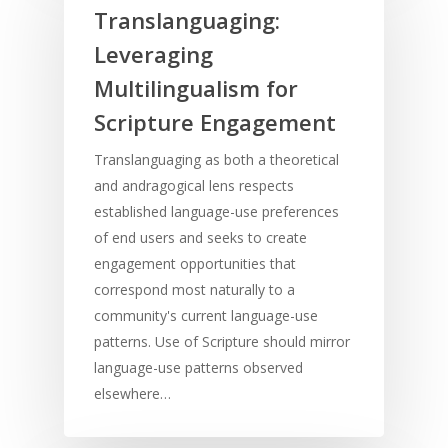
Translanguaging:
Leveraging
Multilingualism for
Scripture Engagement
Translanguaging as both a theoretical
and andragogical lens respects
established language-use preferences
of end users and seeks to create
engagement opportunities that
correspond most naturally to a
community's current language-use
patterns. Use of Scripture should mirror
language-use patterns observed
elsewhere…