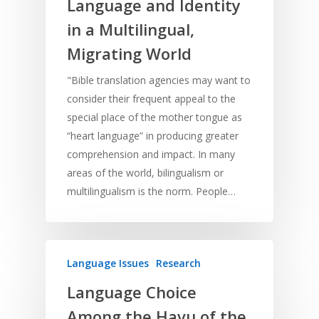
Language and Identity
in a Multilingual,
Migrating World
"Bible translation agencies may want to
consider their frequent appeal to the
special place of the mother tongue as
“heart language” in producing greater
comprehension and impact. In many
areas of the world, bilingualism or
multilingualism is the norm. People…
Language Issues
Research
Language Choice
Among the Havu of the