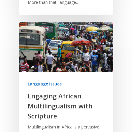
More than that: language…
Language Issues
Engaging African
Multilingualism with
Scripture
Multilingualism in Africa is a pervasive