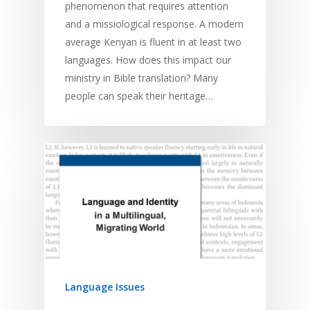
phenomenon that requires attention
and a missiological response. A modern
average Kenyan is fluent in at least two
languages. How does this impact our
ministry in Bible translation? Many
people can speak their heritage…
Language Issues