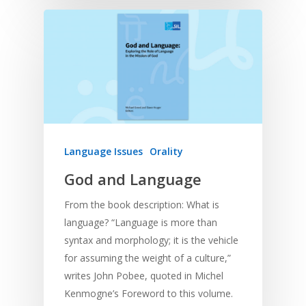
Language Issues
Orality
God and Language
From the book description: What is
language? “Language is more than
syntax and morphology; it is the vehicle
for assuming the weight of a culture,”
writes John Pobee, quoted in Michel
Kenmogne’s Foreword to this volume.