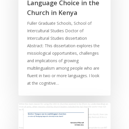
Language Choice in the
Church in Kenya
Fuller Graduate Schools, School of
Intercultural Studies Doctor of
Intercultural Studies dissertation
Abstract: This dissertation explores the
missiological opportunities, challenges
and implications of growing
multilingualism among people who are
fluent in two or more languages. I look
at the cognitive…