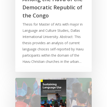
Democratic Republic of
the Congo
Thesis for Master of Arts with major in
Language and Culture Studies, Dallas
International University. Abstract: This
thesis provides an analysis of current
language choices self-reported by Havu
participants within the domain of the
Havu Christian churches in the urban…