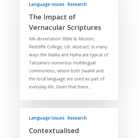
Program Planning
Language Issues
Research
Development
Film and Video
Music and Worship
Strategic Planning
The Impact of
Responding to Nee
Apps
Visual Arts
Marketing and Dist
Vernacular Scriptures
Trauma Healing
MA dissertation: Bible & Mission,
Redcliffe College, UK. Abstract: In many
ways the Malila and Nyiha are typical of
Tanzania's numerous multilingual
communities, where both Swahili and
the local language are used as part of
everyday life. Given that there…
Language Issues
Research
Contextualised