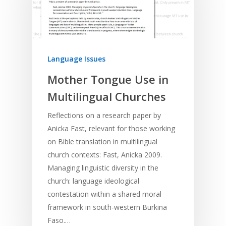
Language Issues
Mother Tongue Use in
Multilingual Churches
Reflections on a research paper by
Anicka Fast, relevant for those working
on Bible translation in multilingual
church contexts: Fast, Anicka 2009.
Managing linguistic diversity in the
church: language ideological
contestation within a shared moral
framework in south-western Burkina
Faso.…