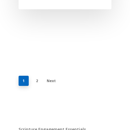
1
2
Next
Scripture Engagement Essentials