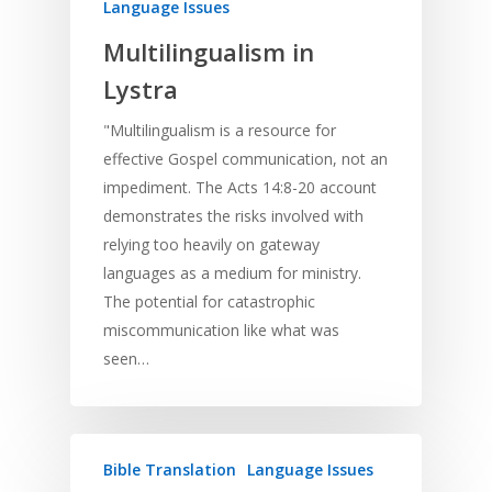
Language Issues
Multilingualism in
Lystra
"Multilingualism is a resource for
effective Gospel communication, not an
impediment. The Acts 14:8-20 account
demonstrates the risks involved with
relying too heavily on gateway
languages as a medium for ministry.
The potential for catastrophic
miscommunication like what was
seen…
Bible Translation
Language Issues