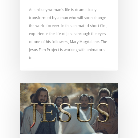
An unlikely woman's life is dramatically
transformed by a man who will soon change
the world forever. In this animated short film,
experience the life of Jesus through the eyes
of one of his followers, Mary Magdalene. The
Jesus Film Project is working with animators
to…