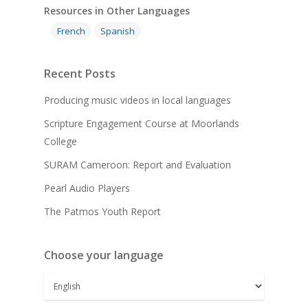
Resources in Other Languages
French
Spanish
Recent Posts
Producing music videos in local languages
Scripture Engagement Course at Moorlands
College
SURAM Cameroon: Report and Evaluation
Pearl Audio Players
The Patmos Youth Report
Choose your language