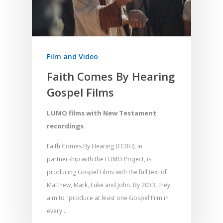
Home
Film and Video
Resources
Faith Comes By Hearing
Gospel Films
Training
SE Essentials
Advocacy
Engaging with Scriptu
LUMO films with New Testament
About
recordings
Research
Bible Reading
Language and
Contact
Communication
Faith Comes By Hearing (FCBH), in
Training
Bible Study
partnership with the LUMO Project, is
Bible Translation
Engaging Different Au
Bible Storytelling
producing Gospel Films with the full text of
Literacy
Matthew, Mark, Luke and John. By 2033, they
Bible Preaching
Children
SE in Ministry
aim to "produce at least one Gospel Film in
Orality
Meditation and Pra
every…
Young People
Evangelism
Using Media
Language Issues