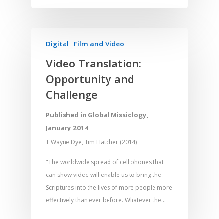
Memorising Scriptu
Women
Discipleship
Audio
Using the Arts
Culture
Understanding Scri
Deaf
Leadership Trainin
Digital
Drama
Program Planning
Digital
Film and Video
Development
Film and Video
Music and Worship
Strategic Planning
Video Translation:
Responding to Nee
Apps
Visual Arts
Marketing and Dist
Opportunity and
Trauma Healing
Challenge
Published in Global Missiology,
January 2014
T Wayne Dye, Tim Hatcher (2014)
"The worldwide spread of cell phones that
can show video will enable us to bring the
Scriptures into the lives of more people more
effectively than ever before. Whatever the…