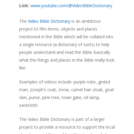
Link:
www.youtube.com/@VideoBibleDictionary
The
Video Bible Dictionary
is an ambitious
project to film items, objects and places
mentioned in the Bible which will be collated into
a single resource (a dictionary of sorts) to help
people understand and read the Bible; basically
what the things and places in the Bible really look
like.
Examples of videos include: purple robe, girded
man, Joseph’s coat, snow, camel hair cloak, goat
skin, purse, pine tree, town gate, oil lamp,
sackcloth.
The Video Bible Dictionary is part of a larger
project to provide a resource to support the local