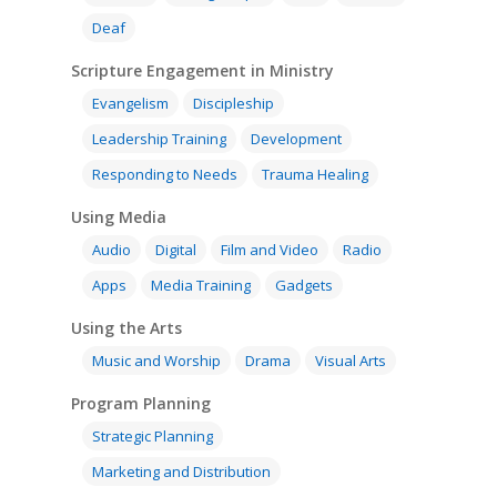
Deaf
Scripture Engagement in Ministry
Evangelism
Discipleship
Leadership Training
Development
Responding to Needs
Trauma Healing
Using Media
Audio
Digital
Film and Video
Radio
Apps
Media Training
Gadgets
Using the Arts
Music and Worship
Drama
Visual Arts
Program Planning
Strategic Planning
Marketing and Distribution