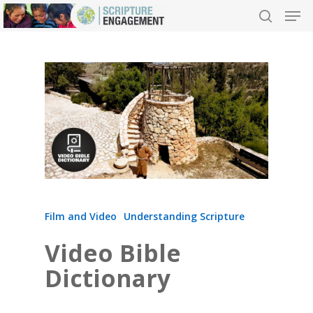
Hit enter to search or ESC to close
Film and Video
Understanding Scripture
Video Bible
Dictionary