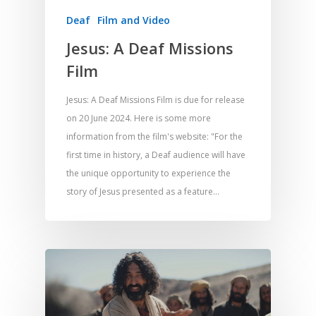
Deaf
Film and Video
Jesus: A Deaf Missions
Film
Jesus: A Deaf Missions Film is due for release
on 20 June 2024. Here is some more
information from the film's website: "For the
first time in history, a Deaf audience will have
the unique opportunity to experience the
story of Jesus presented as a feature…