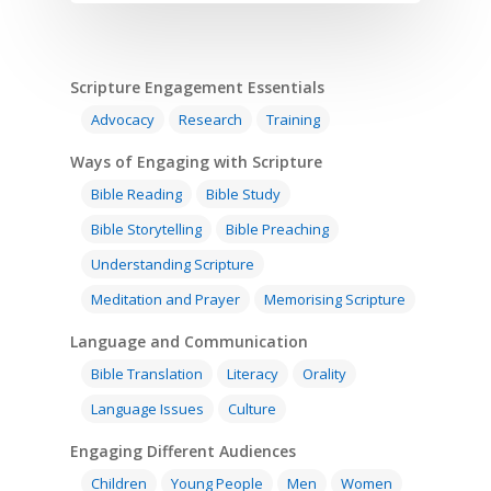
Scripture Engagement Essentials
Advocacy
Research
Training
Ways of Engaging with Scripture
Bible Reading
Bible Study
Bible Storytelling
Bible Preaching
Understanding Scripture
Meditation and Prayer
Memorising Scripture
Language and Communication
Bible Translation
Literacy
Orality
Language Issues
Culture
Engaging Different Audiences
Children
Young People
Men
Women