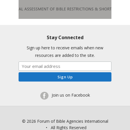
Stay Connected
Sign up here to receive emails when new
resources are added to the site.
Join us on Facebook
© 2026 Forum of Bible Agencies International
• All Rights Reserved