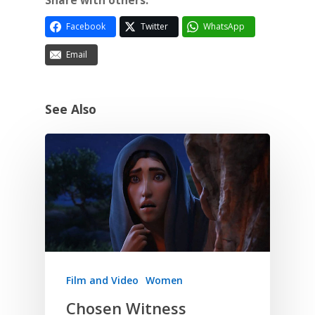
Share with others:
Facebook
Twitter
WhatsApp
Email
See Also
Film and Video
Women
Chosen Witness