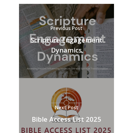
Previous Post
Scripture Engagement
Dynamics
Next Post
Bible Access List 2025