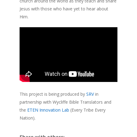
church around the world as they teach and share
Jesus with those who have yet to hear about
Him.
This project is being produced by
SRV
in
partnership with Wycliffe Bible Translators and
the
ETEN Innovation Lab
(Every Tribe Every
Nation).