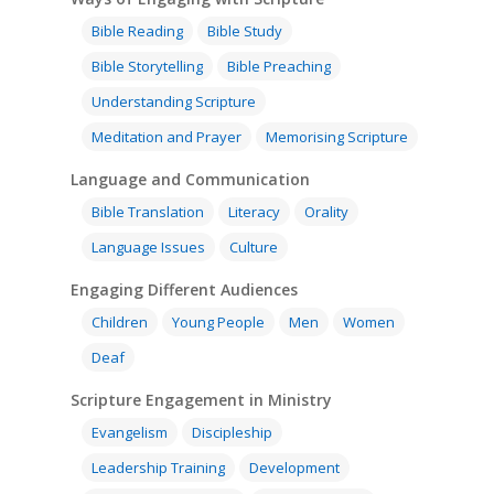
Bible Reading
Bible Study
Bible Storytelling
Bible Preaching
Understanding Scripture
Meditation and Prayer
Memorising Scripture
Language and Communication
Bible Translation
Literacy
Orality
Language Issues
Culture
Engaging Different Audiences
Children
Young People
Men
Women
Deaf
Scripture Engagement in Ministry
Evangelism
Discipleship
Leadership Training
Development