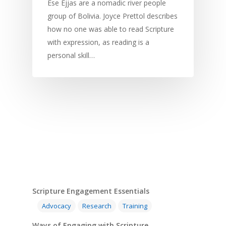
Development
Film and Video
Music and Worship
Strategic Planning
Ese Ejjas are a nomadic river people
group of Bolivia. Joyce Prettol describes
Responding to Nee
Apps
Visual Arts
Marketing and Dist
how no one was able to read Scripture
Trauma Healing
with expression, as reading is a
personal skill…
Scripture Engagement Essentials
Advocacy
Research
Training
Ways of Engaging with Scripture