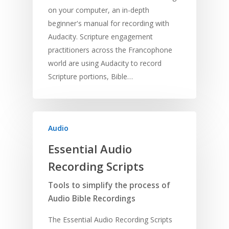
on your computer, an in-depth
beginner's manual for recording with
Audacity. Scripture engagement
practitioners across the Francophone
world are using Audacity to record
Scripture portions, Bible…
Audio
Essential Audio
Recording Scripts
Tools to simplify the process of
Audio Bible Recordings
The Essential Audio Recording Scripts