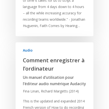
of time it takes for us to script a
language from 4 days down to 4 hours
– all the while increasing accuracy for
recording teams worldwide." - Jonathan
Huguenin, Faith Comes by Hearing…
Audio
Comment enregistrer à
l’ordinateur
Un manuel d’utilisation pour
l’éditeur audio numérique Audacity
Fina Linan, Richard Margetts (2014)
This is the updated and expanded 2014
French version of How to do recording