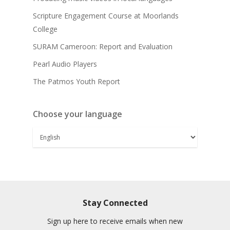
Scripture Engagement Course at Moorlands
College
SURAM Cameroon: Report and Evaluation
Pearl Audio Players
The Patmos Youth Report
Choose your language
Stay Connected
Sign up here to receive emails when new