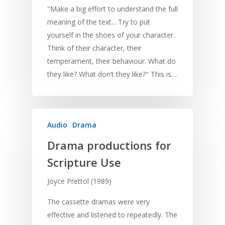
Home
"Make a big effort to understand the full
meaning of the text... Try to put
Resources
yourself in the shoes of your character.
Think of their character, their
Training
SE Essentials
temperament, their behaviour. What do
Advocacy
Engaging with Scriptu
About
they like? What don’t they like?" This is…
Research
Bible Reading
Language and
Contact
Communication
Training
Bible Study
Bible Translation
Engaging Different Au
Bible Storytelling
Audio
Drama
Literacy
Drama productions for
Bible Preaching
Children
SE in Ministry
Orality
Scripture Use
Meditation and Pra
Young People
Evangelism
Using Media
Language Issues
Memorising Scriptu
Joyce Prettol (1989)
Women
Discipleship
Audio
Using the Arts
Culture
Understanding Scri
The cassette dramas were very
Deaf
Leadership Trainin
Digital
Drama
Program Planning
effective and listened to repeatedly. The