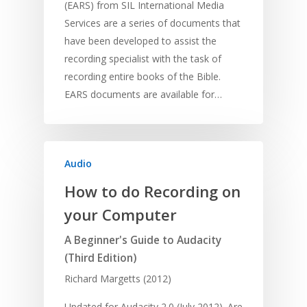
(EARS) from SIL International Media
Services are a series of documents that
have been developed to assist the
recording specialist with the task of
recording entire books of the Bible.
EARS documents are available for…
Audio
How to do Recording on
your Computer
A Beginner's Guide to Audacity
(Third Edition)
Richard Margetts (2012)
Updated for Audacity 2.0 (July 2012). Are