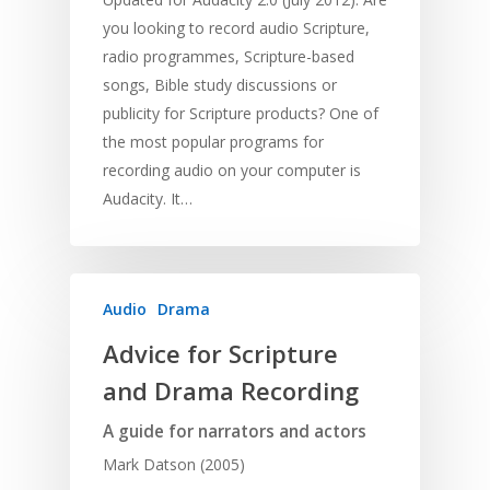
you looking to record audio Scripture,
radio programmes, Scripture-based
songs, Bible study discussions or
publicity for Scripture products? One of
the most popular programs for
recording audio on your computer is
Audacity. It…
Audio
Drama
Advice for Scripture
and Drama Recording
A guide for narrators and actors
Mark Datson (2005)