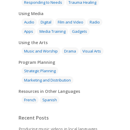
Responding to Needs
Trauma Healing
Using Media
Audio
Digital
Film and Video
Radio
Apps
Media Training
Gadgets
Using the Arts
Music and Worship
Drama
Visual Arts
Program Planning
Strategic Planning
Marketing and Distribution
Resources in Other Languages
French
Spanish
Recent Posts
Producing music videos in local languages