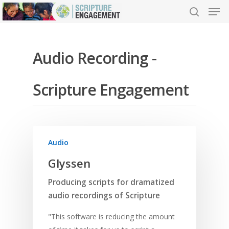
Audio Recording -
Hit enter to search or ESC to close
Scripture Engagement
Audio
Glyssen
Producing scripts for dramatized
audio recordings of Scripture
"This software is reducing the amount