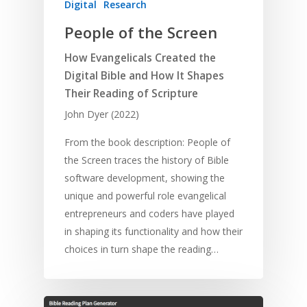
Digital
Research
People of the Screen
How Evangelicals Created the
Digital Bible and How It Shapes
Their Reading of Scripture
John Dyer (2022)
From the book description: People of
the Screen traces the history of Bible
software development, showing the
unique and powerful role evangelical
entrepreneurs and coders have played
in shaping its functionality and how their
choices in turn shape the reading…