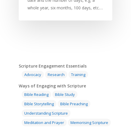
date and the number of days, e.g. a
whole year, six months, 100 days, etc.…
Home
Resources
Scripture Engagement Essentials
Training
SE Essentials
Advocacy
Research
Training
Advocacy
Engaging with Scriptu
About
Ways of Engaging with Scripture
Research
Bible Reading
Language and
Bible Reading
Bible Study
Contact
Communication
Bible Storytelling
Bible Preaching
Training
Bible Study
Bible Translation
Engaging Different Au
Understanding Scripture
Bible Storytelling
Meditation and Prayer
Memorising Scripture
Literacy
Bible Preaching
Children