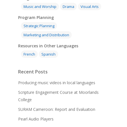
Music and Worship
Drama
Visual Arts
Program Planning
Strategic Planning
Marketing and Distribution
Resources in Other Languages
French
Spanish
Recent Posts
Producing music videos in local languages
Scripture Engagement Course at Moorlands
College
SURAM Cameroon: Report and Evaluation
Pearl Audio Players