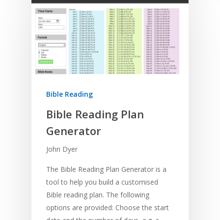
Bible Reading
Bible Reading Plan
Generator
John Dyer
The Bible Reading Plan Generator is a
tool to help you build a customised
Bible reading plan. The following
options are provided: Choose the start