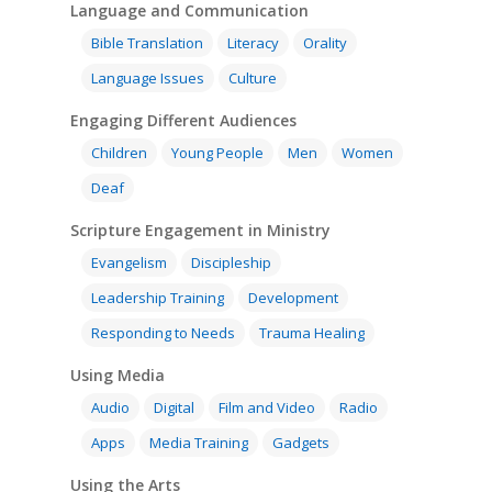
SE in Ministry
Language and Communication
Orality
Meditation and Pra
Young People
Evangelism
Using Media
Bible Translation
Literacy
Orality
Language Issues
Memorising Scriptu
Language Issues
Culture
Women
Discipleship
Audio
Using the Arts
Culture
Understanding Scri
Engaging Different Audiences
Deaf
Leadership Trainin
Digital
Drama
Program Planning
Children
Young People
Men
Women
Development
Film and Video
Music and Worship
Strategic Planning
Deaf
Responding to Nee
Apps
Visual Arts
Marketing and Dist
Scripture Engagement in Ministry
Trauma Healing
Evangelism
Discipleship
Leadership Training
Development
Responding to Needs
Trauma Healing
Using Media
Audio
Digital
Film and Video
Radio
Apps
Media Training
Gadgets
Using the Arts