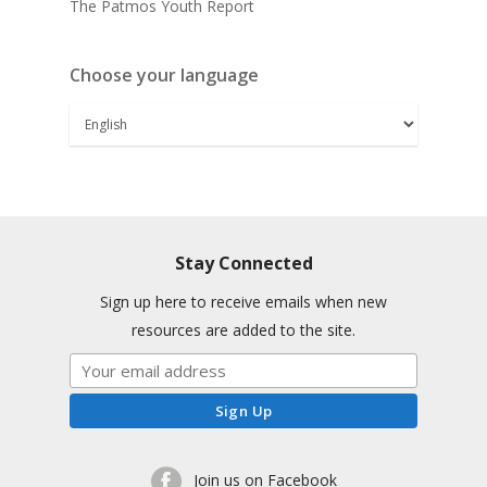
The Patmos Youth Report
Choose your language
Stay Connected
Sign up here to receive emails when new
resources are added to the site.
Join us on Facebook