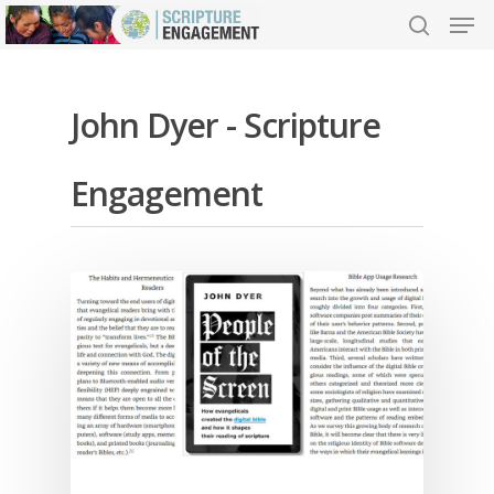
John Dyer - Scripture
Hit enter to search or ESC to close
Engagement