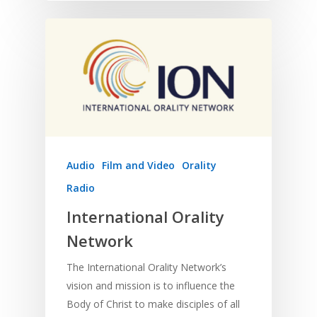
Audio
Film and Video
Orality
Radio
International Orality
Network
The International Orality Network’s
vision and mission is to influence the
Body of Christ to make disciples of all