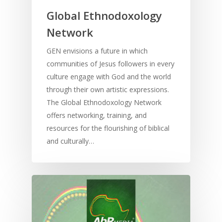
Home
Global Ethnodoxology
Resources
Network
Training
SE Essentials
GEN envisions a future in which
communities of Jesus followers in every
Advocacy
Engaging with Scriptu
About
culture engage with God and the world
Research
Bible Reading
Language and
through their own artistic expressions.
Contact
Communication
The Global Ethnodoxology Network
Training
Bible Study
offers networking, training, and
Bible Translation
Engaging Different Au
Bible Storytelling
resources for the flourishing of biblical
Literacy
and culturally…
Bible Preaching
Children
SE in Ministry
Orality
Meditation and Pra
Young People
Evangelism
Using Media
Language Issues
Memorising Scriptu
Women
Discipleship
Audio
Using the Arts
Culture
Understanding Scri
Deaf
Leadership Trainin
Digital
Drama
Program Planning