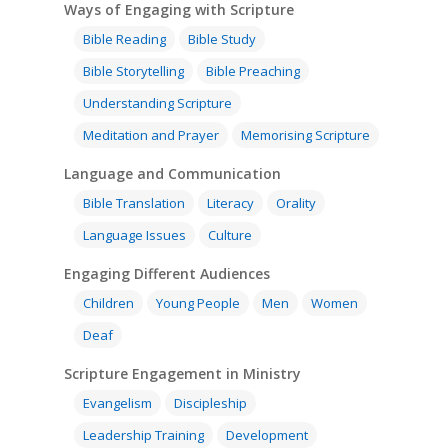
Ways of Engaging with Scripture
Bible Reading
Bible Study
Bible Storytelling
Bible Preaching
Understanding Scripture
Meditation and Prayer
Memorising Scripture
Language and Communication
Bible Translation
Literacy
Orality
Language Issues
Culture
Engaging Different Audiences
Children
Young People
Men
Women
Deaf
Scripture Engagement in Ministry
Evangelism
Discipleship
Leadership Training
Development