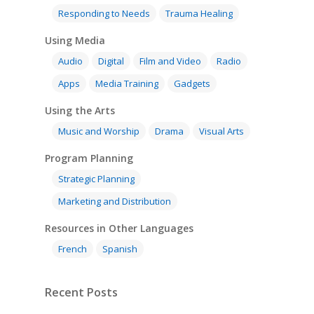
Responding to Needs
Trauma Healing
Using Media
Audio
Digital
Film and Video
Radio
Apps
Media Training
Gadgets
Using the Arts
Music and Worship
Drama
Visual Arts
Program Planning
Strategic Planning
Marketing and Distribution
Resources in Other Languages
French
Spanish
Recent Posts