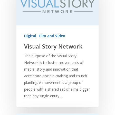
Digital
Film and Video
Visual Story Network
The purpose of the Visual Story
Network is to foster movements of
media, story and innovation that
accelerate disciple-making and church
planting. A movement is a group of
people with a shared set of aims bigger
than any single entity.…