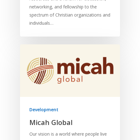
networking, and fellowship to the
spectrum of Christian organizations and
individuals…
Development
Micah Global
Our vision is a world where people live