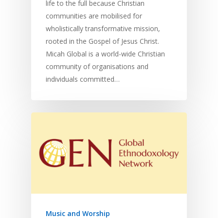
life to the full because Christian
communities are mobilised for
wholistically transformative mission,
rooted in the Gospel of Jesus Christ.
Micah Global is a world-wide Christian
community of organisations and
individuals committed…
Music and Worship