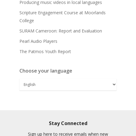
Producing music videos in local languages
Scripture Engagement Course at Moorlands
College
SURAM Cameroon: Report and Evaluation
Pearl Audio Players
The Patmos Youth Report
Choose your language
Stay Connected
Sign up here to receive emails when new