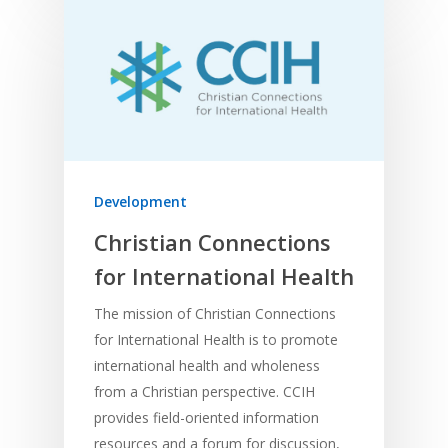
Development
Christian Connections
for International Health
The mission of Christian Connections
for International Health is to promote
international health and wholeness
from a Christian perspective. CCIH
provides field-oriented information
resources and a forum for discussion,