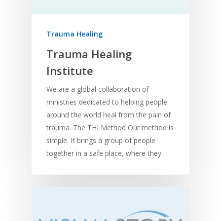
Trauma Healing
Trauma Healing
Institute
We are a global collaboration of
ministries dedicated to helping people
around the world heal from the pain of
trauma. The THI Method Our method is
simple. It brings a group of people
together in a safe place, where they…