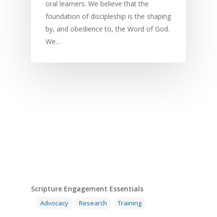
oral learners. We believe that the
foundation of discipleship is the shaping
by, and obedience to, the Word of God.
We…
Scripture Engagement Essentials
Advocacy
Research
Training