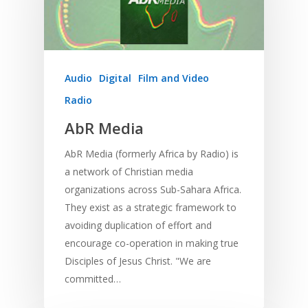
Development
Film and Video
Music and Worship
Strategic Planning
Responding to Nee
Apps
Visual Arts
Marketing and Dist
Trauma Healing
Audio
Digital
Film and Video
Radio
AbR Media
AbR Media (formerly Africa by Radio) is
a network of Christian media
organizations across Sub-Sahara Africa.
They exist as a strategic framework to
avoiding duplication of effort and
encourage co-operation in making true
Disciples of Jesus Christ. "We are
committed…