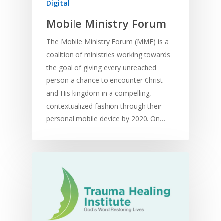
Digital
Mobile Ministry Forum
The Mobile Ministry Forum (MMF) is a
coalition of ministries working towards
the goal of giving every unreached
person a chance to encounter Christ
and His kingdom in a compelling,
contextualized fashion through their
personal mobile device by 2020. On…