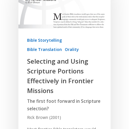
Bible Storytelling
Bible Translation
Orality
Selecting and Using
Scripture Portions
Effectively in Frontier
Missions
The first foot forward in Scripture
selection?
Rick Brown (2001)