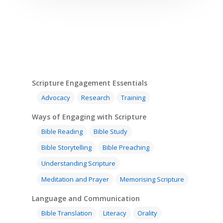
Scripture Engagement Essentials
Advocacy
Research
Training
Ways of Engaging with Scripture
Bible Reading
Bible Study
Bible Storytelling
Bible Preaching
Understanding Scripture
Meditation and Prayer
Memorising Scripture
Language and Communication
Bible Translation
Literacy
Orality