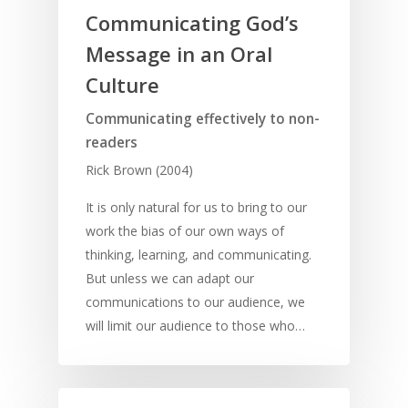
Young People
Evangelism
Using Media
Language Issues
Communicating God’s
Memorising Scriptu
Women
Discipleship
Audio
Using the Arts
Message in an Oral
Culture
Understanding Scri
Deaf
Leadership Trainin
Digital
Drama
Program Planning
Culture
Development
Film and Video
Music and Worship
Strategic Planning
Communicating effectively to non-
readers
Responding to Nee
Apps
Visual Arts
Marketing and Dist
Rick Brown (2004)
Trauma Healing
It is only natural for us to bring to our
work the bias of our own ways of
thinking, learning, and communicating.
But unless we can adapt our
communications to our audience, we
will limit our audience to those who…