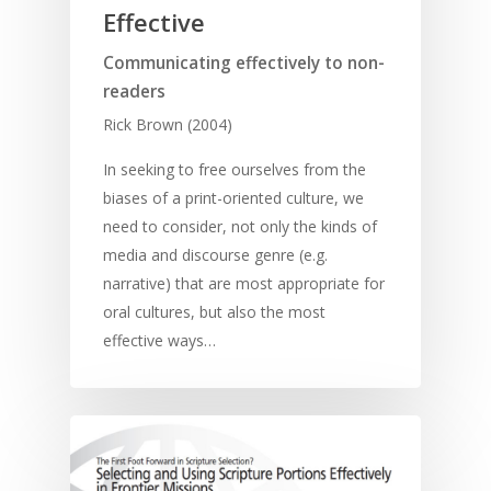
Effective
Communicating effectively to non-
readers
Rick Brown (2004)
In seeking to free ourselves from the
biases of a print-oriented culture, we
need to consider, not only the kinds of
media and discourse genre (e.g.
narrative) that are most appropriate for
oral cultures, but also the most
effective ways…