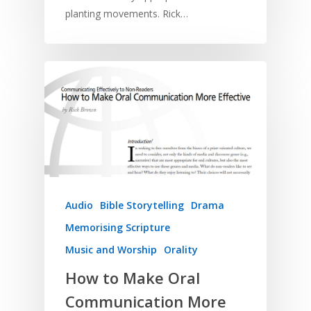
planting movements. Rick…
Audio
Bible Storytelling
Drama
Memorising Scripture
Music and Worship
Orality
How to Make Oral
Communication More