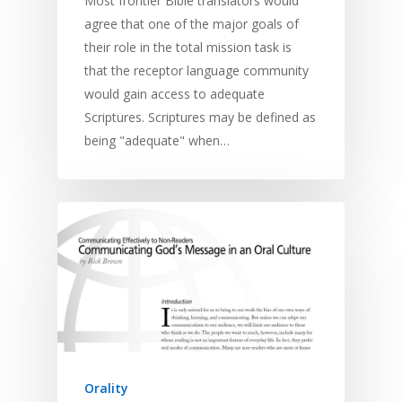
Most frontier Bible translators would
agree that one of the major goals of
their role in the total mission task is
that the receptor language community
would gain access to adequate
Home
Scriptures. Scriptures may be defined as
being "adequate" when…
Resources
Training
SE Essentials
Advocacy
Engaging with Scriptu
About
Research
Bible Reading
Language and
Contact
Communication
Training
Bible Study
Bible Translation
Engaging Different Au
Bible Storytelling
Literacy
Bible Preaching
Children
SE in Ministry
Orality
Orality
Meditation and Pra