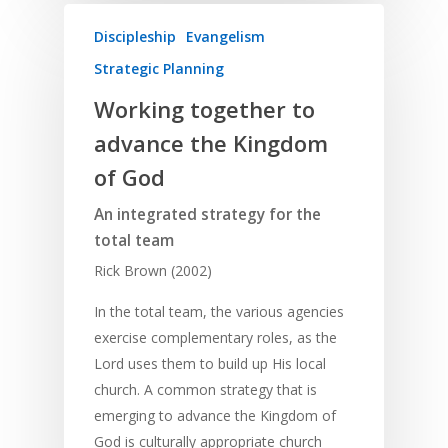
Discipleship
Evangelism
Strategic Planning
Working together to
advance the Kingdom
of God
An integrated strategy for the
total team
Rick Brown (2002)
In the total team, the various agencies
exercise complementary roles, as the
Lord uses them to build up His local
church. A common strategy that is
emerging to advance the Kingdom of
God is culturally appropriate church