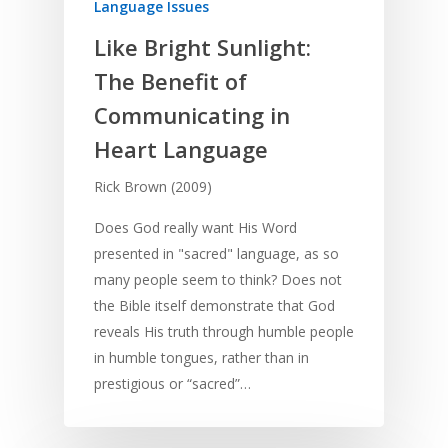
Language Issues
Like Bright Sunlight:
The Benefit of
Communicating in
Heart Language
Rick Brown (2009)
Does God really want His Word
presented in "sacred" language, as so
many people seem to think? Does not
the Bible itself demonstrate that God
reveals His truth through humble people
in humble tongues, rather than in
prestigious or “sacred”…