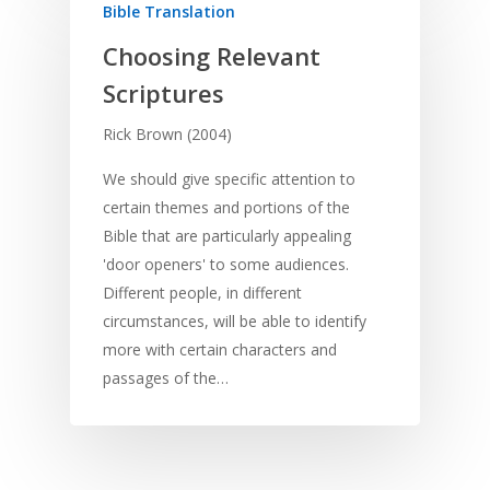
Bible Translation
Choosing Relevant
Scriptures
Rick Brown (2004)
We should give specific attention to
certain themes and portions of the
Bible that are particularly appealing
'door openers' to some audiences.
Different people, in different
circumstances, will be able to identify
more with certain characters and
passages of the…