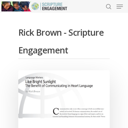
Rick Brown - Scripture
Hit enter to search or ESC to close
Engagement