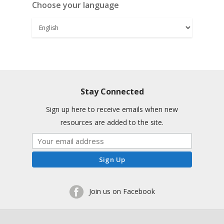
Choose your language
Stay Connected
Sign up here to receive emails when new
resources are added to the site.
Join us on Facebook