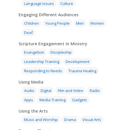
Language Issues
Culture
Engaging Different Audiences
Children
Young People
Men
Women
Deaf
Scripture Engagement in Ministry
Evangelism
Discipleship
Leadership Training
Development
Responding to Needs
Trauma Healing
Using Media
Audio
Digital
Film and Video
Radio
Apps
Media Training
Gadgets
Using the Arts
Music and Worship
Drama
Visual Arts