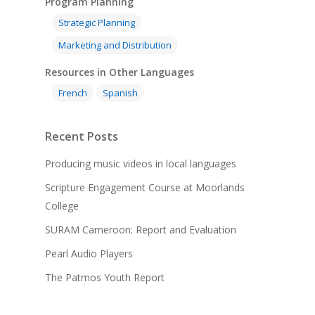
Program Planning
Strategic Planning
Marketing and Distribution
Resources in Other Languages
French
Spanish
Recent Posts
Producing music videos in local languages
Scripture Engagement Course at Moorlands
College
SURAM Cameroon: Report and Evaluation
Pearl Audio Players
The Patmos Youth Report