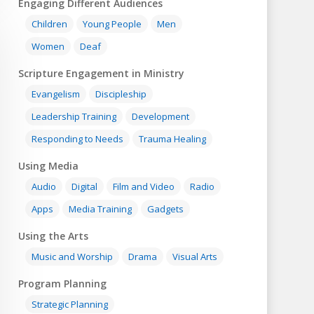
Engaging Different Audiences
Children
Young People
Men
Women
Deaf
Scripture Engagement in Ministry
Evangelism
Discipleship
Leadership Training
Development
Responding to Needs
Trauma Healing
Using Media
Audio
Digital
Film and Video
Radio
Apps
Media Training
Gadgets
Using the Arts
Music and Worship
Drama
Visual Arts
Program Planning
Strategic Planning