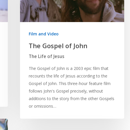
Film and Video
The Gospel of John
The Life of Jesus
The Gospel of John is a 2003 epic film that
recounts the life of Jesus according to the
Gospel of John. This three-hour feature film
follows John's Gospel precisely, without
additions to the story from the other Gospels
or omissions…