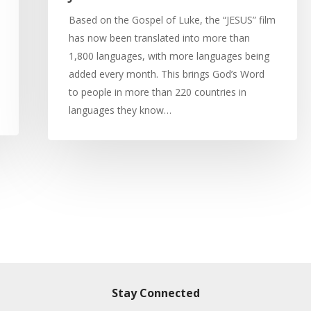
Based on the Gospel of Luke, the “JESUS” film
has now been translated into more than
1,800 languages, with more languages being
added every month. This brings God’s Word
to people in more than 220 countries in
languages they know…
Stay Connected