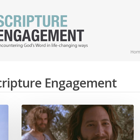
Hom
Scripture Engagement