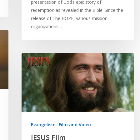
presentation of God’s epic story of
redemption as revealed in the Bible. Since the
release of The HOPE, various mission
organizations…
Evangelism
Film and Video
JESUS Film