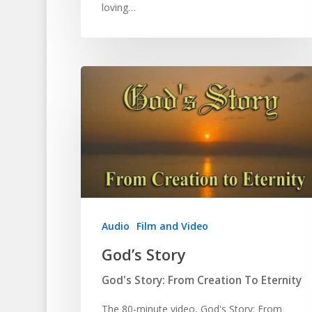
loving…
Audio
Film and Video
God’s Story
God's Story: From Creation To Eternity
The 80-minute video, God's Story: From