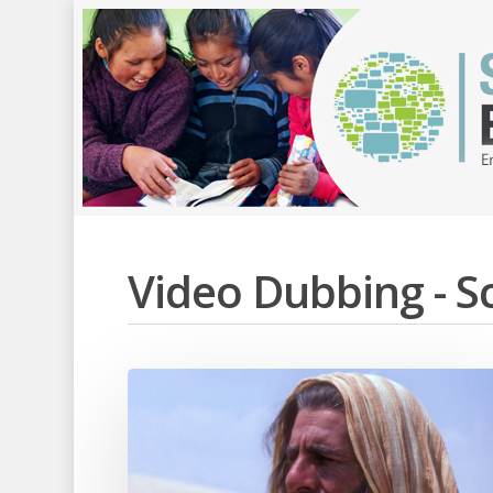
Video Dubbing - 