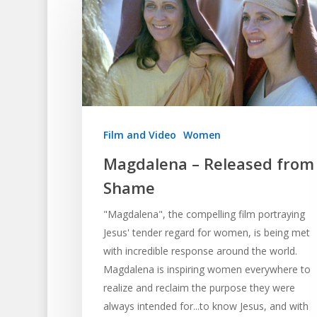
Film and Video
Women
Magdalena – Released from
Shame
"Magdalena", the compelling film portraying
Jesus' tender regard for women, is being met
with incredible response around the world.
Magdalena is inspiring women everywhere to
realize and reclaim the purpose they were
always intended for...to know Jesus, and with