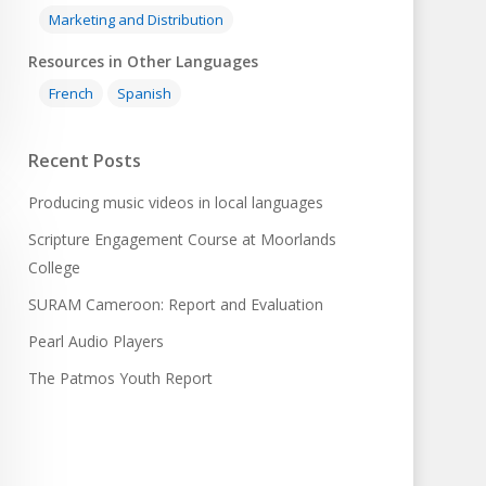
Marketing and Distribution
Resources in Other Languages
French
Spanish
Recent Posts
Producing music videos in local languages
Scripture Engagement Course at Moorlands
College
SURAM Cameroon: Report and Evaluation
Pearl Audio Players
The Patmos Youth Report