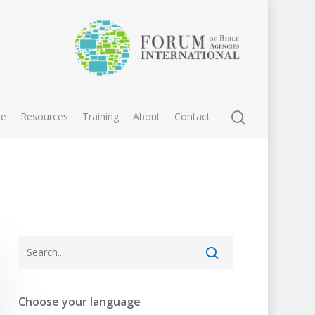
e
Resources
Training
About
Contact
Choose your language