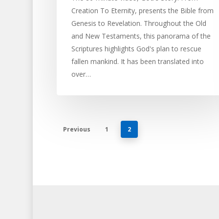
Creation To Eternity, presents the Bible from
Genesis to Revelation. Throughout the Old
and New Testaments, this panorama of the
Scriptures highlights God's plan to rescue
fallen mankind. It has been translated into
over…
Previous
1
2