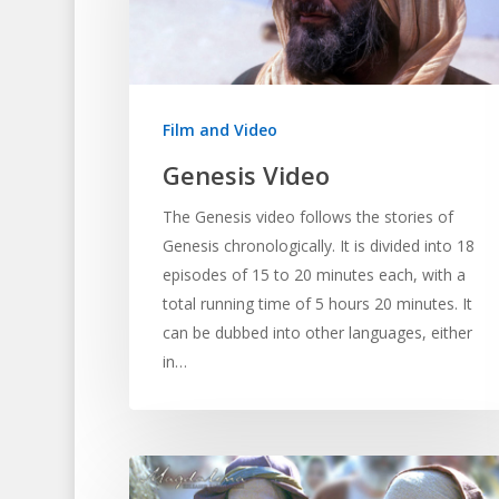
Hit enter to search or ESC to close
Film and Video
Genesis Video
The Genesis video follows the stories of
Genesis chronologically. It is divided into 18
episodes of 15 to 20 minutes each, with a
total running time of 5 hours 20 minutes. It
can be dubbed into other languages, either
in…