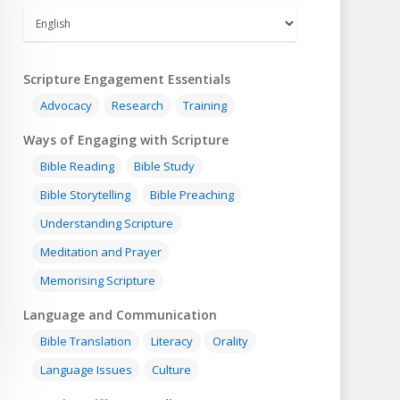
Scripture Engagement Essentials
Advocacy
Research
Training
Ways of Engaging with Scripture
Bible Reading
Bible Study
Bible Storytelling
Bible Preaching
Understanding Scripture
Meditation and Prayer
Memorising Scripture
Language and Communication
Bible Translation
Literacy
Orality
Language Issues
Culture