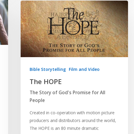
Bible Storytelling
Film and Video
The HOPE
The Story of God's Promise for All
People
Created in co-operation with motion picture
producers and distributors around the world,
The HOPE is an 80 minute dramatic