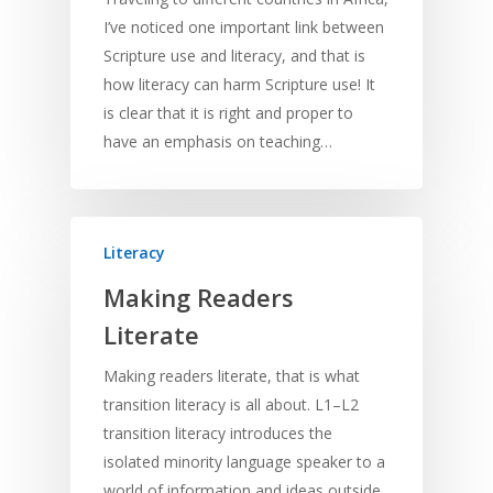
I’ve noticed one important link between
Scripture use and literacy, and that is
how literacy can harm Scripture use! It
is clear that it is right and proper to
have an emphasis on teaching…
Literacy
Making Readers
Literate
Making readers literate, that is what
transition literacy is all about. L1–L2
transition literacy introduces the
isolated minority language speaker to a
world of information and ideas outside