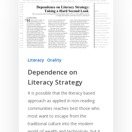
Literacy
Orality
Dependence on
Literacy Strategy
It is possible that the literacy based
approach as applied in non-reading
communities reaches best those who
most want to escape from the
traditional culture into the modern
world of wealth and technology, but it