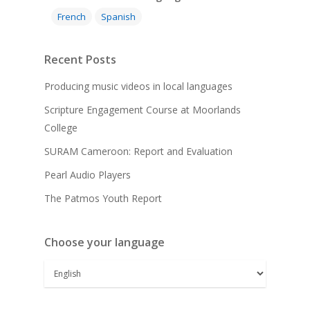
French
Spanish
Recent Posts
Producing music videos in local languages
Scripture Engagement Course at Moorlands
College
SURAM Cameroon: Report and Evaluation
Pearl Audio Players
The Patmos Youth Report
Choose your language