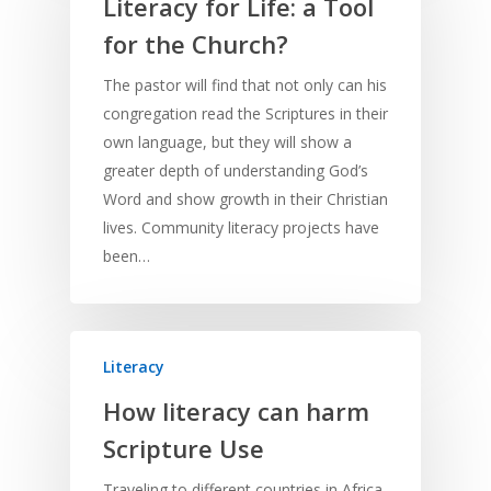
Literacy for Life: a Tool
Culture
Understanding Scri
Deaf
Leadership Trainin
Digital
Drama
Program Planning
for the Church?
Development
Film and Video
Music and Worship
Strategic Planning
The pastor will find that not only can his
congregation read the Scriptures in their
Responding to Nee
Apps
Visual Arts
Marketing and Dist
own language, but they will show a
Trauma Healing
greater depth of understanding God’s
Word and show growth in their Christian
lives. Community literacy projects have
been…
Literacy
How literacy can harm
Scripture Use
Traveling to different countries in Africa,