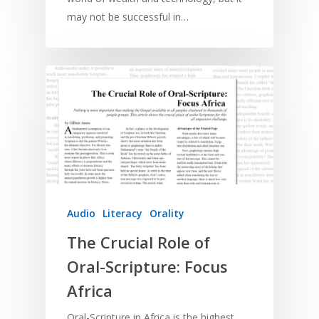
may not be successful in…
Audio
Literacy
Orality
The Crucial Role of
Oral-Scripture: Focus
Africa
Oral-Scripture in Africa is the highest