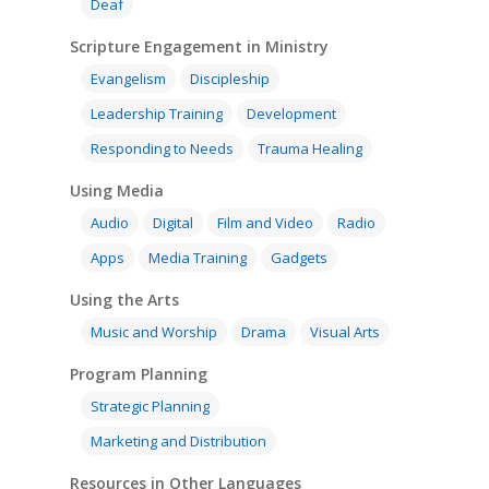
Deaf
Scripture Engagement in Ministry
Evangelism
Discipleship
Leadership Training
Development
Responding to Needs
Trauma Healing
Using Media
Audio
Digital
Film and Video
Radio
Apps
Media Training
Gadgets
Using the Arts
Music and Worship
Drama
Visual Arts
Program Planning
Strategic Planning
Marketing and Distribution
Resources in Other Languages