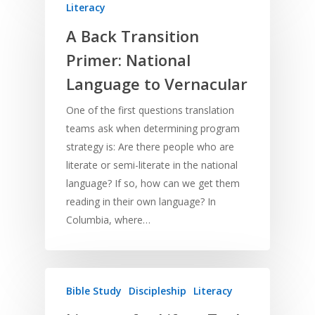
Literacy
A Back Transition
Home
Primer: National
Language to Vernacular
Resources
One of the first questions translation
Training
SE Essentials
teams ask when determining program
Advocacy
Engaging with Scriptu
About
strategy is: Are there people who are
Research
Bible Reading
literate or semi-literate in the national
Language and
Contact
language? If so, how can we get them
Communication
Training
Bible Study
reading in their own language? In
Bible Translation
Engaging Different Au
Bible Storytelling
Columbia, where…
Literacy
Bible Preaching
Children
SE in Ministry
Orality
Meditation and Pra
Young People
Evangelism
Using Media
Language Issues
Bible Study
Discipleship
Literacy
Memorising Scriptu
Women
Discipleship
Audio
Using the Arts