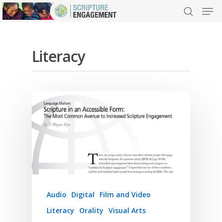
Literacy
Hit enter to search or ESC to close
Audio
Digital
Film and Video
Literacy
Orality
Visual Arts