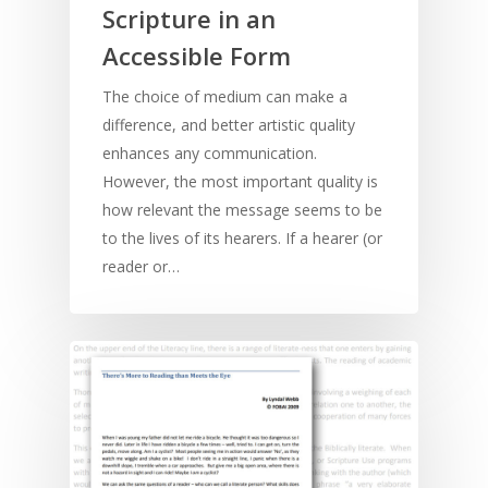
Scripture in an
Accessible Form
The choice of medium can make a
difference, and better artistic quality
enhances any communication.
However, the most important quality is
how relevant the message seems to be
to the lives of its hearers. If a hearer (or
reader or…