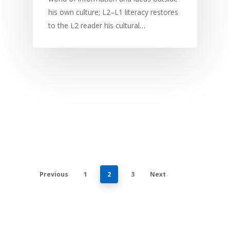
his own culture; L2–L1 literacy restores
to the L2 reader his cultural…
Previous
1
2
3
Next