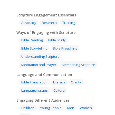
Scripture Engagement Essentials
Advocacy
Research
Training
Ways of Engaging with Scripture
Bible Reading
Bible Study
Bible Storytelling
Bible Preaching
Understanding Scripture
Meditation and Prayer
Memorising Scripture
Language and Communication
Bible Translation
Literacy
Orality
Language Issues
Culture
Engaging Different Audiences
Children
Young People
Men
Women