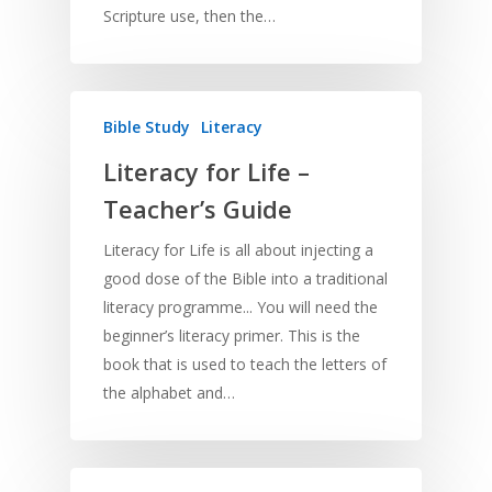
Scripture use, then the…
Bible Study
Literacy
Literacy for Life –
Teacher’s Guide
Literacy for Life is all about injecting a
good dose of the Bible into a traditional
literacy programme... You will need the
beginner’s literacy primer. This is the
book that is used to teach the letters of
the alphabet and…