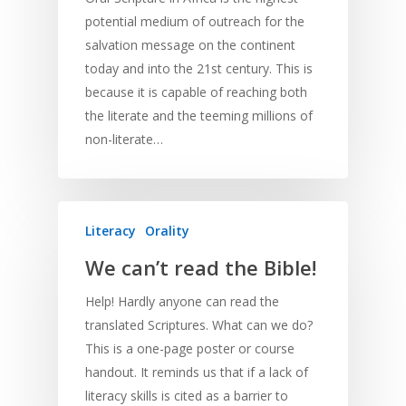
potential medium of outreach for the
salvation message on the continent
today and into the 21st century. This is
because it is capable of reaching both
the literate and the teeming millions of
non-literate…
Literacy
Orality
We can’t read the Bible!
Help! Hardly anyone can read the
translated Scriptures. What can we do?
This is a one-page poster or course
handout. It reminds us that if a lack of
literacy skills is cited as a barrier to