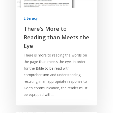
Literacy
There’s More to
Reading than Meets the
Eye
There is more to reading the words on
the page than meets the eye. In order
for the Bible to be read with
comprehension and understanding,
resulting in an appropriate response to
God’s communication, the reader must
be equipped with…