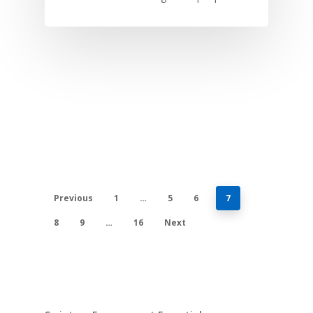
Previous
1
…
5
6
7
8
9
…
16
Next