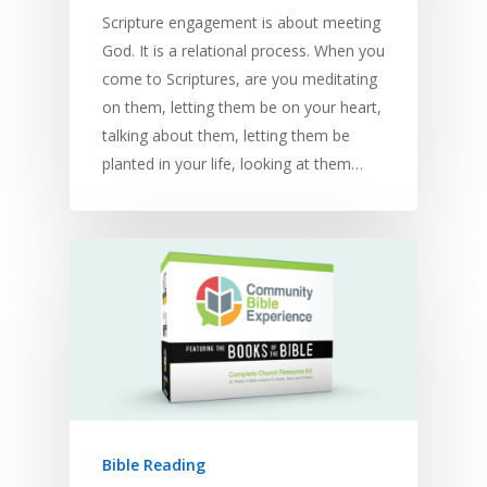
Scripture engagement is about meeting
God. It is a relational process. When you
come to Scriptures, are you meditating
on them, letting them be on your heart,
talking about them, letting them be
planted in your life, looking at them…
Bible Reading