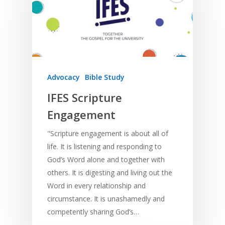
Deaf
Leadership Trainin
Digital
Drama
Program Planning
Development
Film and Video
Music and Worship
Strategic Planning
Responding to Nee
Apps
Visual Arts
Marketing and Dist
Trauma Healing
Advocacy
Bible Study
IFES Scripture
Engagement
"Scripture engagement is about all of
life. It is listening and responding to
God’s Word alone and together with
others. It is digesting and living out the
Word in every relationship and
circumstance. It is unashamedly and
competently sharing God’s…