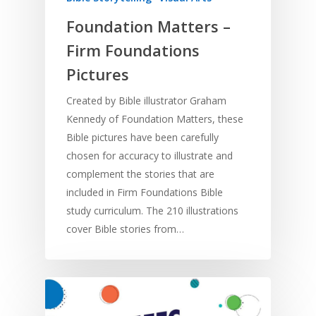
Foundation Matters –
Home
Firm Foundations
Resources
Pictures
Training
SE Essentials
Created by Bible illustrator Graham
Advocacy
Kennedy of Foundation Matters, these
Engaging with Scriptu
About
Bible pictures have been carefully
Research
Bible Reading
Language and
Contact
chosen for accuracy to illustrate and
Communication
Training
Bible Study
complement the stories that are
Bible Translation
Engaging Different Au
included in Firm Foundations Bible
Bible Storytelling
study curriculum. The 210 illustrations
Literacy
Bible Preaching
cover Bible stories from…
Children
SE in Ministry
Orality
Meditation and Pra
Young People
Evangelism
Using Media
Language Issues
Memorising Scriptu
Women
Discipleship
Audio
Using the Arts
Culture
Understanding Scri