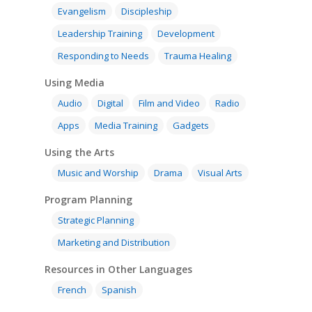
Evangelism
Discipleship
Leadership Training
Development
Responding to Needs
Trauma Healing
Using Media
Audio
Digital
Film and Video
Radio
Apps
Media Training
Gadgets
Using the Arts
Music and Worship
Drama
Visual Arts
Program Planning
Strategic Planning
Marketing and Distribution
Resources in Other Languages
French
Spanish