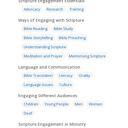
Scripture Engagement Essentials
Advocacy
Research
Training
Ways of Engaging with Scripture
Bible Reading
Bible Study
Bible Storytelling
Bible Preaching
Understanding Scripture
Meditation and Prayer
Memorising Scripture
Language and Communication
Bible Translation
Literacy
Orality
Language Issues
Culture
Engaging Different Audiences
Children
Young People
Men
Women
Deaf
Scripture Engagement in Ministry