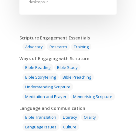
desktops in…
Scripture Engagement Essentials
Advocacy
Research
Training
Ways of Engaging with Scripture
Bible Reading
Bible Study
Bible Storytelling
Bible Preaching
Understanding Scripture
Meditation and Prayer
Memorising Scripture
Language and Communication
Bible Translation
Literacy
Orality
Language Issues
Culture