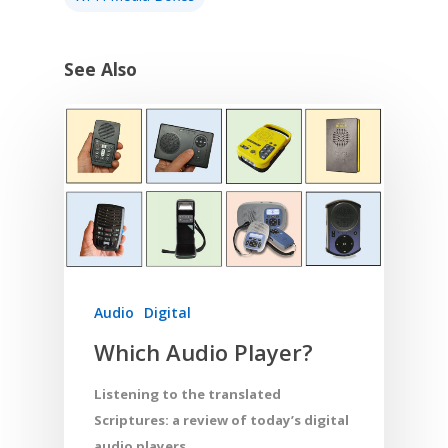
See Also
Audio
Digital
Which Audio Player?
Listening to the translated
Scriptures: a review of today’s digital
audio players