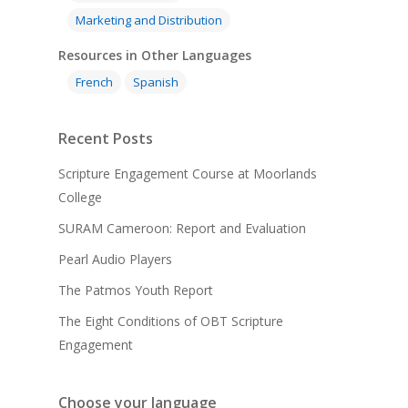
Marketing and Distribution
Resources in Other Languages
French
Spanish
Recent Posts
Scripture Engagement Course at Moorlands
College
SURAM Cameroon: Report and Evaluation
Pearl Audio Players
The Patmos Youth Report
The Eight Conditions of OBT Scripture
Engagement
Choose your language