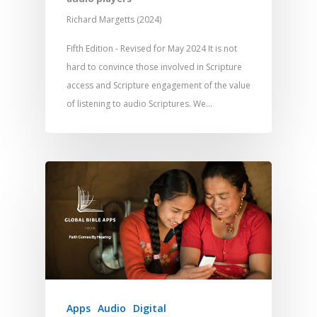
Richard Margetts (2024)
Fifth Edition - Revised for May 2024 It is not
hard to convince those involved in Scripture
access and Scripture engagement of the value
of listening to audio Scriptures. We…
Apps
Audio
Digital