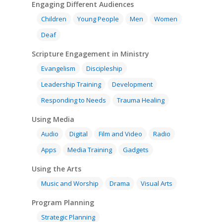
Engaging Different Audiences
Children
Young People
Men
Women
Deaf
Scripture Engagement in Ministry
Evangelism
Discipleship
Leadership Training
Development
Responding to Needs
Trauma Healing
Using Media
Audio
Digital
Film and Video
Radio
Apps
Media Training
Gadgets
Using the Arts
Music and Worship
Drama
Visual Arts
Program Planning
Strategic Planning