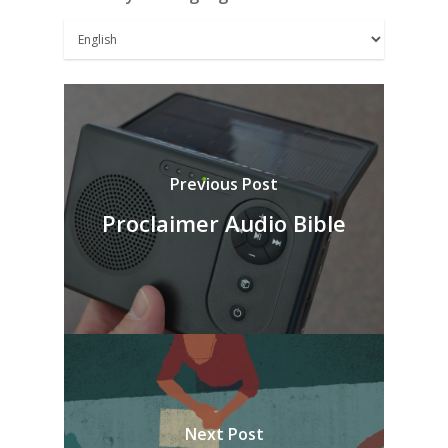
Previous Post
Proclaimer Audio Bible
Next Post