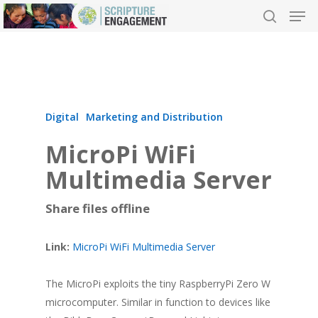
Hit enter to search or ESC to close
Digital
Marketing and Distribution
MicroPi WiFi
Multimedia Server
Share files offline
Link:
MicroPi WiFi Multimedia Server
The MicroPi exploits the tiny RaspberryPi Zero W
microcomputer. Similar in function to devices like