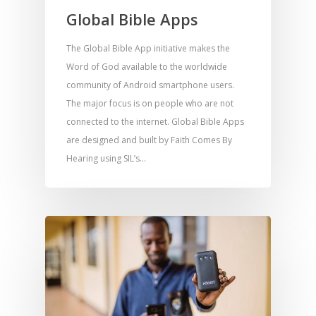
Global Bible Apps
The Global Bible App initiative makes the
Word of God available to the worldwide
community of Android smartphone users.
The major focus is on people who are not
connected to the internet. Global Bible Apps
are designed and built by Faith Comes By
Hearing using SIL’s…