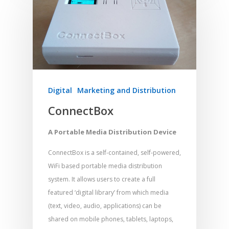
Meditation and Pra
Young People
Evangelism
Using Media
Language Issues
Memorising Scriptu
Women
Discipleship
Audio
Using the Arts
Culture
Understanding Scri
Deaf
Leadership Trainin
Digital
Drama
Program Planning
Development
Film and Video
Music and Worship
Strategic Planning
Responding to Nee
Apps
Visual Arts
Marketing and Dist
Digital
Marketing and Distribution
Trauma Healing
ConnectBox
A Portable Media Distribution Device
ConnectBox is a self-contained, self-powered,
WiFi based portable media distribution
system. It allows users to create a full
featured ‘digital library’ from which media
(text, video, audio, applications) can be
shared on mobile phones, tablets, laptops,