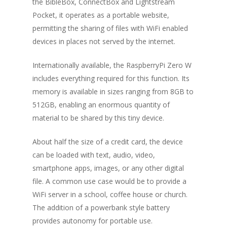
the BibleBox, ConnectBox and Lightstream
Pocket, it operates as a portable website,
permitting the sharing of files with WiFi enabled
devices in places not served by the internet.
Internationally available, the RaspberryPi Zero W
includes everything required for this function. Its
memory is available in sizes ranging from 8GB to
512GB, enabling an enormous quantity of
material to be shared by this tiny device.
About half the size of a credit card, the device
can be loaded with text, audio, video,
smartphone apps, images, or any other digital
file. A common use case would be to provide a
WiFi server in a school, coffee house or church.
The addition of a powerbank style battery
provides autonomy for portable use.