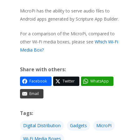
MicroPi has the ability to serve audio files to
Android apps generated by Scripture App Builder.
For a comparison of the MicroPi, compared to
other Wi-Fi media boxes, please see
Which Wi-Fi
Media Box?
Share with others:
Facebook
Twitter
WhatsApp
Email
Tags:
Digital Distribution
Gadgets
MicroPi
Wi-Fi Media Boxes