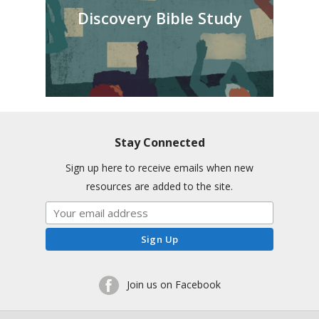
Discovery Bible Study
Stay Connected
Sign up here to receive emails when new
resources are added to the site.
Join us on Facebook