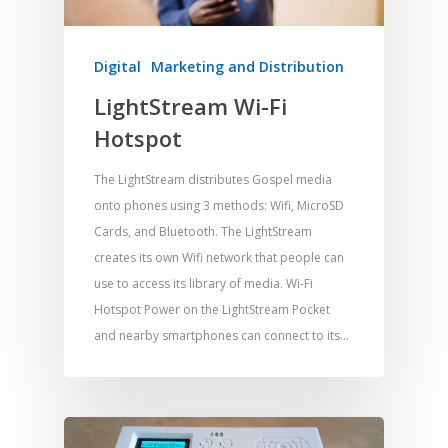
Digital
Marketing and Distribution
LightStream Wi-Fi
Hotspot
Home
Resources
The LightStream distributes Gospel media
onto phones using 3 methods: Wifi, MicroSD
Training
SE Essentials
Cards, and Bluetooth. The LightStream
creates its own Wifi network that people can
Advocacy
Engaging with Scriptu
About
use to access its library of media. Wi-Fi
Research
Bible Reading
Language and
Contact
Hotspot Power on the LightStream Pocket
Communication
Training
Bible Study
and nearby smartphones can connect to its…
Bible Translation
Engaging Different Au
Bible Storytelling
Literacy
Bible Preaching
Children
SE in Ministry
Orality