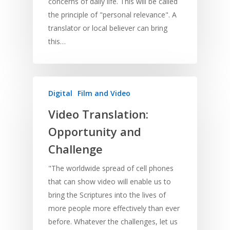
concerns of daily life. This will be called
the principle of "personal relevance". A
translator or local believer can bring
this…
Digital
Film and Video
Video Translation:
Opportunity and
Challenge
"The worldwide spread of cell phones
that can show video will enable us to
bring the Scriptures into the lives of
more people more effectively than ever
before. Whatever the challenges, let us