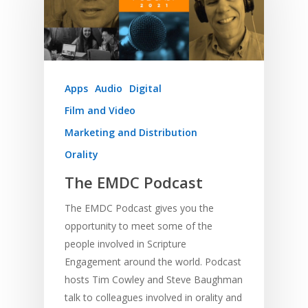
Apps
Audio
Digital
Film and Video
Marketing and Distribution
Orality
The EMDC Podcast
The EMDC Podcast gives you the
opportunity to meet some of the
people involved in Scripture
Engagement around the world. Podcast
hosts Tim Cowley and Steve Baughman
talk to colleagues involved in orality and