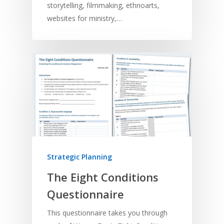
storytelling, filmmaking, ethnoarts,
websites for ministry,…
Strategic Planning
The Eight Conditions
Questionnaire
This questionnaire takes you through