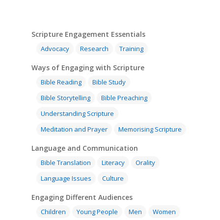
Scripture Engagement Essentials
Advocacy
Research
Training
Ways of Engaging with Scripture
Bible Reading
Bible Study
Bible Storytelling
Bible Preaching
Understanding Scripture
Meditation and Prayer
Memorising Scripture
Language and Communication
Bible Translation
Literacy
Orality
Language Issues
Culture
Engaging Different Audiences
Children
Young People
Men
Women