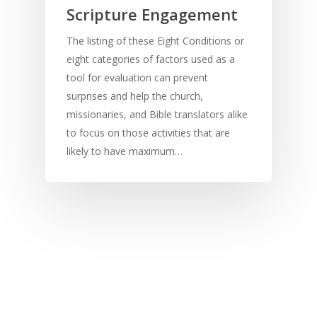
Scripture Engagement
The listing of these Eight Conditions or
eight categories of factors used as a
tool for evaluation can prevent
surprises and help the church,
missionaries, and Bible translators alike
to focus on those activities that are
likely to have maximum…