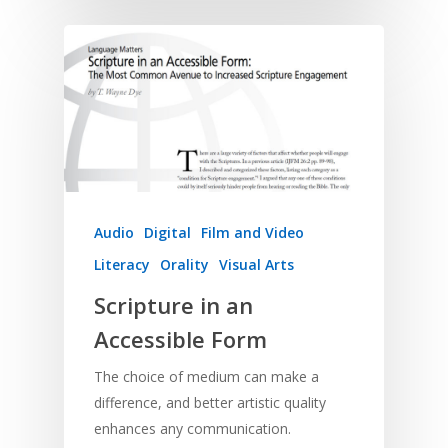
Research
Bible Reading
Language and
Contact
Communication
Training
Bible Study
Bible Translation
Engaging Different Au
Bible Storytelling
Literacy
Bible Preaching
Children
SE in Ministry
Orality
Meditation and Pra
Young People
Evangelism
Using Media
Language Issues
Memorising Scriptu
Women
Discipleship
Audio
Using the Arts
Culture
Audio
Digital
Film and Video
Understanding Scri
Deaf
Leadership Trainin
Digital
Drama
Program Planning
Literacy
Orality
Visual Arts
Development
Film and Video
Music and Worship
Strategic Planning
Scripture in an
Responding to Nee
Apps
Visual Arts
Marketing and Dist
Accessible Form
Trauma Healing
The choice of medium can make a
difference, and better artistic quality
enhances any communication.