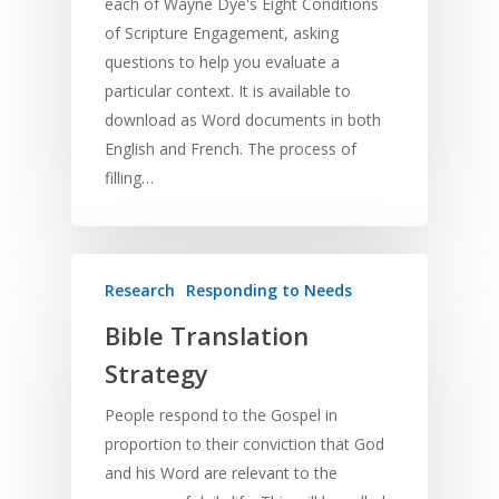
each of Wayne Dye's Eight Conditions
of Scripture Engagement, asking
questions to help you evaluate a
particular context. It is available to
download as Word documents in both
English and French. The process of
filling…
Research
Responding to Needs
Bible Translation
Strategy
People respond to the Gospel in
proportion to their conviction that God
and his Word are relevant to the