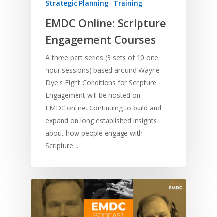
Strategic Planning
Training
EMDC Online: Scripture
Engagement Courses
A three part series (3 sets of 10 one
hour sessions) based around Wayne
Dye's Eight Conditions for Scripture
Engagement will be hosted on
EMDC.online. Continuing to build and
expand on long established insights
about how people engage with
Scripture…