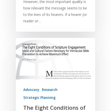
However, the most important quality is
how relevant the message seems to be
to the lives of its hearers. If a hearer (or
reader or…
Advocacy
Research
Strategic Planning
The Eight Conditions of