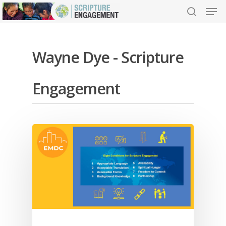
Wayne Dye - Scripture
Hit enter to search or ESC to close
Engagement