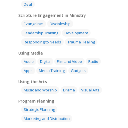
Deaf
Scripture Engagement in Ministry
Evangelism
Discipleship
Leadership Training
Development
Responding to Needs
Trauma Healing
Using Media
Audio
Digital
Film and Video
Radio
Apps
Media Training
Gadgets
Using the Arts
Music and Worship
Drama
Visual Arts
Program Planning
Strategic Planning
Marketing and Distribution