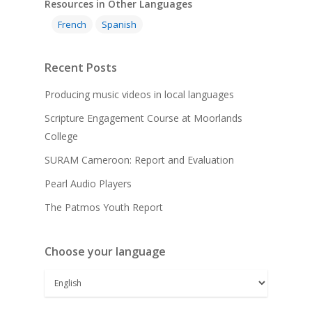
Resources in Other Languages
French
Spanish
Recent Posts
Producing music videos in local languages
Scripture Engagement Course at Moorlands
College
SURAM Cameroon: Report and Evaluation
Pearl Audio Players
The Patmos Youth Report
Choose your language