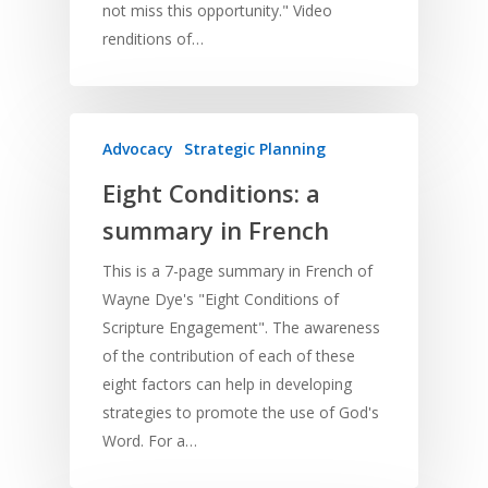
not miss this opportunity." Video
renditions of…
Advocacy
Strategic Planning
Eight Conditions: a
summary in French
This is a 7-page summary in French of
Wayne Dye's "Eight Conditions of
Scripture Engagement". The awareness
Home
of the contribution of each of these
Resources
eight factors can help in developing
strategies to promote the use of God's
Training
SE Essentials
Word. For a…
Advocacy
Engaging with Scriptu
About