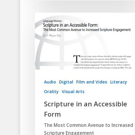
Audio
Digital
Film and Video
Literacy
Orality
Visual Arts
Scripture in an Accessible
Form
The Most Common Avenue to Increased
Scripture Engagement