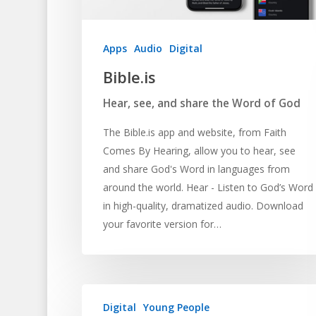
Apps
Audio
Digital
Bible.is
Hear, see, and share the Word of God
The Bible.is app and website, from Faith
Comes By Hearing, allow you to hear, see
and share God's Word in languages from
around the world. Hear - Listen to God’s Word
in high-quality, dramatized audio. Download
your favorite version for…
Digital
Young People