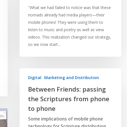
"What we had failed to notice was that these
nomads already had media players—their
mobile phones! They were using them to
listen to music and poetry as well as view
videos. This realization changed our strategy,
so we now start…
Digital
Marketing and Distribution
Between Friends: passing
the Scriptures from phone
to phone
Some implications of mobile phone
technology for Scripture distribution