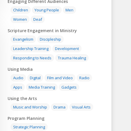
Engaging Different Audiences
Children
Young People
Men
Women
Deaf
Scripture Engagement in Ministry
Evangelism
Discipleship
Leadership Training
Development
Responding to Needs
Trauma Healing
Using Media
Audio
Digital
Film and Video
Radio
Apps
Media Training
Gadgets
Using the Arts
Music and Worship
Drama
Visual Arts
Program Planning
Strategic Planning