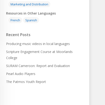
Marketing and Distribution
Resources in Other Languages
French
Spanish
Recent Posts
Producing music videos in local languages
Scripture Engagement Course at Moorlands
College
SURAM Cameroon: Report and Evaluation
Pearl Audio Players
The Patmos Youth Report