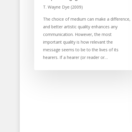
T. Wayne Dye (2009)
The choice of medium can make a difference,
and better artistic quality enhances any
communication. However, the most
important quality is how relevant the
message seems to be to the lives of its
hearers. If a hearer (or reader or…