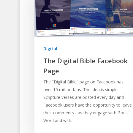
Digital
The Digital Bible Facebook
Page
The "Digital Bible" page on Facebook has
over 10 million fans. The idea is simple:
Scripture verses are posted every day and
Facebook users have the opportunity to leave
their comments - as they engage with God's
Word and with…