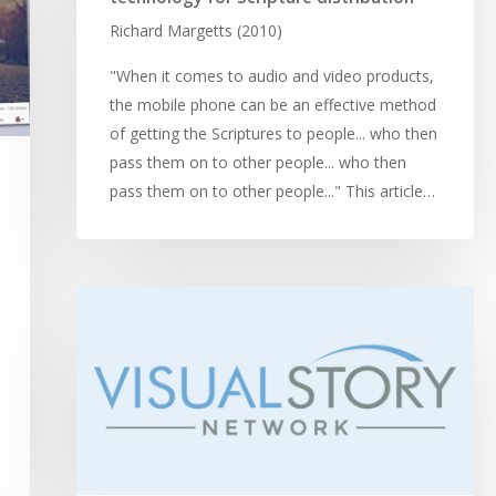
Richard Margetts (2010)
"When it comes to audio and video products,
the mobile phone can be an effective method
of getting the Scriptures to people... who then
pass them on to other people... who then
pass them on to other people..." This article…