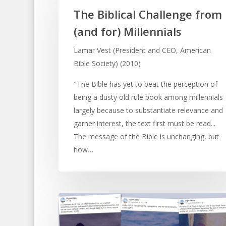
The Biblical Challenge from
(and for) Millennials
Lamar Vest (President and CEO, American
Bible Society) (2010)
"The Bible has yet to beat the perception of
being a dusty old rule book among millennials
largely because to substantiate relevance and
garner interest, the text first must be read...
The message of the Bible is unchanging, but
how…