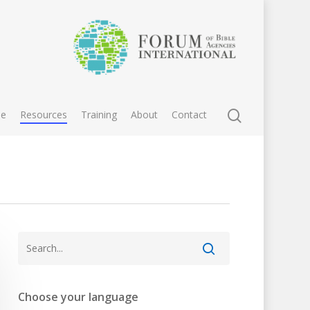
e
Resources
Training
About
Contact
Choose your language