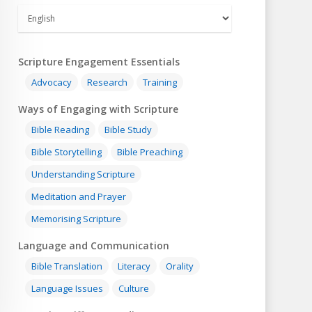
Scripture Engagement Essentials
Advocacy
Research
Training
Ways of Engaging with Scripture
Bible Reading
Bible Study
Bible Storytelling
Bible Preaching
Understanding Scripture
Meditation and Prayer
Memorising Scripture
Language and Communication
Bible Translation
Literacy
Orality
Language Issues
Culture