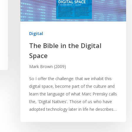
Digital
The Bible in the Digital
Space
Mark Brown (2009)
So I offer the challenge: that we inhabit this
digital space, become part of the culture and
learn the language of what Marc Prensky calls
the, 'Digital Natives'. Those of us who have
adopted technology later in life he describes…