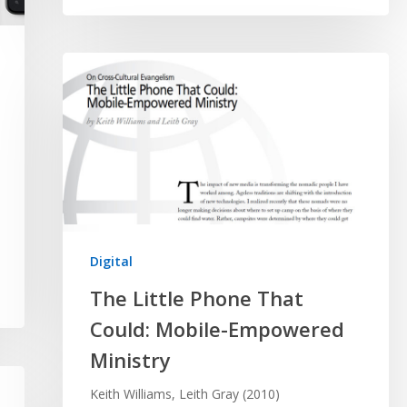
Digital
The Little Phone That
Could: Mobile-Empowered
Ministry
Keith Williams, Leith Gray (2010)