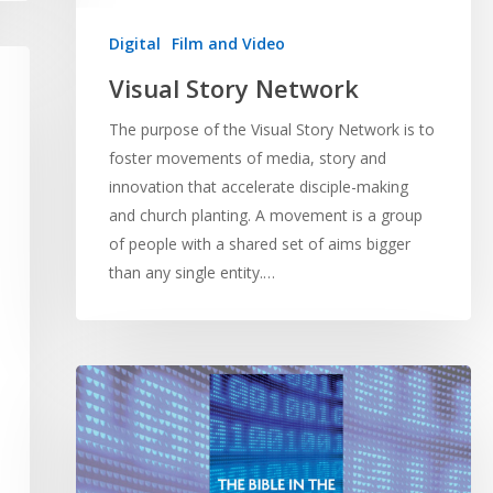
Digital
Film and Video
Visual Story Network
The purpose of the Visual Story Network is to
foster movements of media, story and
innovation that accelerate disciple-making
and church planting. A movement is a group
of people with a shared set of aims bigger
than any single entity.…