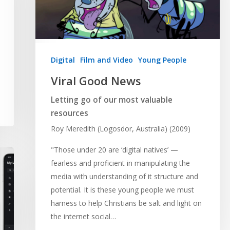
Digital
Film and Video
Young People
Viral Good News
Letting go of our most valuable
resources
Roy Meredith (Logosdor, Australia) (2009)
"Those under 20 are ‘digital natives’ —
fearless and proficient in manipulating the
media with understanding of it structure and
potential. It is these young people we must
harness to help Christians be salt and light on
the internet social…