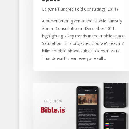
Ed (One Hundred Fold Consulting) (2011)
A presentation given at the Mobile Ministry
Forum Consultation in December 2011,
highlighting 7 key trends in the mobile space:
Saturation - It is projected that we'll reach 7
billion mobile phone subscriptions in 2012.
That doesn't mean everyone will…
Hit enter to search or ESC to close