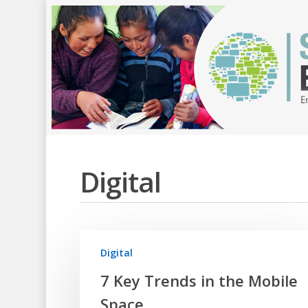
Digital
Digital
7 Key Trends in the Mobile
Space