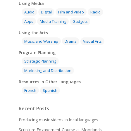
Using Media
Audio
Digital
Film and Video
Radio
Apps
Media Training
Gadgets
Using the Arts
Music and Worship
Drama
Visual Arts
Program Planning
Strategic Planning
Marketing and Distribution
Resources in Other Languages
French
Spanish
Recent Posts
Producing music videos in local languages
Scripture Engagement Course at Moorlands