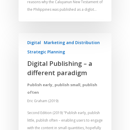
reasons why the Caluyanun New Testament of
the Philippines was published as a diglot…
Digital
Marketing and Distribution
Strategic Planning
Digital Publishing – a
different paradigm
Publish early, publish small, publish
often
Eric Graham (2019)
Second Edition (2019) "Publish early, publish
little, publish often – enabling users to engage
with the content in small quantities, hopefully