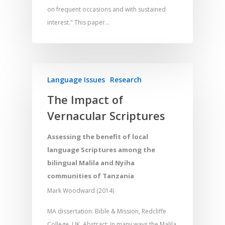
on frequent occasions and with sustained
interest." This paper…
Language Issues
Research
The Impact of
Vernacular Scriptures
Assessing the benefit of local
language Scriptures among the
bilingual Malila and Nyiha
communities of Tanzania
Mark Woodward (2014)
MA dissertation: Bible & Mission, Redcliffe
College, UK. Abstract: In many ways the Malila