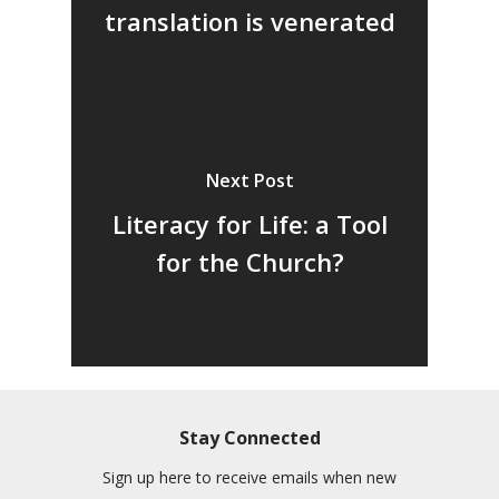
translation is venerated
Next Post
Literacy for Life: a Tool
for the Church?
Stay Connected
Sign up here to receive emails when new