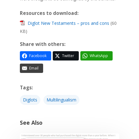
Resources to download:
Diglot New Testaments – pros and cons
(60
KB)
Share with others:
Facebook
Twitter
WhatsApp
Email
Tags:
Diglots
Multilingualism
See Also