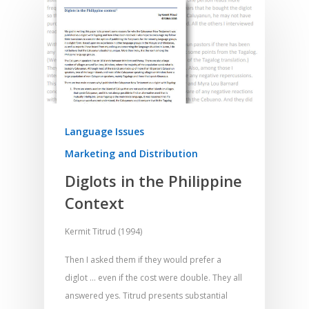
Language Issues
Marketing and Distribution
Diglots in the Philippine
Context
Kermit Titrud (1994)
Then I asked them if they would prefer a
diglot … even if the cost were double. They all
answered yes. Titrud presents substantial