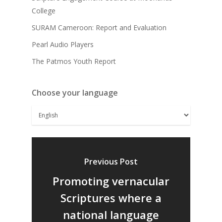
College
SURAM Cameroon: Report and Evaluation
Pearl Audio Players
The Patmos Youth Report
Choose your language
Previous Post
Promoting vernacular
Scriptures where a
national language