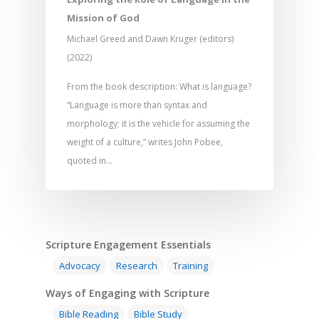
Development
Film and Video
Music and Worship
Strategic Planning
Mission of God
Responding to Nee
Apps
Visual Arts
Marketing and Dist
Michael Greed and Dawn Kruger (editors)
Trauma Healing
(2022)
From the book description: What is language?
“Language is more than syntax and
morphology; it is the vehicle for assuming the
weight of a culture,” writes John Pobee,
quoted in…
Scripture Engagement Essentials
Advocacy
Research
Training
Ways of Engaging with Scripture
Bible Reading
Bible Study