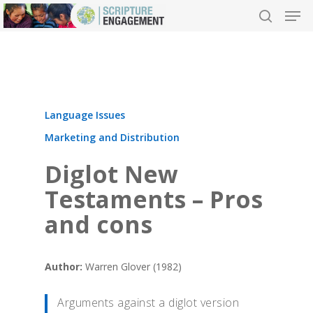
Hit enter to search or ESC to close
Language Issues
Marketing and Distribution
Diglot New
Testaments – Pros
and cons
Author:
Warren Glover (1982)
Arguments against a diglot version