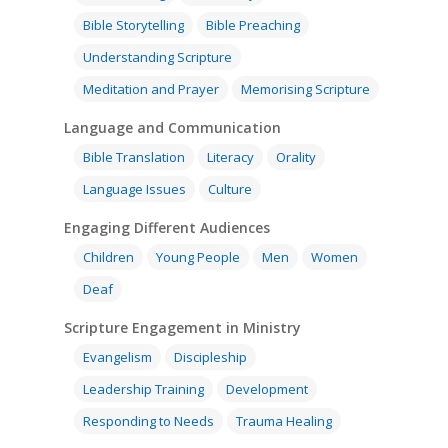
Bible Storytelling
Bible Preaching
Understanding Scripture
Meditation and Prayer
Memorising Scripture
Language and Communication
Bible Translation
Literacy
Orality
Language Issues
Culture
Engaging Different Audiences
Children
Young People
Men
Women
Deaf
Scripture Engagement in Ministry
Evangelism
Discipleship
Leadership Training
Development
Responding to Needs
Trauma Healing