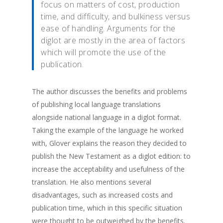
focus on matters of cost, production
time, and difficulty, and bulkiness versus
ease of handling. Arguments for the
diglot are mostly in the area of factors
which will promote the use of the
publication.
The author discusses the benefits and problems
of publishing local language translations
alongside national language in a diglot format.
Taking the example of the language he worked
with, Glover explains the reason they decided to
publish the New Testament as a diglot edition: to
increase the acceptability and usefulness of the
translation. He also mentions several
disadvantages, such as increased costs and
publication time, which in this specific situation
were thought to be outweighed by the benefits.