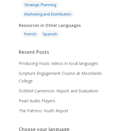
Strategic Planning
Marketing and Distribution
Resources in Other Languages
French
Spanish
Recent Posts
Producing music videos in local languages
Scripture Engagement Course at Moorlands
College
SURAM Cameroon: Report and Evaluation
Pearl Audio Players
The Patmos Youth Report
Choose your language