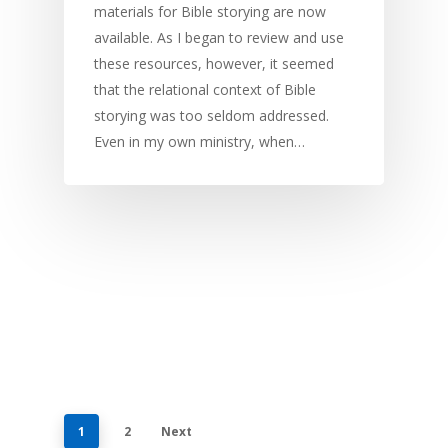
materials for Bible storying are now
available. As I began to review and use
these resources, however, it seemed
that the relational context of Bible
storying was too seldom addressed.
Even in my own ministry, when…
1
2
Next