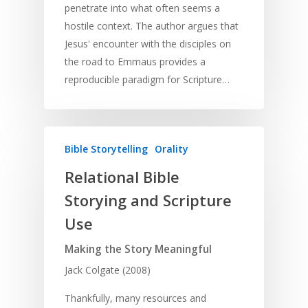
penetrate into what often seems a
hostile context. The author argues that
Jesus' encounter with the disciples on
the road to Emmaus provides a
reproducible paradigm for Scripture…
Bible Storytelling
Orality
Relational Bible
Storying and Scripture
Use
Making the Story Meaningful
Jack Colgate (2008)
Thankfully, many resources and