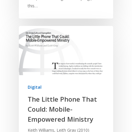
this…
Digital
The Little Phone That
Could: Mobile-
Empowered Ministry
Keith Williams, Leith Gray (2010)