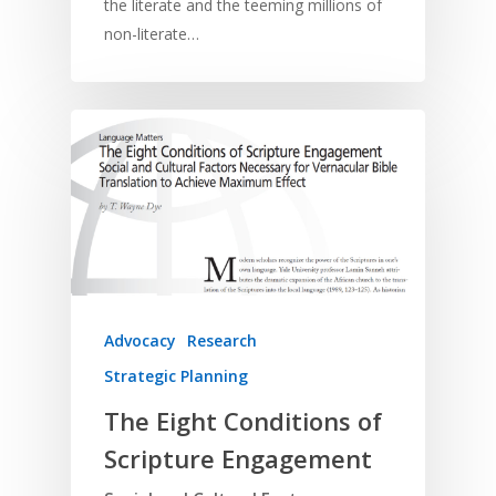
the literate and the teeming millions of
non-literate…
Home
Resources
Training
SE Essentials
Advocacy
Engaging with Scriptu
About
Research
Bible Reading
Language and
Contact
Advocacy
Research
Communication
Training
Bible Study
Strategic Planning
Bible Translation
Engaging Different Au
Bible Storytelling
The Eight Conditions of
Literacy
Bible Preaching
Children
Scripture Engagement
SE in Ministry
Orality
Meditation and Pra
Young People
Evangelism