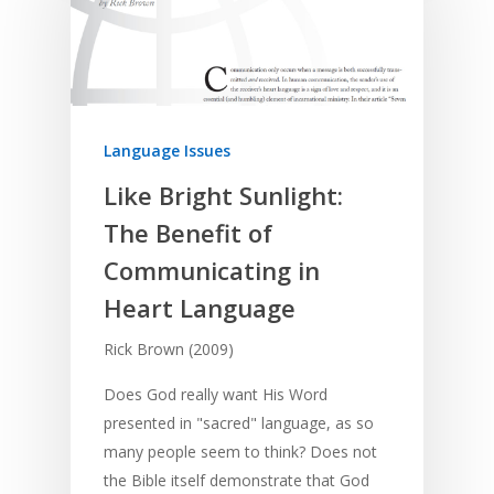
Language Issues
Like Bright Sunlight:
The Benefit of
Communicating in
Heart Language
Rick Brown (2009)
Does God really want His Word
presented in "sacred" language, as so
many people seem to think? Does not
the Bible itself demonstrate that God