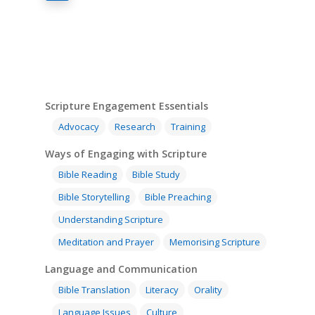
Scripture Engagement Essentials
Advocacy
Research
Training
Ways of Engaging with Scripture
Bible Reading
Bible Study
Bible Storytelling
Bible Preaching
Understanding Scripture
Meditation and Prayer
Memorising Scripture
Language and Communication
Bible Translation
Literacy
Orality
Language Issues
Culture