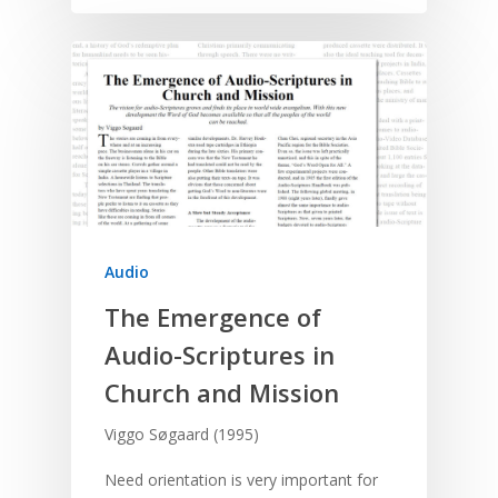
Audio
The Emergence of
Audio-Scriptures in
Church and Mission
Viggo Søgaard (1995)
Need orientation is very important for