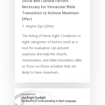
Using Media
Social and Cultural Factors
Language Issues
Memorising Scriptu
Necessary for Vernacular Bible
Women
Discipleship
Audio
Using the Arts
Culture
Translation to Achieve Maximum
Understanding Scri
Deaf
Leadership Trainin
Digital
Drama
Program Planning
Effect
T. Wayne Dye (2009)
Development
Film and Video
Music and Worship
Strategic Planning
Responding to Nee
Apps
Visual Arts
Marketing and Dist
The listing of these Eight Conditions or
eight categories of factors used as a
Trauma Healing
tool for evaluation can prevent
surprises and help the church,
missionaries, and Bible translators alike
to focus on those activities that are
likely to have maximum…