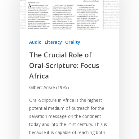
Audio
Literacy
Orality
The Crucial Role of
Oral-Scripture: Focus
Africa
Gilbert Ansre (1995)
Oral-Scripture in Africa is the highest
potential medium of outreach for the
salvation message on the continent
today and into the 21st century. This is
because it is capable of reaching both