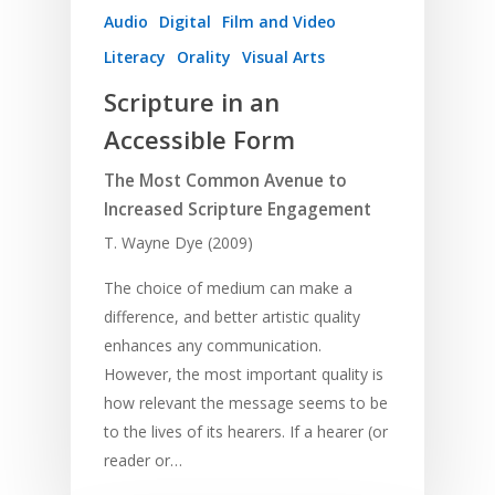
Audio
Digital
Film and Video
Literacy
Orality
Visual Arts
Scripture in an
Accessible Form
The Most Common Avenue to
Increased Scripture Engagement
T. Wayne Dye (2009)
The choice of medium can make a
difference, and better artistic quality
enhances any communication.
However, the most important quality is
how relevant the message seems to be
to the lives of its hearers. If a hearer (or
reader or…