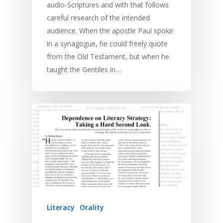
audio-Scriptures and with that follows
careful research of the intended
audience. When the apostle Paul spoke
in a synagogue, he could freely quote
from the Old Testament, but when he
taught the Gentiles in…
Literacy
Orality