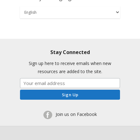
Stay Connected
Sign up here to receive emails when new
resources are added to the site.
Join us on Facebook