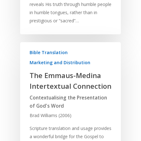
reveals His truth through humble people
in humble tongues, rather than in
prestigious or “sacred”…
Bible Translation
Marketing and Distribution
The Emmaus-Medina
Intertextual Connection
Contextualising the Presentation
of God's Word
Brad Williams (2006)
Scripture translation and usage provides
a wonderful bridge for the Gospel to