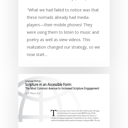
"What we had failed to notice was that
these nomads already had media
players—their mobile phones! They
were using them to listen to music and
poetry as well as view videos. This
realization changed our strategy, so we
now start…