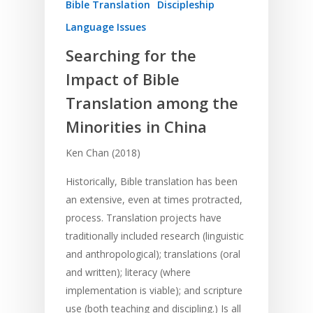
Bible Translation
Discipleship
Language Issues
Searching for the
Impact of Bible
Translation among the
Minorities in China
Ken Chan (2018)
Historically, Bible translation has been
an extensive, even at times protracted,
process. Translation projects have
traditionally included research (linguistic
and anthropological); translations (oral
and written); literacy (where
implementation is viable); and scripture
use (both teaching and discipling.) Is all