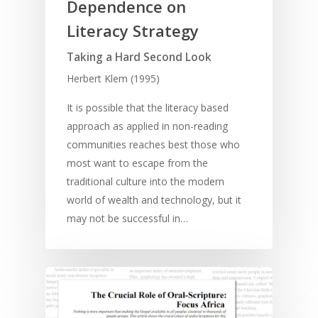
Dependence on
Literacy Strategy
Taking a Hard Second Look
Herbert Klem (1995)
It is possible that the literacy based
approach as applied in non-reading
communities reaches best those who
most want to escape from the
traditional culture into the modern
world of wealth and technology, but it
may not be successful in…