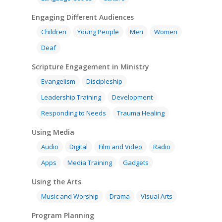
Engaging Different Audiences
Children
Young People
Men
Women
Deaf
Scripture Engagement in Ministry
Evangelism
Discipleship
Leadership Training
Development
Responding to Needs
Trauma Healing
Using Media
Audio
Digital
Film and Video
Radio
Apps
Media Training
Gadgets
Using the Arts
Music and Worship
Drama
Visual Arts
Program Planning