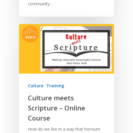
community…
Culture
Training
Culture meets
Scripture – Online
Course
How do we live in a way that honours