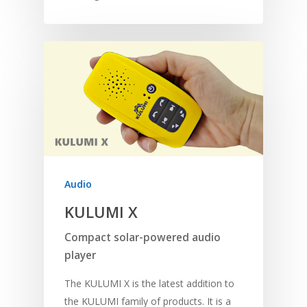
Audio
KULUMI X
Compact solar-powered audio
player
The KULUMI X is the latest addition to
the KULUMI family of products. It is a