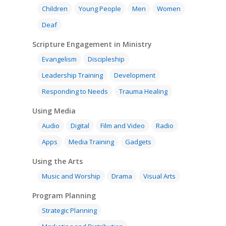
Children
Young People
Men
Women
Deaf
Scripture Engagement in Ministry
Evangelism
Discipleship
Leadership Training
Development
Responding to Needs
Trauma Healing
Using Media
Audio
Digital
Film and Video
Radio
Apps
Media Training
Gadgets
Using the Arts
Music and Worship
Drama
Visual Arts
Program Planning
Strategic Planning