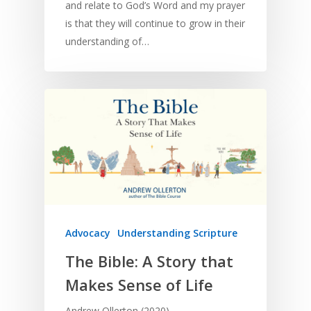
and relate to God’s Word and my prayer
is that they will continue to grow in their
understanding of…
Advocacy
Understanding Scripture
The Bible: A Story that
Makes Sense of Life
Andrew Ollerton (2020)