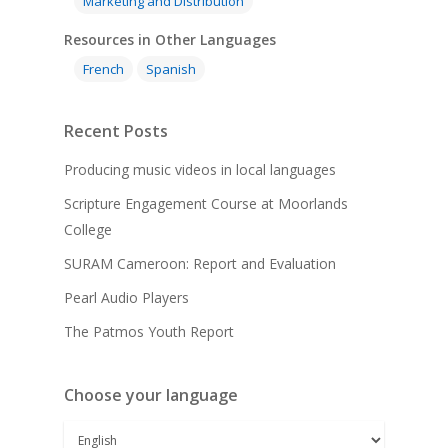
Marketing and Distribution
Resources in Other Languages
French
Spanish
Recent Posts
Producing music videos in local languages
Scripture Engagement Course at Moorlands
College
SURAM Cameroon: Report and Evaluation
Pearl Audio Players
The Patmos Youth Report
Choose your language