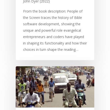
John Dyer (2022)
From the book description: People of
the Screen traces the history of Bible
software development, showing the
unique and powerful role evangelical
entrepreneurs and coders have played
in shaping its functionality and how their
choices in turn shape the reading…