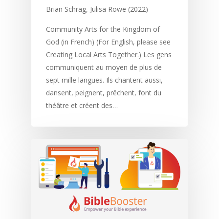
Memorising Scriptu
Women
Discipleship
Audio
Using the Arts
Brian Schrag, Julisa Rowe (2022)
Culture
Understanding Scri
Deaf
Leadership Trainin
Digital
Drama
Program Planning
Community Arts for the Kingdom of
God (in French) (For English, please see
Development
Film and Video
Music and Worship
Strategic Planning
Creating Local Arts Together.) Les gens
Responding to Nee
Apps
Visual Arts
Marketing and Dist
communiquent au moyen de plus de
sept mille langues. Ils chantent aussi,
Trauma Healing
dansent, peignent, prêchent, font du
théâtre et créent des…