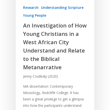
Research
Understanding Scripture
Young People
An Investigation of How
Young Christians in a
West African City
Understand and Relate
to the Biblical
Metanarrative
Jenny Coulibaly (2020)
MA dissertation: Contemporary
Missiology, Redcliffe College. It has
been a great privilege to get a glimpse
into how the participants understand