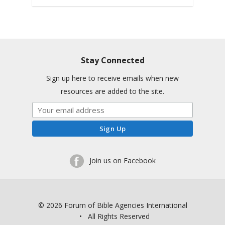
Stay Connected
Sign up here to receive emails when new
resources are added to the site.
Join us on Facebook
© 2026 Forum of Bible Agencies International
• All Rights Reserved