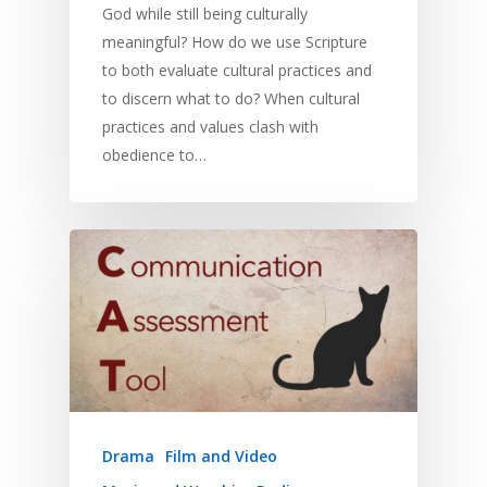
God while still being culturally
meaningful? How do we use Scripture
to both evaluate cultural practices and
to discern what to do? When cultural
practices and values clash with
obedience to…
Drama
Film and Video