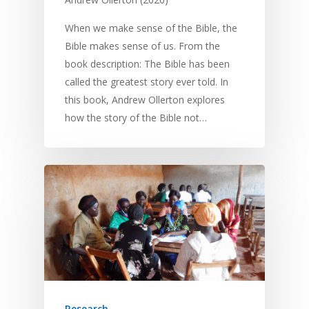
When we make sense of the Bible, the
Bible makes sense of us. From the
book description: The Bible has been
called the greatest story ever told. In
this book, Andrew Ollerton explores
how the story of the Bible not…
Research