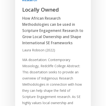
Locally Owned
How African Research
Methodologies can be used in
Scripture Engagement Research to
Grow Local Ownership and Shape
International SE Frameworks
Laura Robison (2022)
MA dissertation: Contemporary
Missiology, Redcliffe College Abstract:
This dissertation seeks to provide an
overview of Indigenous Research
Methodologies in connection with how
they can help shape the field of
Scripture Engagement research. As SE
highly values local ownership and