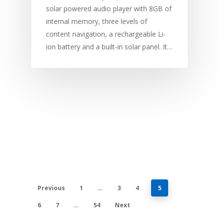
solar powered audio player with 8GB of
internal memory, three levels of
content navigation, a rechargeable Li-
ion battery and a built-in solar panel. It…
Previous
1
…
3
4
5
6
7
…
54
Next