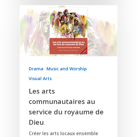
Home
Resources
Training
SE Essentials
Advocacy
Engaging with Scriptu
Drama
Music and Worship
About
Research
Bible Reading
Visual Arts
Language and
Contact
Communication
Les arts
Training
Bible Study
Bible Translation
Engaging Different Au
communautaires au
Bible Storytelling
Literacy
service du royaume de
Bible Preaching
Children
SE in Ministry
Dieu
Orality
Meditation and Pra
Young People
Evangelism
Using Media
Language Issues
Créer les arts locaux ensemble