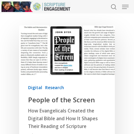
Hit enter to search or ESC to close
Digital
Research
People of the Screen
How Evangelicals Created the
Digital Bible and How It Shapes
Their Reading of Scripture