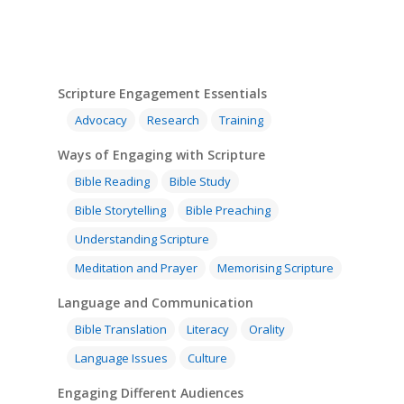
Scripture Engagement Essentials
Advocacy
Research
Training
Ways of Engaging with Scripture
Bible Reading
Bible Study
Bible Storytelling
Bible Preaching
Understanding Scripture
Meditation and Prayer
Memorising Scripture
Language and Communication
Bible Translation
Literacy
Orality
Language Issues
Culture
Engaging Different Audiences