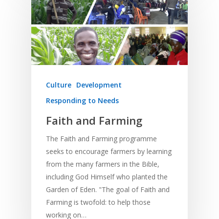
Culture
Development
Responding to Needs
Faith and Farming
The Faith and Farming programme
seeks to encourage farmers by learning
from the many farmers in the Bible,
including God Himself who planted the
Garden of Eden. "The goal of Faith and
Farming is twofold: to help those
working on…