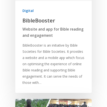
Digital
BibleBooster
Website and app for Bible reading
and engagement
BibleBooster is an initiative by Bible
Societies for Bible Societies. It provides
a website and a mobile app which focus
on optimising the experience of online
Bible reading and supporting Bible
engagement. It can serve the needs of
those with…