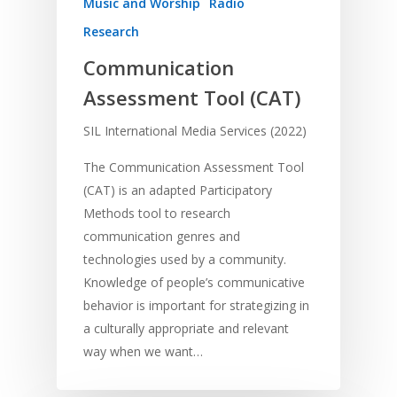
Music and Worship
Radio
Research
Communication
Assessment Tool (CAT)
SIL International Media Services (2022)
The Communication Assessment Tool
(CAT) is an adapted Participatory
Methods tool to research
communication genres and
technologies used by a community.
Knowledge of people’s communicative
behavior is important for strategizing in
a culturally appropriate and relevant
way when we want…