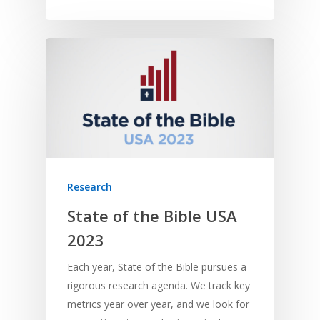
Research
State of the Bible USA
2023
Each year, State of the Bible pursues a
rigorous research agenda. We track key
metrics year over year, and we look for