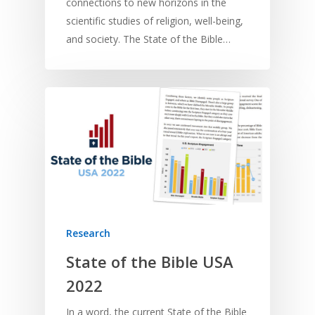
connections to new horizons in the
scientific studies of religion, well-being,
and society. The State of the Bible…
Research
State of the Bible USA
2022
In a word, the current State of the Bible