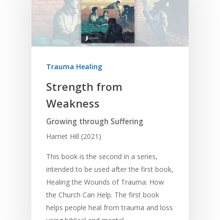
Trauma Healing
Strength from
Weakness
Growing through Suffering
Harriet Hill (2021)
This book is the second in a series,
intended to be used after the first book,
Healing the Wounds of Trauma: How
the Church Can Help. The first book
helps people heal from trauma and loss