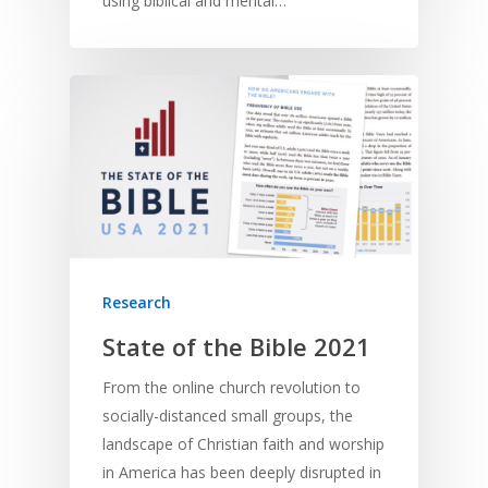
using biblical and mental…
Home
Resources
Research
Training
SE Essentials
State of the Bible 2021
Advocacy
Engaging with Scriptu
About
From the online church revolution to
Research
Bible Reading
Language and
socially-distanced small groups, the
Contact
Communication
landscape of Christian faith and worship
Training
Bible Study
in America has been deeply disrupted in
Bible Translation
Engaging Different Au