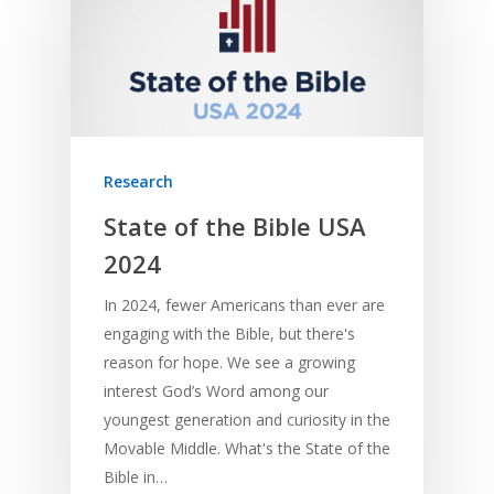
Research
State of the Bible USA
2024
In 2024, fewer Americans than ever are
engaging with the Bible, but there's
reason for hope. We see a growing
interest God’s Word among our
youngest generation and curiosity in the
Movable Middle. What's the State of the
Bible in…