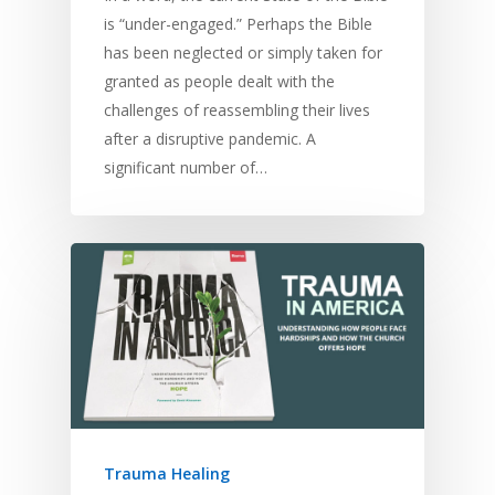
is “under-engaged.” Perhaps the Bible
has been neglected or simply taken for
granted as people dealt with the
challenges of reassembling their lives
after a disruptive pandemic. A
significant number of…
Trauma Healing