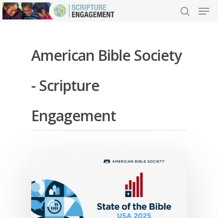
American Bible Society
Hit enter to search or ESC to close
- Scripture
Engagement