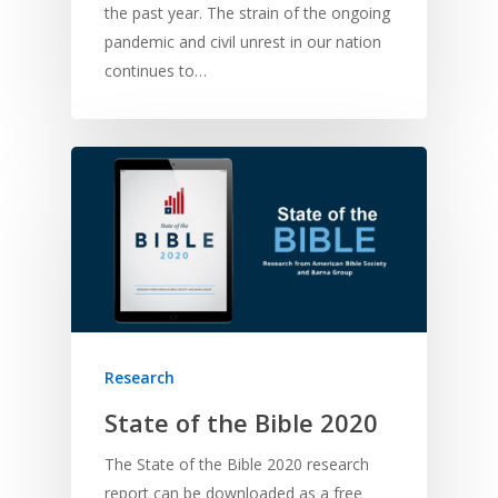
Bible Storytelling
the past year. The strain of the ongoing
Literacy
Bible Preaching
pandemic and civil unrest in our nation
Children
SE in Ministry
Orality
continues to…
Meditation and Pra
Young People
Evangelism
Using Media
Language Issues
Memorising Scriptu
Women
Discipleship
Audio
Using the Arts
Culture
Understanding Scri
Deaf
Leadership Trainin
Digital
Drama
Program Planning
Development
Film and Video
Music and Worship
Strategic Planning
Responding to Nee
Apps
Visual Arts
Marketing and Dist
Trauma Healing
Research
State of the Bible 2020
The State of the Bible 2020 research
report can be downloaded as a free