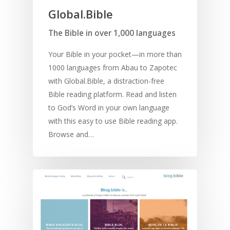
Global.Bible
The Bible in over 1,000 languages
Your Bible in your pocket—in more than
1000 languages from Abau to Zapotec
with Global.Bible, a distraction-free
Bible reading platform. Read and listen
to God’s Word in your own language
with this easy to use Bible reading app.
Browse and…