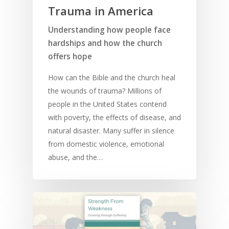
Trauma in America
Understanding how people face
hardships and how the church
offers hope
How can the Bible and the church heal
the wounds of trauma? Millions of
people in the United States contend
with poverty, the effects of disease, and
natural disaster. Many suffer in silence
from domestic violence, emotional
abuse, and the…