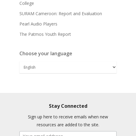
College
SURAM Cameroon: Report and Evaluation
Pearl Audio Players
The Patmos Youth Report
Choose your language
Stay Connected
Sign up here to receive emails when new
resources are added to the site.