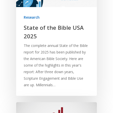
Research
State of the Bible USA
2025
The complete annual State of the Bible
report for 2025 has been published by
the American Bible Society. Here are
some of the highlights in this year's
report: After three down years,
Scripture Engagement and Bible Use
are up. Millennials…