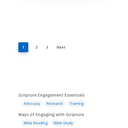
1
2
3
Next
Scripture Engagement Essentials
Advocacy
Research
Training
Ways of Engaging with Scripture
Bible Reading
Bible Study