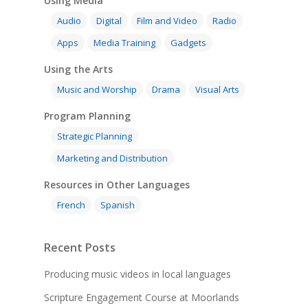
Using Media
Audio
Digital
Film and Video
Radio
Apps
Media Training
Gadgets
Using the Arts
Music and Worship
Drama
Visual Arts
Program Planning
Strategic Planning
Marketing and Distribution
Resources in Other Languages
French
Spanish
Recent Posts
Producing music videos in local languages
Scripture Engagement Course at Moorlands