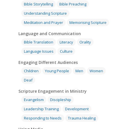
Bible Storytelling
Bible Preaching
Understanding Scripture
Meditation and Prayer
Memorising Scripture
Language and Communication
Bible Translation
Literacy
Orality
Language Issues
Culture
Engaging Different Audiences
Children
Young People
Men
Women
Deaf
Scripture Engagement in Ministry
Evangelism
Discipleship
Leadership Training
Development
Responding to Needs
Trauma Healing