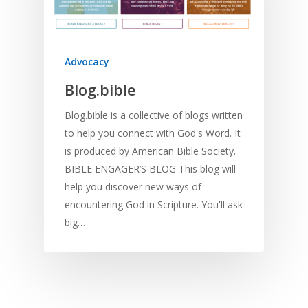
Advocacy
Blog.bible
Blog.bible is a collective of blogs written
to help you connect with God's Word. It
is produced by American Bible Society.
BIBLE ENGAGER’S BLOG This blog will
help you discover new ways of
encountering God in Scripture. You'll ask
big…