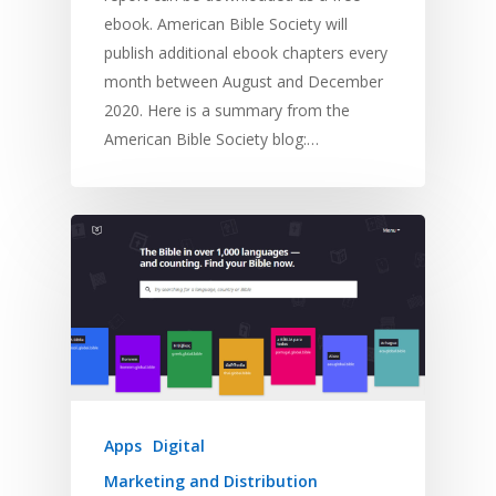
ebook. American Bible Society will
publish additional ebook chapters every
month between August and December
2020. Here is a summary from the
American Bible Society blog:…
Apps
Digital
Marketing and Distribution