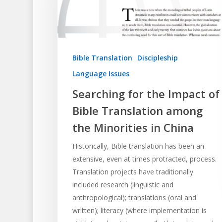
Bible Translation
Discipleship
Language Issues
Searching for the Impact of
Hit enter to search or ESC to close
Bible Translation among
the Minorities in China
Historically, Bible translation has been an
extensive, even at times protracted, process.
Translation projects have traditionally
included research (linguistic and
anthropological); translations (oral and
written); literacy (where implementation is