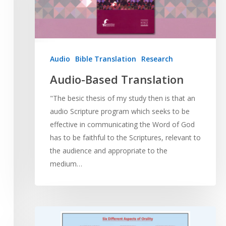
Audio
Bible Translation
Research
Audio-Based Translation
"The besic thesis of my study then is that an
audio Scripture program which seeks to be
effective in communicating the Word of God
has to be faithful to the Scriptures, relevant to
the audience and appropriate to the
medium…