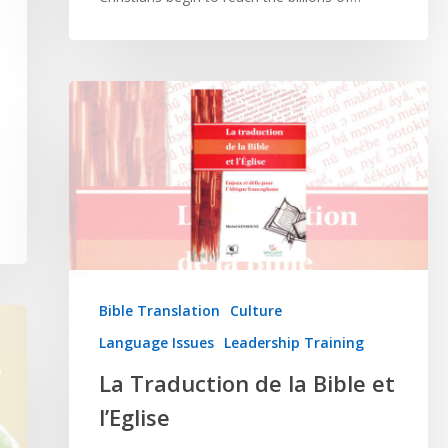
Bible Translation
Culture
Language Issues
Leadership Training
La Traduction de la Bible et
l’Eglise