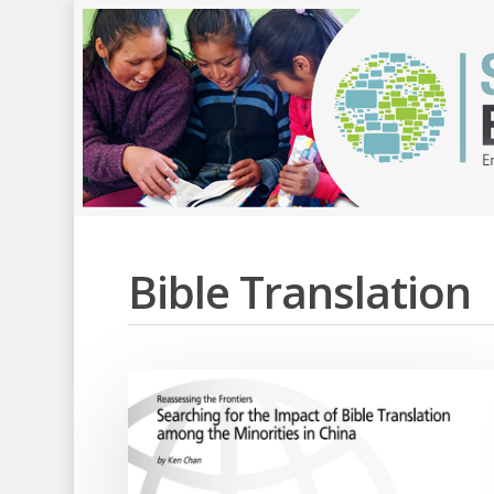
Bible Translation