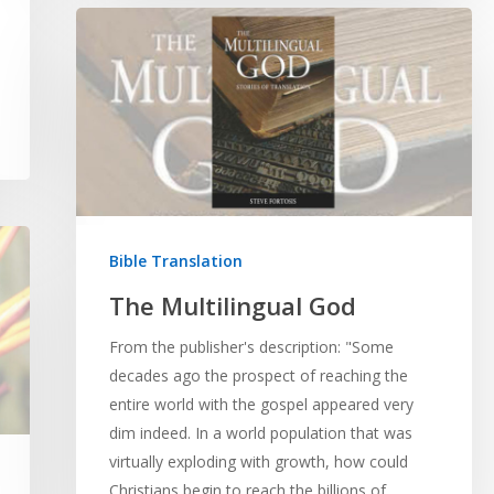
Bible Translation
The Multilingual God
From the publisher's description: "Some
decades ago the prospect of reaching the
entire world with the gospel appeared very
dim indeed. In a world population that was
virtually exploding with growth, how could
Christians begin to reach the billions of…