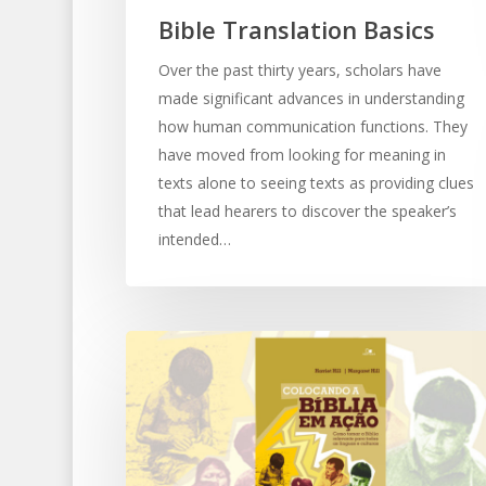
Bible Translation Basics
Over the past thirty years, scholars have
made significant advances in understanding
how human communication functions. They
have moved from looking for meaning in
texts alone to seeing texts as providing clues
that lead hearers to discover the speaker’s
intended…