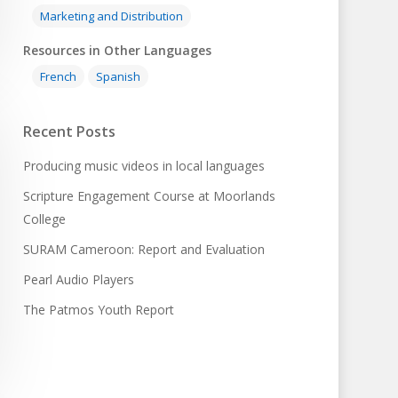
Marketing and Distribution
Resources in Other Languages
French
Spanish
Recent Posts
Producing music videos in local languages
Scripture Engagement Course at Moorlands
College
SURAM Cameroon: Report and Evaluation
Pearl Audio Players
The Patmos Youth Report