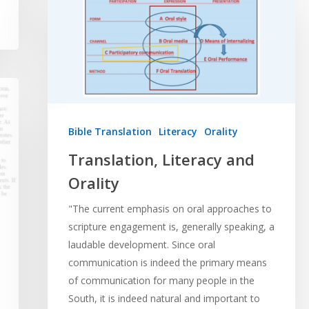
Bible Translation
Literacy
Orality
Translation, Literacy and
Orality
"The current emphasis on oral approaches to
scripture engagement is, generally speaking, a
laudable development. Since oral
communication is indeed the primary means
of communication for many people in the
South, it is indeed natural and important to