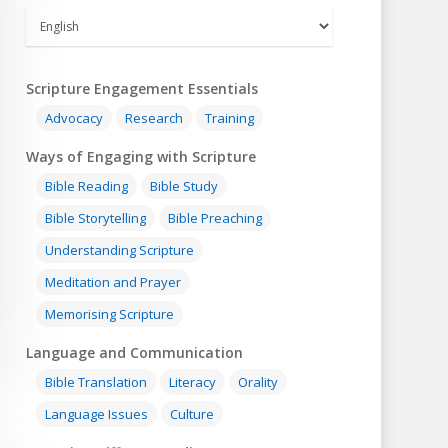
Scripture Engagement Essentials
Advocacy
Research
Training
Ways of Engaging with Scripture
Bible Reading
Bible Study
Bible Storytelling
Bible Preaching
Understanding Scripture
Meditation and Prayer
Memorising Scripture
Language and Communication
Bible Translation
Literacy
Orality
Language Issues
Culture