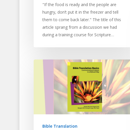
"If the food is ready and the people are
hungry, don’t put it in the freezer and tell
them to come back later." The title of this
article sprang from a discussion we had
during a training course for Scripture…
Bible Translation