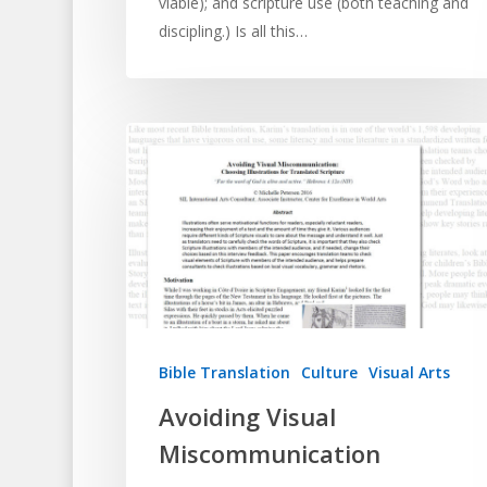
viable); and scripture use (both teaching and
discipling.) Is all this…
Bible Translation
Culture
Visual Arts
Avoiding Visual
Miscommunication