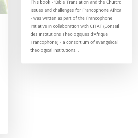
This book - 'Bible Translation and the Church:
Issues and challenges for Francophone Africa'
- was written as part of the Francophone
Initiative in collaboration with CITAF (Conseil
des Institutions Théologiques d’Afrique
Francophone) - a consortium of evangelical
theological institutions…