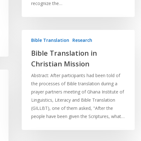
recognize the…
Bible Translation
Research
Bible Translation in
Christian Mission
Abstract: After participants had been told of
the processes of Bible translation during a
prayer partners meeting of Ghana Institute of
Linguistics, Literacy and Bible Translation
(GILLBT), one of them asked, "After the
people have been given the Scriptures, what…