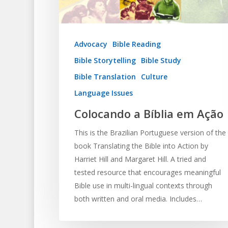
Advocacy
Bible Reading
Bible Storytelling
Bible Study
Bible Translation
Culture
Language Issues
Colocando a Bíblia em Ação
This is the Brazilian Portuguese version of the
book Translating the Bible into Action by
Harriet Hill and Margaret Hill. A tried and
tested resource that encourages meaningful
Bible use in multi-lingual contexts through
both written and oral media. Includes…