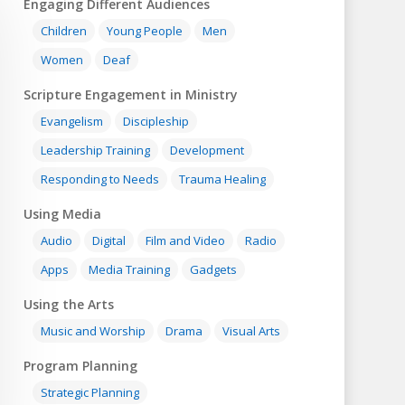
Engaging Different Audiences
Children
Young People
Men
Women
Deaf
Scripture Engagement in Ministry
Evangelism
Discipleship
Leadership Training
Development
Responding to Needs
Trauma Healing
Using Media
Audio
Digital
Film and Video
Radio
Apps
Media Training
Gadgets
Using the Arts
Music and Worship
Drama
Visual Arts
Program Planning
Strategic Planning