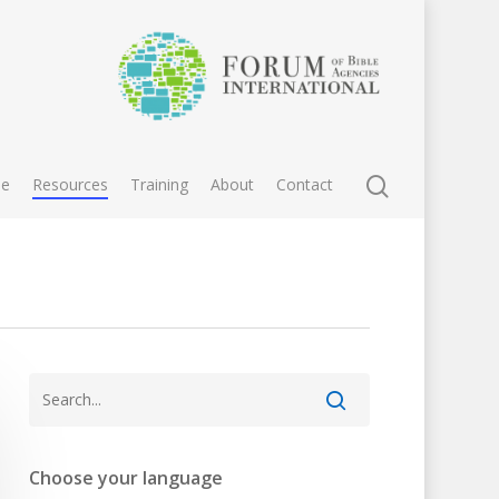
e
Resources
Training
About
Contact
Choose your language