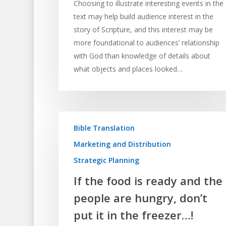
Choosing to illustrate interesting events in the
text may help build audience interest in the
story of Scripture, and this interest may be
more foundational to audiences’ relationship
with God than knowledge of details about
what objects and places looked…
Bible Translation
Marketing and Distribution
Strategic Planning
If the food is ready and the
people are hungry, don’t
put it in the freezer…!