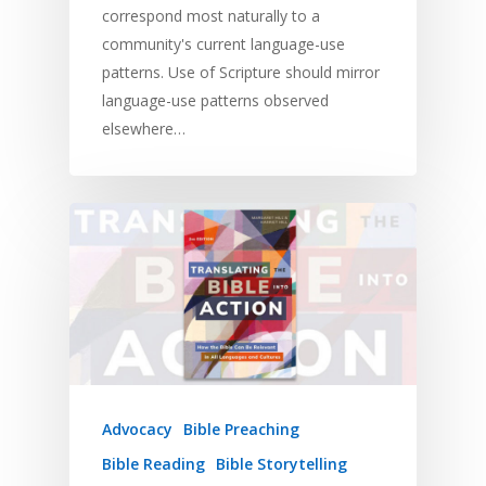
correspond most naturally to a
community's current language-use
patterns. Use of Scripture should mirror
language-use patterns observed
elsewhere…
Advocacy
Bible Preaching
Bible Reading
Bible Storytelling