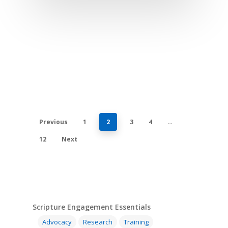
Previous
1
2
3
4
…
12
Next
Scripture Engagement Essentials
Advocacy
Research
Training