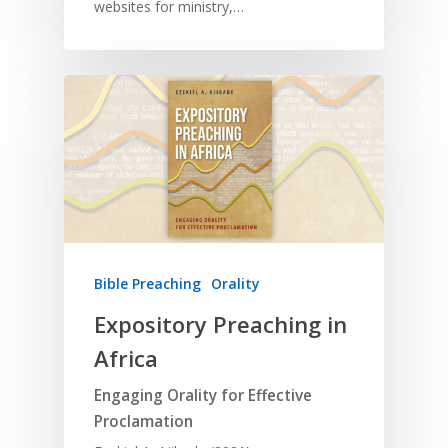
websites for ministry,…
Bible Preaching
Orality
Expository Preaching in
Africa
Engaging Orality for Effective
Proclamation