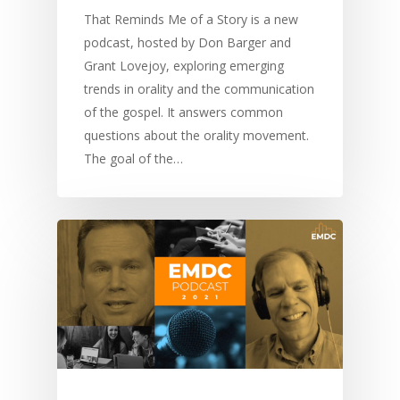
Communication
Training
Bible Study
That Reminds Me of a Story is a new
Bible Translation
Engaging Different Au
podcast, hosted by Don Barger and
Bible Storytelling
Grant Lovejoy, exploring emerging
Literacy
Bible Preaching
trends in orality and the communication
Children
SE in Ministry
Orality
Meditation and Pra
of the gospel. It answers common
Young People
Evangelism
Using Media
Language Issues
questions about the orality movement.
Memorising Scriptu
Women
Discipleship
Audio
The goal of the…
Using the Arts
Culture
Understanding Scri
Deaf
Leadership Trainin
Digital
Drama
Program Planning
Development
Film and Video
Music and Worship
Strategic Planning
Responding to Nee
Apps
Visual Arts
Marketing and Dist
Trauma Healing