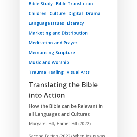
Bible Study
Bible Translation
Children
Culture
Digital
Drama
Language Issues
Literacy
Marketing and Distribution
Meditation and Prayer
Memorising Scripture
Music and Worship
Trauma Healing
Visual Arts
Translating the Bible
into Action
How the Bible can be Relevant in
all Languages and Cultures
Margaret Hill, Harriet Hill (2022)
Second Edition (2022) When Jesus was