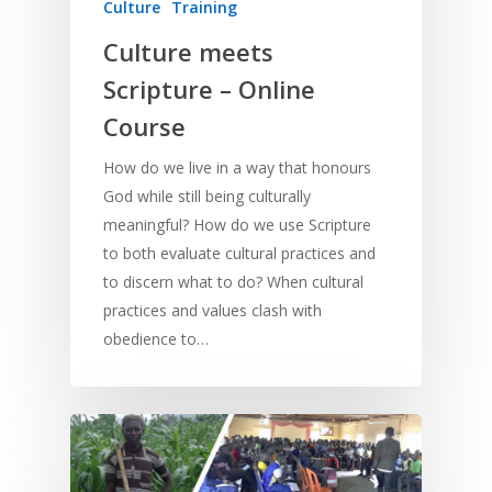
Culture
Training
Culture meets
Scripture – Online
Course
How do we live in a way that honours
God while still being culturally
meaningful? How do we use Scripture
to both evaluate cultural practices and
to discern what to do? When cultural
practices and values clash with
obedience to…