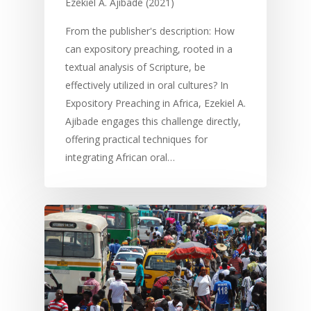
Ezekiel A. Ajibade (2021)
From the publisher's description: How
can expository preaching, rooted in a
textual analysis of Scripture, be
effectively utilized in oral cultures? In
Expository Preaching in Africa, Ezekiel A.
Ajibade engages this challenge directly,
offering practical techniques for
integrating African oral…