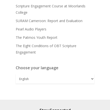
Scripture Engagement Course at Moorlands
College
SURAM Cameroon: Report and Evaluation
Pearl Audio Players
The Patmos Youth Report
The Eight Conditions of OBT Scripture
Engagement
Choose your language