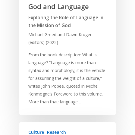
God and Language
Exploring the Role of Language in
the Mission of God
Michael Greed and Dawn Kruger
(editors) (2022)
From the book description: What is
language? “Language is more than
syntax and morphology; it is the vehicle
for assuming the weight of a culture,”
writes John Pobee, quoted in Michel
Kenmogne’s Foreword to this volume.
More than that: language…
Culture
Research