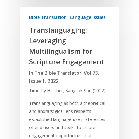
Bible Translation
Language Issues
Translanguaging:
Leveraging
Multilingualism for
Scripture Engagement
In The Bible Translator, Vol 73,
Issue 1, 2022
Timothy Hatcher, Sangsok Son (2022)
Translanguaging as both a theoretical
and andragogical lens respects
established language-use preferences
of end users and seeks to create
engagement opportunities that