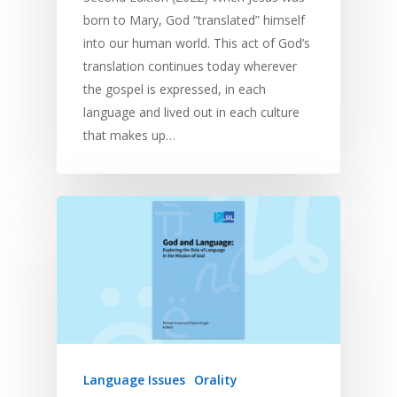
born to Mary, God “translated” himself
into our human world. This act of God’s
translation continues today wherever
the gospel is expressed, in each
language and lived out in each culture
that makes up…
Language Issues
Orality