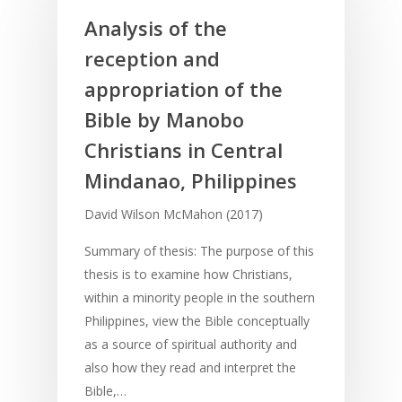
Analysis of the
reception and
appropriation of the
Bible by Manobo
Christians in Central
Mindanao, Philippines
David Wilson McMahon (2017)
Summary of thesis: The purpose of this
thesis is to examine how Christians,
within a minority people in the southern
Philippines, view the Bible conceptually
as a source of spiritual authority and
also how they read and interpret the
Bible,…