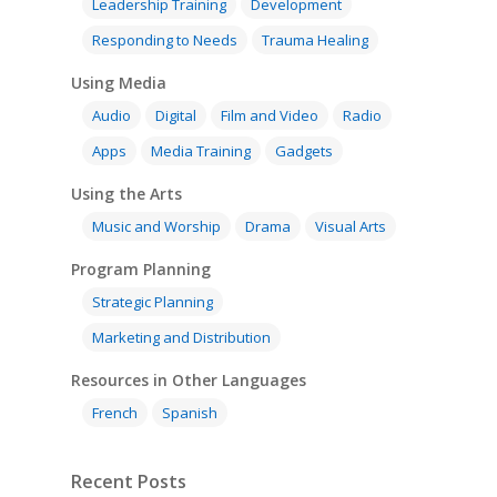
Leadership Training
Development
Responding to Needs
Trauma Healing
Using Media
Audio
Digital
Film and Video
Radio
Apps
Media Training
Gadgets
Using the Arts
Music and Worship
Drama
Visual Arts
Program Planning
Strategic Planning
Marketing and Distribution
Resources in Other Languages
French
Spanish
Recent Posts