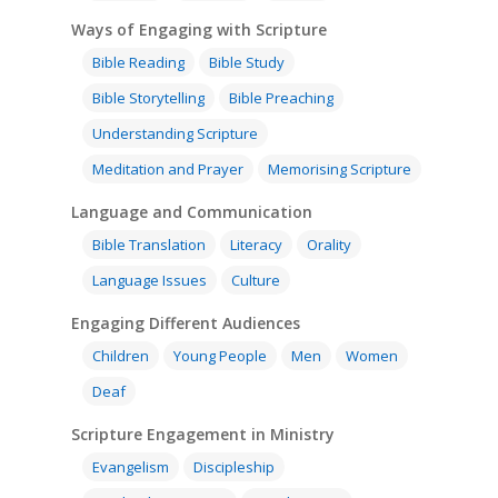
Ways of Engaging with Scripture
Bible Reading
Bible Study
Bible Storytelling
Bible Preaching
Understanding Scripture
Meditation and Prayer
Memorising Scripture
Language and Communication
Bible Translation
Literacy
Orality
Language Issues
Culture
Engaging Different Audiences
Children
Young People
Men
Women
Deaf
Scripture Engagement in Ministry
Evangelism
Discipleship