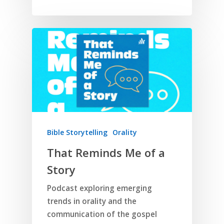
Home
Bible Storytelling
Orality
That Reminds Me of a
Resources
Story
Training
SE Essentials
Podcast exploring emerging
Advocacy
Engaging with Scriptu
About
trends in orality and the
Research
Bible Reading
Language and
communication of the gospel
Contact