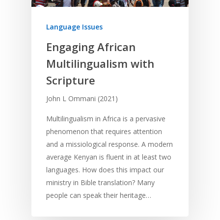
Language Issues
Engaging African
Multilingualism with
Scripture
John L Ommani (2021)
Multilingualism in Africa is a pervasive
phenomenon that requires attention
and a missiological response. A modern
average Kenyan is fluent in at least two
languages. How does this impact our
ministry in Bible translation? Many
people can speak their heritage…