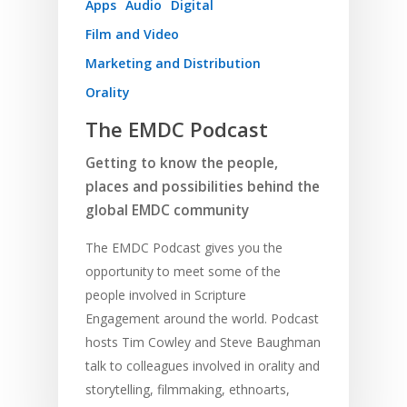
Apps
Audio
Digital
Film and Video
Marketing and Distribution
Orality
The EMDC Podcast
Getting to know the people,
places and possibilities behind the
global EMDC community
The EMDC Podcast gives you the
opportunity to meet some of the
people involved in Scripture
Engagement around the world. Podcast
hosts Tim Cowley and Steve Baughman
talk to colleagues involved in orality and
storytelling, filmmaking, ethnoarts,