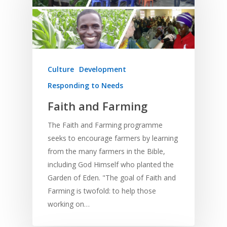
Culture
Development
Responding to Needs
Faith and Farming
The Faith and Farming programme
seeks to encourage farmers by learning
from the many farmers in the Bible,
including God Himself who planted the
Garden of Eden. "The goal of Faith and
Farming is twofold: to help those
working on…