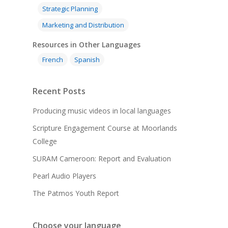
Strategic Planning
Marketing and Distribution
Resources in Other Languages
French
Spanish
Recent Posts
Producing music videos in local languages
Scripture Engagement Course at Moorlands
College
SURAM Cameroon: Report and Evaluation
Pearl Audio Players
The Patmos Youth Report
Choose your language