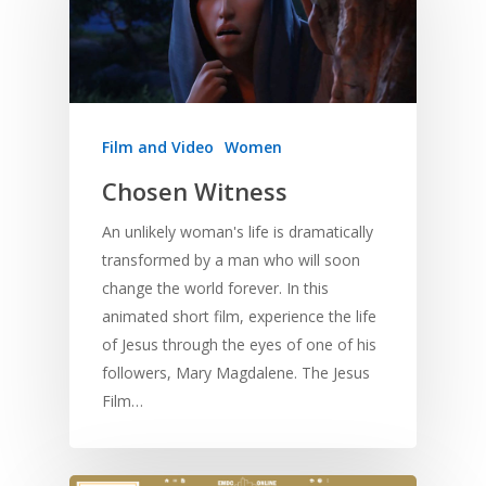
Film and Video
Women
Chosen Witness
An unlikely woman's life is dramatically
transformed by a man who will soon
change the world forever. In this
animated short film, experience the life
of Jesus through the eyes of one of his
followers, Mary Magdalene. The Jesus
Film…