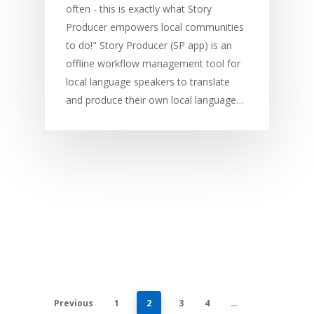
often - this is exactly what Story
Producer empowers local communities
to do!" Story Producer (SP app) is an
offline workflow management tool for
local language speakers to translate
and produce their own local language…
Previous
1
2
3
4
…