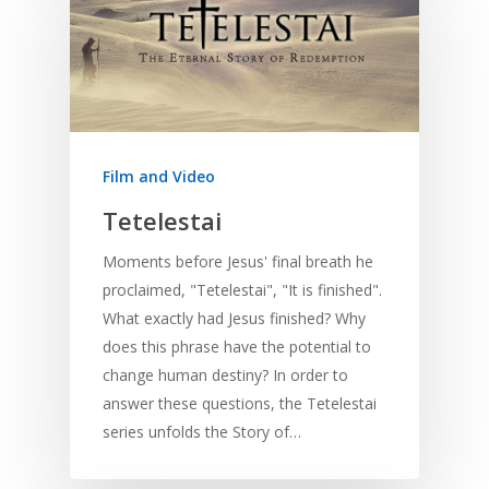
Home
Film and Video
Resources
Tetelestai
Training
SE Essentials
Moments before Jesus' final breath he
Advocacy
Engaging with Scriptu
About
proclaimed, "Tetelestai", "It is finished".
Research
Bible Reading
Language and
What exactly had Jesus finished? Why
Contact
Communication
does this phrase have the potential to
Training
Bible Study
change human destiny? In order to
Bible Translation
Engaging Different Au
Bible Storytelling
answer these questions, the Tetelestai
Literacy
Bible Preaching
series unfolds the Story of…
Children
SE in Ministry
Orality
Meditation and Pra