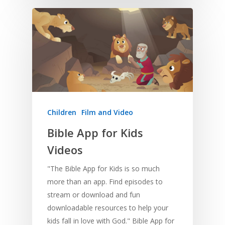
Young People
Evangelism
Using Media
Language Issues
Memorising Scriptu
Women
Discipleship
Audio
Using the Arts
Culture
Understanding Scri
Deaf
Leadership Trainin
Digital
Drama
Program Planning
Development
Film and Video
Music and Worship
Strategic Planning
Responding to Nee
Apps
Visual Arts
Marketing and Dist
Trauma Healing
Children
Film and Video
Bible App for Kids
Videos
"The Bible App for Kids is so much
more than an app. Find episodes to
stream or download and fun
downloadable resources to help your
kids fall in love with God." Bible App for