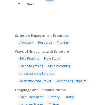
7
Next
Scripture Engagement Essentials
Advocacy
Research
Training
Ways of Engaging with Scripture
Bible Reading
Bible Study
Bible Storytelling
Bible Preaching
Understanding Scripture
Meditation and Prayer
Memorising Scripture
Language and Communication
Bible Translation
Literacy
Orality
Language Issues
Culture