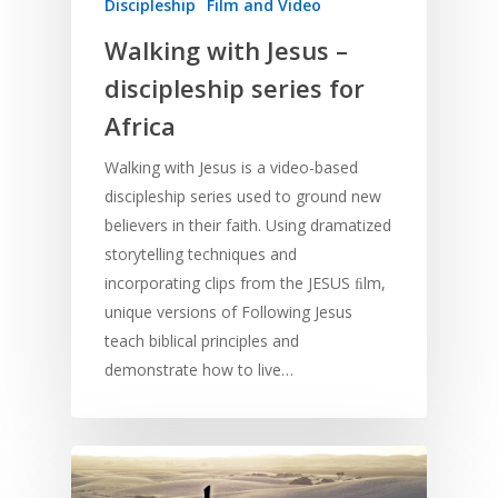
Discipleship
Film and Video
Walking with Jesus –
discipleship series for
Africa
Walking with Jesus is a video-based
discipleship series used to ground new
believers in their faith. Using dramatized
storytelling techniques and
incorporating clips from the JESUS ﬁlm,
unique versions of Following Jesus
teach biblical principles and
demonstrate how to live…