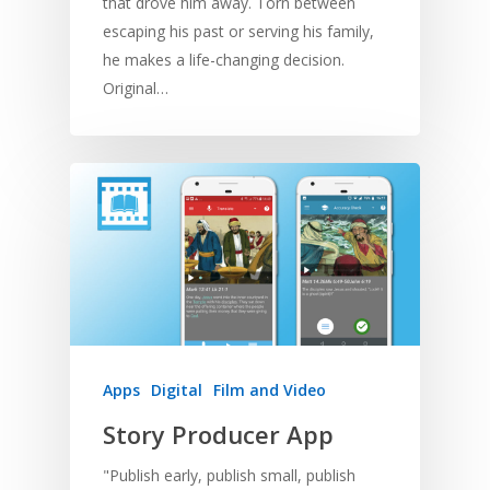
that drove him away. Torn between
escaping his past or serving his family,
he makes a life-changing decision.
Original…
Apps
Digital
Film and Video
Story Producer App
"Publish early, publish small, publish