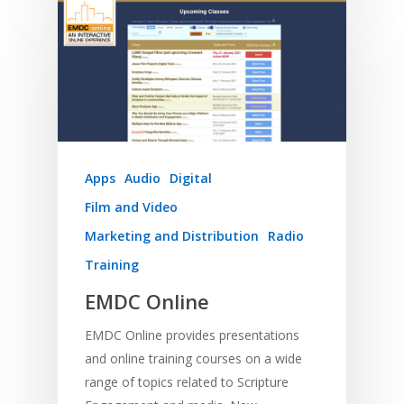
Apps
Audio
Digital
Film and Video
Marketing and Distribution
Radio
Training
EMDC Online
EMDC Online provides presentations
and online training courses on a wide
range of topics related to Scripture