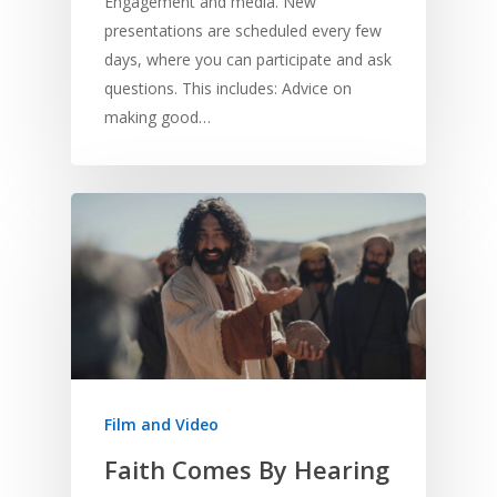
Engagement and media. New
presentations are scheduled every few
days, where you can participate and ask
questions. This includes: Advice on
making good…
Film and Video
Faith Comes By Hearing