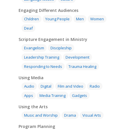
Engaging Different Audiences
Children
Young People
Men
Women
Deaf
Scripture Engagement in Ministry
Evangelism
Discipleship
Leadership Training
Development
Responding to Needs
Trauma Healing
Using Media
Audio
Digital
Film and Video
Radio
Apps
Media Training
Gadgets
Using the Arts
Music and Worship
Drama
Visual Arts
Program Planning