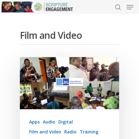
Film and Video
Hit enter to search or ESC to close
Apps
Audio
Digital
Film and Video
Radio
Training