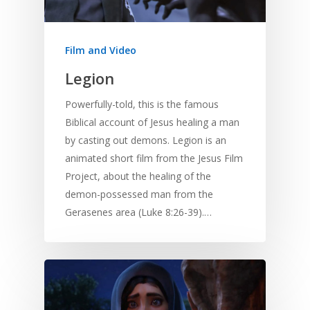
Film and Video
Legion
Powerfully-told, this is the famous
Biblical account of Jesus healing a man
by casting out demons. Legion is an
animated short film from the Jesus Film
Project, about the healing of the
demon-possessed man from the
Gerasenes area (Luke 8:26-39).…