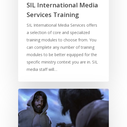
SIL International Media
Services Training
SIL International Media Services offers
a selection of core and specialized
training modules to choose from. You
can complete any number of training
modules to be better equipped for the
specific ministry context you are in. SIL
media staff will…