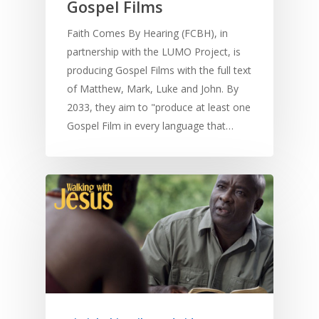
Gospel Films
Faith Comes By Hearing (FCBH), in
partnership with the LUMO Project, is
producing Gospel Films with the full text
of Matthew, Mark, Luke and John. By
2033, they aim to "produce at least one
Gospel Film in every language that…