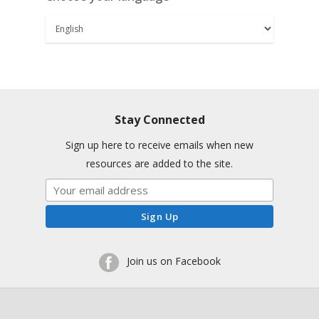
Stay Connected
Sign up here to receive emails when new
resources are added to the site.
Join us on Facebook