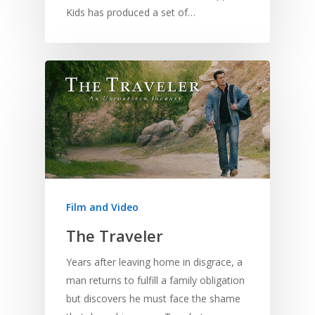
Kids has produced a set of…
Film and Video
The Traveler
Years after leaving home in disgrace, a
man returns to fulfill a family obligation
but discovers he must face the shame